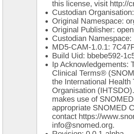
this license, visit http:
Custodian Organisatio
Original Namespace: or
Original Publisher: op
Custodian Namespace: 
MD5-CAM-1.0.1: 7C4
Build Uid: bbebe592-1
Ip Acknowledgements: T
Clinical Terms® (SNOME
the International Healt
Organisation (IHTSDO). 
makes use of SNOMED C
appropriate SNOMED CT A
contact https://www.sn
info@snomed.org.
Revision: 0.0.1-alpha