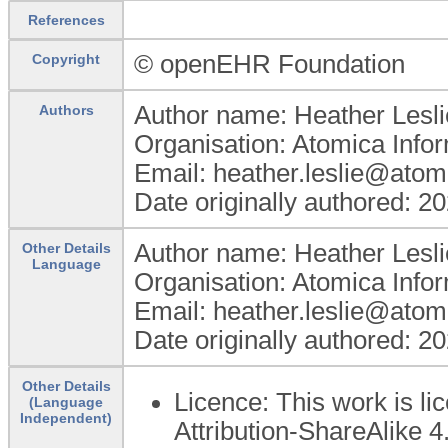
References
© openEHR Foundation
Copyright
Author name: Heather Lesli
Authors
Organisation: Atomica Info
Email: heather.leslie@atom
Date originally authored: 2
Author name: Heather Lesli
Other Details
Language
Organisation: Atomica Info
Email: heather.leslie@atom
Date originally authored: 2
Other Details
Licence: This work is 
(Language
Independent)
Attribution-ShareAlike 4