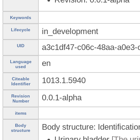
Keywords
in_development
Lifecycle
a3c1df47-c06c-48aa-a0e3-
UID
en
Language
used
1013.1.5940
Citeable
Identifier
0.0.1-alpha
Revision
Number
items
Body structure: Identificati
Body
structure
Urinary bladder
[The uri