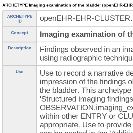
ARCHETYPE Imaging examination of the bladder (openEHR-EHR
ARCHETYPE
openEHR-EHR-CLUSTER.im
ID
Imaging examination of t
Concept
Findings observed in an ima
Description
using radiographic techniqu
Use to record a narrative des
Use
impression of the findings 
the bladder. This archetype
'Structured imaging finding
OBSERVATION.imaging_exam
within other ENTRY or CLU
appropriate. Use to provi