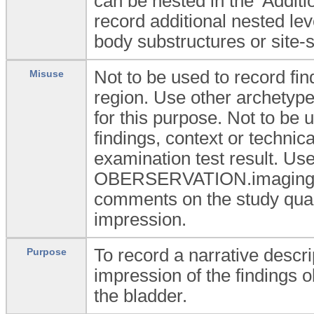
can be nested in the 'Additi
record additional nested lev
body substructures or site-s
Not to be used to record fin
Misuse
region. Use other archety
for this purpose. Not to be u
findings, context or technic
examination test result. Use
OBERSERVATION.imaging_ex
comments on the study qualit
impression.
To record a narrative descrip
Purpose
impression of the findings 
the bladder.