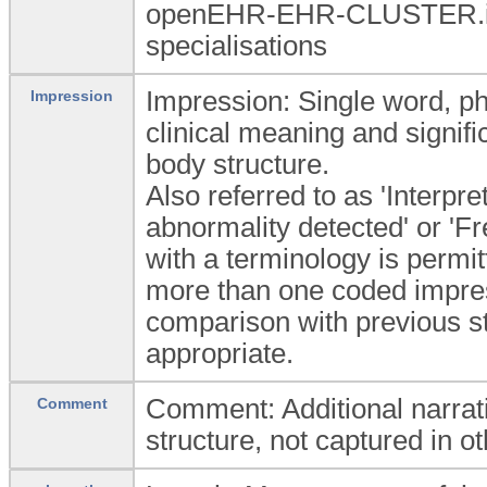
openEHR-EHR-CLUSTER.i
specialisations
Impression: Single word, phr
Impression
clinical meaning and signific
body structure.
Also referred to as 'Interpre
abnormality detected' or 'Fr
with a terminology is permit
more than one coded impres
comparison with previous stu
appropriate.
Comment: Additional narrati
Comment
structure, not captured in ot