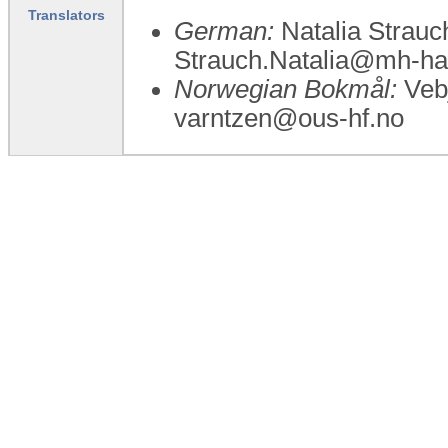
Translators
German:
Natalia Strauc
Strauch.Natalia@mh-ha
Norwegian Bokmål:
Vebj
varntzen@ous-hf.no