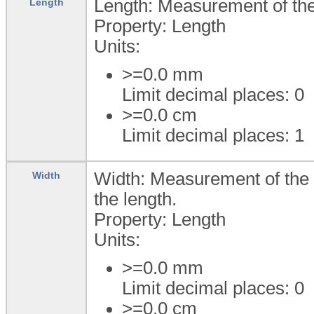
Length: Measurement of the 
Length
Property: Length
Units:
>=0.0
mm
Limit decimal places: 0
>=0.0
cm
Limit decimal places: 1
Width: Measurement of the w
Width
the length.
Property: Length
Units:
>=0.0
mm
Limit decimal places: 0
>=0.0
cm