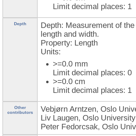
Limit decimal places: 1
Depth: Measurement of the d
Depth
length and width.
Property: Length
Units:
>=0.0
mm
Limit decimal places: 0
>=0.0
cm
Limit decimal places: 1
Vebjørn Arntzen, Oslo Unive
Other
contributors
Liv Laugen, Oslo University
Peter Fedorcsak, Oslo Unive