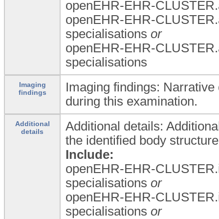
openEHR-EHR-CLUSTER.a
openEHR-EHR-CLUSTER.a
specialisations
or
openEHR-EHR-CLUSTER.a
specialisations
Imaging findings: Narrative
Imaging
findings
during this examination.
Additional details: Additiona
Additional
details
the identified body structure
Include:
openEHR-EHR-CLUSTER.i
specialisations
or
openEHR-EHR-CLUSTER.i
specialisations
or