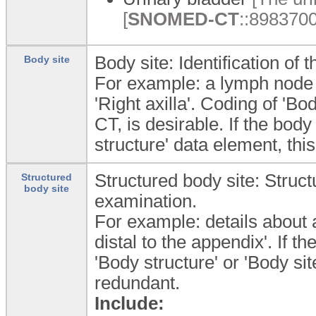
[
SNOMED-CT
::8983700
Body site: Identification of
Body site
For example: a lymph node 
'Right axilla'. Coding of '
CT, is desirable. If the body
structure' data element, th
Structured body site: Struct
Structured
body site
examination.
For example: details about 
distal to the appendix'. If th
'Body structure' or 'Body s
redundant.
Include: