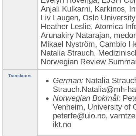
Anjali Kulkarni, Karkinos, In
Liv Laugen, ​Oslo Universi
Heather Leslie, Atomica Inf
Arunakiry Natarajan, med
Mikael Nyström, Cambio H
Natalia Strauch, Medizini
Norwegian Review Summary
Translators
German:
Natalia Strauc
Strauch.Natalia@mh-ha
Norwegian Bokmål:
Pete
Venheim, University of O
peterfe@uio.no, varntz
ikt.no