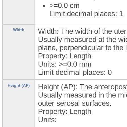
>=0.0
cm
Limit decimal places: 1
Width: The width of the uter
Width
Usually measured at the wid
plane, perpendicular to the 
Property: Length
Units: >=0.0
mm
Limit decimal places: 0
Height (AP): The anteroposte
Height (AP)
Usually measured in the mid
outer serosal surfaces.
Property: Length
Units: