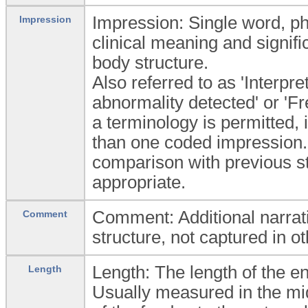
Impression: Single word, phr
Impression
clinical meaning and signific
body structure.
Also referred to as 'Interpre
abnormality detected' or 'Fr
a terminology is permitted, 
than one coded impression. 
comparison with previous stu
appropriate.
Comment: Additional narrati
Comment
structure, not captured in ot
Length: The length of the en
Length
Usually measured in the mid