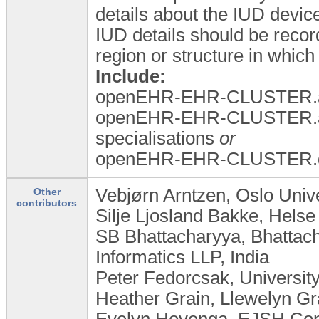
details about the IUD device
IUD details should be recor
region or structure in which
Include:
openEHR-EHR-CLUSTER.a
openEHR-EHR-CLUSTER.a
specialisations
or
openEHR-EHR-CLUSTER.dev
Vebjørn Arntzen, Oslo Univ
Other
contributors
Silje Ljosland Bakke, Hels
SB Bhattacharyya, Bhattac
Informatics LLP, India
Peter Fedorcsak, Universit
Heather Grain, Llewelyn Gra
Evelyn Hovenga, EJSH Consu