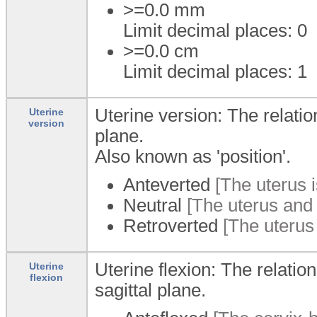
>=0.0
mm
Limit decimal places: 0
>=0.0
cm
Limit decimal places: 1
Uterine version: The relatio
Uterine
version
plane.
Also known as 'position'.
Anteverted
[The uterus i
Neutral
[The uterus and 
Retroverted
[The uterus 
Uterine flexion: The relatio
Uterine
flexion
sagittal plane.