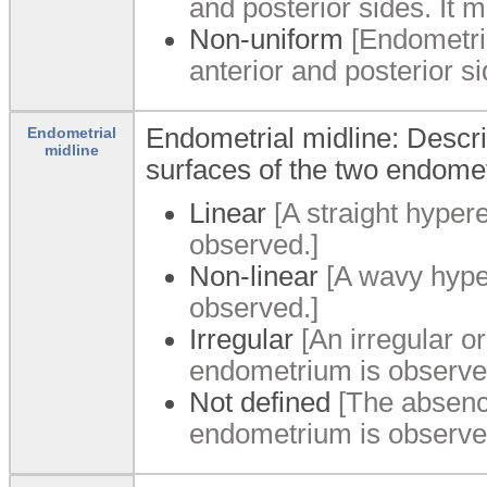
and posterior sides. It m
Non-uniform
[Endometri
anterior and posterior s
Endometrial midline: Descri
Endometrial
midline
surfaces of the two endomet
Linear
[A straight hyper
observed.]
Non-linear
[A wavy hyper
observed.]
Irregular
[An irregular o
endometrium is observe
Not defined
[The absence
endometrium is observe