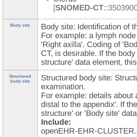
[
SNOMED-CT
::3503900
Body site: Identification of
Body site
For example: a lymph node 
'Right axilla'. Coding of '
CT, is desirable. If the body
structure' data element, th
Structured body site: Struct
Structured
body site
examination.
For example: details about 
distal to the appendix'. If th
structure' or 'Body site' d
Include:
openEHR-EHR-CLUSTER.a