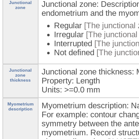
Junctional zone: Descriptio
Junctional
zone
endometrium and the myom
Regular
[The junctional 
Irregular
[The junctional
Interrupted
[The junction
Not defined
[The junction
Junctional zone thickness: 
Junctional
zone
Property: Length
thickness
Units: >=0.0
mm
Myometrium description: Na
Myometrium
description
For example: contour chang
symmetry between the anter
myometrium. Record structu