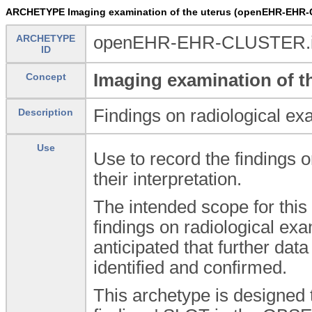
ARCHETYPE Imaging examination of the uterus (openEHR-EHR-
ARCHETYPE
openEHR-EHR-CLUSTER.im
ID
Imaging examination of t
Concept
Findings on radiological exa
Description
Use
Use to record the findings o
their interpretation.
The intended scope for this 
findings on radiological exa
anticipated that further da
identified and confirmed.
This archetype is designed 