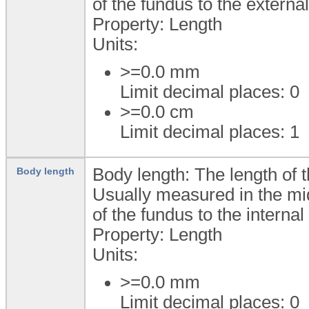
of the fundus to the external
Property: Length
Units:
>=0.0
mm
Limit decimal places: 0
>=0.0
cm
Limit decimal places: 1
Body length: The length of t
Body length
Usually measured in the mid
of the fundus to the internal
Property: Length
Units:
>=0.0
mm
Limit decimal places: 0