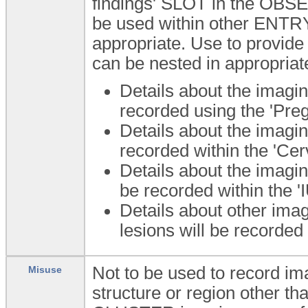
findings' SLOT in the OBS
be used within other ENTR
appropriate. Use to provi
can be nested in appropria
Details about the imagin
recorded using the 'Pre
Details about the imagin
recorded within the 'Cer
Details about the imagin
be recorded within the '
Details about other imag
lesions will be recorded 
Not to be used to record im
Misuse
structure or region other th