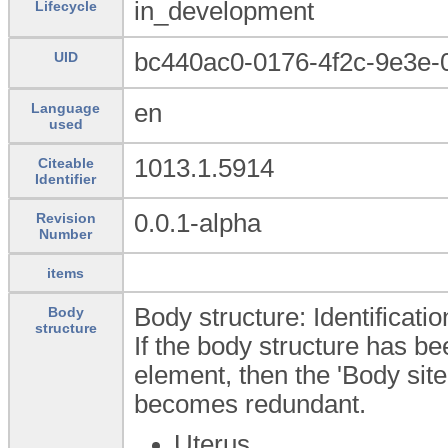
in_development
Lifecycle
bc440ac0-0176-4f2c-9e3e-
UID
en
Language
used
1013.1.5914
Citeable
Identifier
0.0.1-alpha
Revision
Number
items
Body structure: Identificati
Body
structure
If the body structure has bee
element, then the 'Body sit
becomes redundant.
Uterus