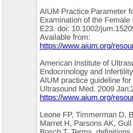
AIUM Practice Parameter fo
Examination of the Female 
E23. doi: 10.1002/jum.152
Available from:
https://www.aium.org/resou
American Institute of Ultra
Endocrinology and Infertili
AIUM practice guideline for
Ultrasound Med. 2009 Jan;2
https://www.aium.org/resou
Leone FP, Timmerman D, Bou
Marret H, Parsons AK, Gull
Bosch T. Terms, definition