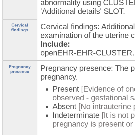
abnormality using CLUSTER
'Additional details' SLOT.
Cervical findings: Additiona
Cervical
findings
examination of the uterine c
Include:
openEHR-EHR-CLUSTER.i
Pregnancy presence: The pr
Pregnancy
presence
pregnancy.
Present
[Evidence of on
observed - gestational s
Absent
[No intrauterine
Indeterminate
[It is not 
pregnancy is present or 