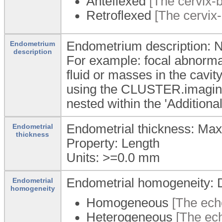
Anteflexed
[The cervix-b
Retroflexed
[The cervix-
Endometrium description: N
Endometrium
description
For example: focal abnormal
fluid or masses in the cavit
using the CLUSTER.imaging
nested within the 'Additiona
Endometrial thickness: Max
Endometrial
thickness
Property: Length
Units: >=0.0
mm
Endometrial homogeneity: D
Endometrial
homogeneity
Homogeneous
[The echo
Heterogeneous
[The ech