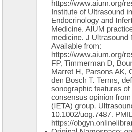
https://www.aium.org/re
Institute of Ultrasound 
Endocrinology and Infert
Medicine. AIUM practice
medicine. J Ultrasound
Available from:
https://www.aium.org/re
FP, Timmerman D, Bourne
Marret H, Parsons AK, G
den Bosch T. Terms, def
sonographic features of 
consensus opinion from 
(IETA) group. Ultrasoun
10.1002/uog.7487. PMID
https://obgyn.onlinelibr
Original Namespace: or