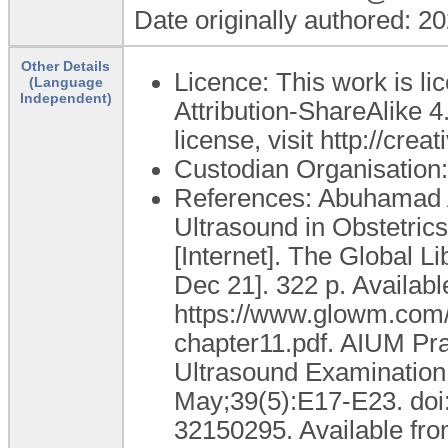
Date originally authored: 2
Other Details
Licence: This work is 
(Language
Independent)
Attribution-ShareAlike 4.
license, visit http://cr
Custodian Organisatio
References: Abuhamad A
Ultrasound in Obstetric
[Internet]. The Global 
Dec 21]. 322 p. Availabl
https://www.glowm.com/
chapter11.pdf. AIUM Pra
Ultrasound Examination 
May;39(5):E17-E23. doi
32150295. Available fro