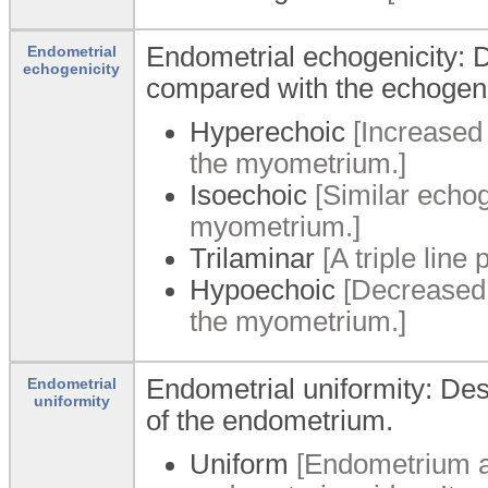
Endometrial echogenicity: D
Endometrial
echogenicity
compared with the echogeni
Hyperechoic
[Increased
the myometrium.]
Isoechoic
[Similar echog
myometrium.]
Trilaminar
[A triple line
Hypoechoic
[Decreased 
the myometrium.]
Endometrial uniformity: De
Endometrial
uniformity
of the endometrium.
Uniform
[Endometrium a