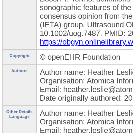
sonographic features of the
consensus opinion from the
(IETA) group. Ultrasound O
10.1002/uog.7487. PMID: 20
https://obgyn.onlinelibrary
© openEHR Foundation
Copyright
Author name: Heather Lesli
Authors
Organisation: Atomica Info
Email: heather.leslie@atom
Date originally authored: 2
Author name: Heather Lesli
Other Details
Language
Organisation: Atomica Info
Email: heather.leslie@atom