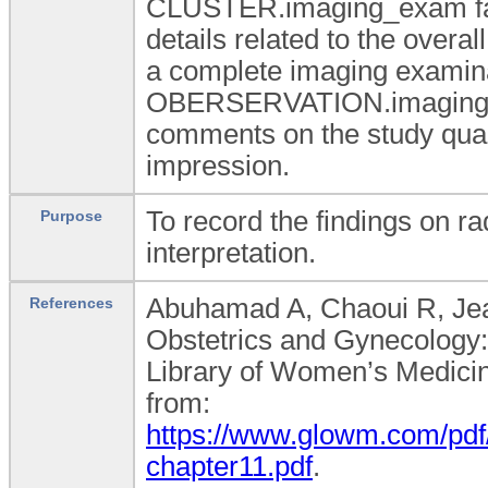
CLUSTER.imaging_exam famil
details related to the overall
a complete imaging examinat
OBERSERVATION.imaging_ex
comments on the study qualit
impression.
To record the findings on ra
Purpose
interpretation.
Abuhamad A, Chaoui R, Jean
References
Obstetrics and Gynecology: 
Library of Women’s Medicine
from:
https://www.glowm.com/pdf
chapter11.pdf
.