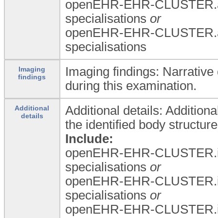
openEHR-EHR-CLUSTER.a
specialisations
or
openEHR-EHR-CLUSTER.a
specialisations
Imaging findings: Narrative
Imaging
findings
during this examination.
Additional details: Additiona
Additional
details
the identified body structure
Include:
openEHR-EHR-CLUSTER.i
specialisations
or
openEHR-EHR-CLUSTER.i
specialisations
or
openEHR-EHR-CLUSTER.i