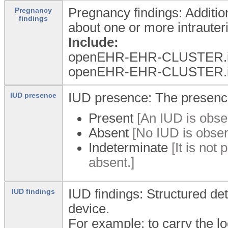
Pregnancy findings: Addition
Pregnancy
findings
about one or more intrauter
Include:
openEHR-EHR-CLUSTER.i
openEHR-EHR-CLUSTER.i
IUD presence: The presence
IUD presence
Present
[An IUD is obser
Absent
[No IUD is observ
Indeterminate
[It is not
absent.]
IUD findings: Structured det
IUD findings
device.
For example: to carry the lo