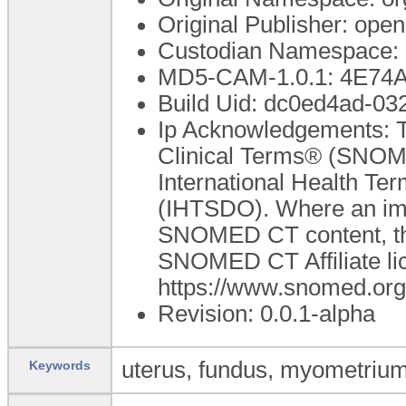
Original Publisher: op
Custodian Namespace: 
MD5-CAM-1.0.1: 4E7
Build Uid: dc0ed4ad-0
Ip Acknowledgements: T
Clinical Terms® (SNOME
International Health T
(IHTSDO). Where an impl
SNOMED CT content, the
SNOMED CT Affiliate lic
https://www.snomed.or
Revision: 0.0.1-alpha
uterus, fundus, myometrium
Keywords