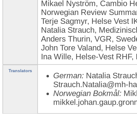
Mikael Nyström, Cambio H
Norwegian Review Summary
Terje Sagmyr, Helse Vest I
Natalia Strauch, Medizini
Anders Thurin, VGR, Swed
John Tore Valand, Helse Ve
Ina Wille, Helse-Vest RHF,
Translators
German:
Natalia Strauc
Strauch.Natalia@mh-ha
Norwegian Bokmål:
Mikk
mikkel.johan.gaup.gron