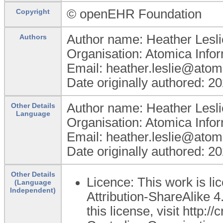
© openEHR Foundation
Copyright
Author name: Heather Lesli
Authors
Organisation: Atomica Info
Email: heather.leslie@atom
Date originally authored: 2
Author name: Heather Lesli
Other Details
Language
Organisation: Atomica Info
Email: heather.leslie@atom
Date originally authored: 2
Other Details
Licence: This work is 
(Language
Independent)
Attribution-ShareAlike 4
this license, visit http: