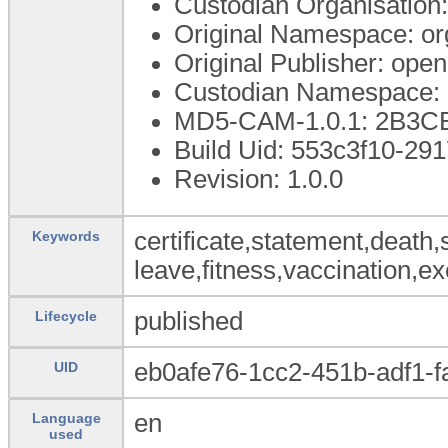
Custodian Organisatio
Original Namespace: or
Original Publisher: op
Custodian Namespace: 
MD5-CAM-1.0.1: 2B3
Build Uid: 553c3f10-2
Revision: 1.0.0
certificate,statement,death,
Keywords
leave,fitness,vaccination,ex
published
Lifecycle
eb0afe76-1cc2-451b-adf1-
UID
en
Language
used