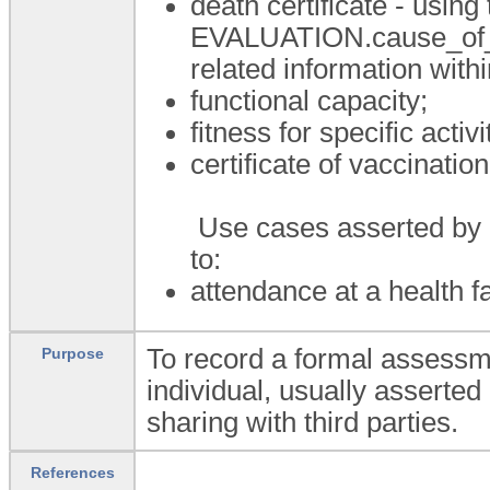
death certificate - using
EVALUATION.cause_of_de
related information with
functional capacity;
fitness for specific activi
certificate of vaccination
Use cases asserted by an
to:
attendance at a health fac
To record a formal assessme
Purpose
individual, usually asserted 
sharing with third parties.
References