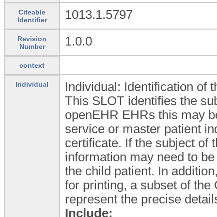
1013.1.5797
Citeable
Identifier
1.0.0
Revision
Number
context
Individual: Identification of t
Individual
This SLOT identifies the sub
openEHR EHRs this may be 
service or master patient in
certificate. If the subject of 
information may need to be 
the child patient. In additi
for printing, a subset of t
represent the precise detail
Include: