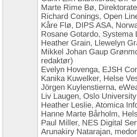
Marte Rime Bø, Direktorate
Richard Conings, Open Lin
Kåre Flø, DIPS ASA, Norw
Rosane Gotardo, Systema Lt
Heather Grain, Llewelyn Gra
Mikkel Johan Gaup Grønmo,
redaktør)
Evelyn Hovenga, EJSH Consu
Kanika Kuwelker, Helse Ve
Jörgen Kuylenstierna, eW
Liv Laugen, ​Oslo Universi
Heather Leslie, Atomica Inf
Hanne Marte Bårholm, Hels
Paul Miller, NES Digital S
Arunakiry Natarajan, med