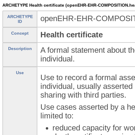
ARCHETYPE Health certificate (openEHR-EHR-COMPOSITION.healt
ARCHETYPE
openEHR-EHR-COMPOSITION
ID
Health certificate
Concept
A formal statement about the
Description
individual.
Use
Use to record a formal asse
individual, usually asserted 
sharing with third parties.
Use cases asserted by a hea
limited to:
reduced capacity for wor