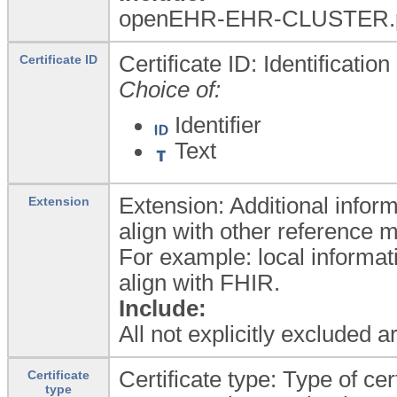
openEHR-EHR-CLUSTER.p
Certificate ID: Identification
Certificate ID
Choice of:
Identifier
Text
Extension: Additional inform
Extension
align with other reference 
For example: local informat
align with FHIR.
Include:
All not explicitly excluded 
Certificate type: Type of cert
Certificate
type