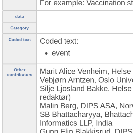
For example: Vaccination stat
data
Category
Coded text:
Coded text
event
Marit Alice Venheim, Helse
Other
contributors
Vebjørn Arntzen, Oslo Univ
Silje Ljosland Bakke, Hels
redaktør)
Malin Berg, DIPS ASA, No
SB Bhattacharyya, Bhattac
Informatics LLP, India
Gunn Elin Blakkisrud, DIP