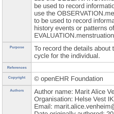
be used to record informatio
use the OBSERVATION.menst
to be used to record inform
history events or patterns o
EVALUATION.menstruation_
To record the details about 
Purpose
cycle for the individual.
References
© openEHR Foundation
Copyright
Author name: Marit Alice 
Authors
Organisation: Helse Vest I
Email: marit.alice.venheim
Date originally authored: 2