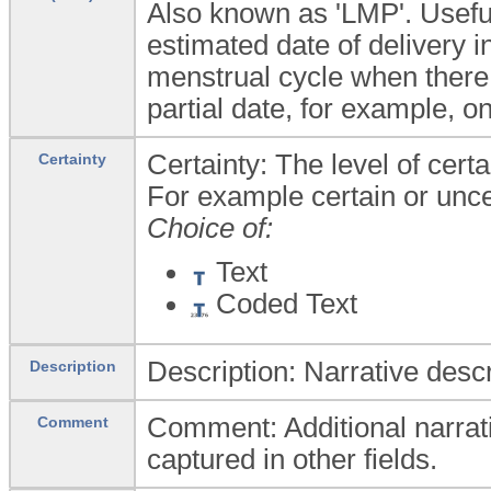
Also known as 'LMP'. Useful 
estimated date of delivery in
menstrual cycle when there 
partial date, for example, on
Certainty: The level of cert
Certainty
For example certain or unce
Choice of:
Text
Coded Text
Description: Narrative descr
Description
Comment: Additional narrati
Comment
captured in other fields.