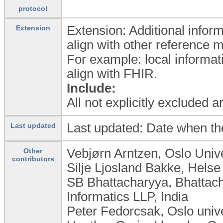
protocol
Extension: Additional inform
Extension
align with other reference 
For example: local informat
align with FHIR.
Include:
All not explicitly excluded 
Last updated: Date when th
Last updated
Vebjørn Arntzen, Oslo Univ
Other
contributors
Silje Ljosland Bakke, Hels
SB Bhattacharyya, Bhattac
Informatics LLP, India
Peter Fedorcsak, Oslo univ