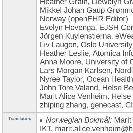
Heather Grain, Llewelyn Gra
Mikkel Johan Gaup Grønmo,
Norway (openEHR Editor)
Evelyn Hovenga, EJSH Consu
Jörgen Kuylenstierna, eW
Liv Laugen, ​Oslo Universi
Heather Leslie, Atomica Inf
Anna Moore, University of
Lars Morgan Karlsen, Nor
Nyree Taylor, Ocean Health
John Tore Valand, Helse B
Marit Alice Venheim, Helse
zhiping zhang, genecast, C
Norwegian Bokmål:
Marit
Translators
IKT, marit.alice.venheim@he