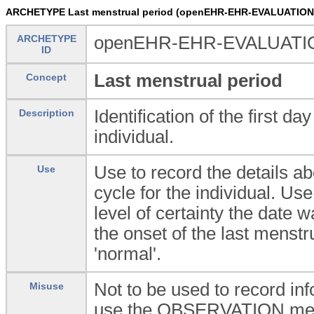
ARCHETYPE Last menstrual period (openEHR-EHR-EVALUATION.l
ARCHETYPE
openEHR-EHR-EVALUATION.
ID
Last menstrual period
Concept
Identification of the first d
Description
individual.
Use to record the details ab
Use
cycle for the individual. Use
level of certainty the date
the onset of the last menstr
'normal'.
Not to be used to record i
Misuse
use the OBSERVATION.menst