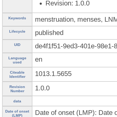
Revision: 1.0.0
menstruation, menses, LN
Keywords
published
Lifecycle
de4f1f51-9ed3-401e-98e1-
UID
en
Language
used
1013.1.5655
Citeable
Identifier
1.0.0
Revision
Number
data
Date of onset (LMP): Date o
Date of onset
(LMP)