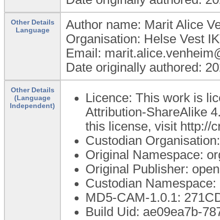
Author name: Marit Alice 
Other Details
Language
Organisation: Helse Vest I
Email: marit.alice.venheim
Date originally authored: 2
Other Details
Licence: This work is 
(Language
Independent)
Attribution-ShareAlike 4
this license, visit http:
Custodian Organisatio
Original Namespace: or
Original Publisher: op
Custodian Namespace: 
MD5-CAM-1.0.1: 271
Build Uid: ae09ea7b-7