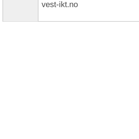
vest-ikt.no