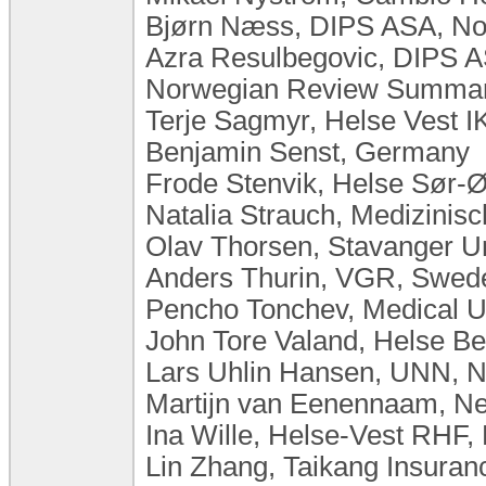
Bjørn Næss, DIPS ASA, N
Azra Resulbegovic, DIPS 
Norwegian Review Summary
Terje Sagmyr, Helse Vest I
Benjamin Senst, Germany
Frode Stenvik, Helse Sør-
Natalia Strauch, Medizini
Olav Thorsen, Stavanger Un
Anders Thurin, VGR, Swed
Pencho Tonchev, Medical Un
John Tore Valand, Helse B
Lars Uhlin Hansen, UNN, 
Martijn van Eenennaam, Ne
Ina Wille, Helse-Vest RHF,
Lin Zhang, Taikang Insuran