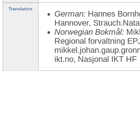
Translators
German:
Hannes Bornhor
Hannover, Strauch.Nat
Norwegian Bokmål:
Mikk
Regional forvaltning E
mikkel.johan.gaup.gron
ikt.no, Nasjonal IKT HF