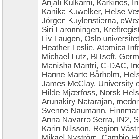
Anjali Kulkarni, Karkinos, In
Kanika Kuwelker, Helse Ve
Jörgen Kuylenstierna, eW
Siri Laronningen, Kreftregi
Liv Laugen, Oslo universit
Heather Leslie, Atomica Inf
Michael Lutz, BITsoft, Ger
Manisha Mantri, C-DAC, In
Hanne Marte Bårholm, Hels
James McClay, University o
Hilde Mjærfoss, Norsk Hel
Arunakiry Natarajan, med
Svenne Naumann, Finnmar
Anna Navarro Serra, IN2, S
Karin Nilsson, Region Väs
Mikael Nyström, Cambio H