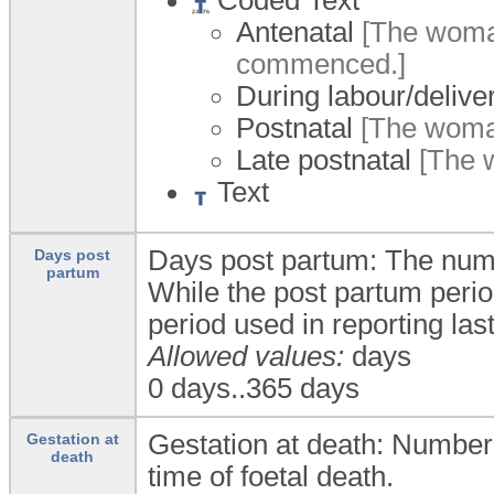
Antenatal
[The woman
commenced.]
During labour/delive
Postnatal
[The woman
Late postnatal
[The w
Text
Days post partum: The numbe
Days post
partum
While the post partum period
period used in reporting lasts
Allowed values:
days
0 days..365 days
Gestation at death: Number 
Gestation at
death
time of foetal death.