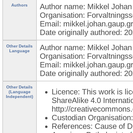
Author name: Mikkel Joha
Authors
Organisation: Forvaltning
Email: mikkel.johan.gaup.
Date originally authored: 2
Author name: Mikkel Joha
Other Details
Language
Organisation: Forvaltning
Email: mikkel.johan.gaup.
Date originally authored: 2
Other Details
Licence: This work is l
(Language
Independent)
ShareAlike 4.0 Internatio
http://creativecommons.o
Custodian Organisatio
References: Cause of Dea