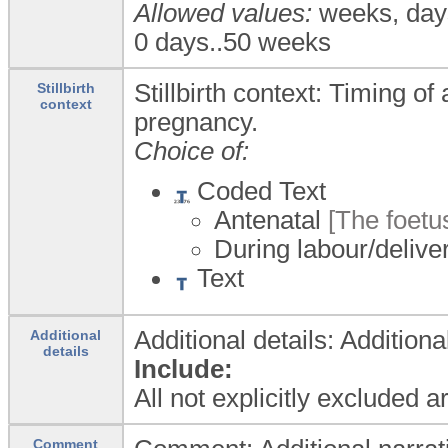
Allowed values:
weeks, day
0 days..50 weeks
Stillbirth context: Timing of
Stillbirth
context
pregnancy.
Choice of:
Coded Text
Antenatal
[The foetu
During labour/delive
Text
Additional details: Additiona
Additional
details
Include:
All not explicitly excluded 
Comment