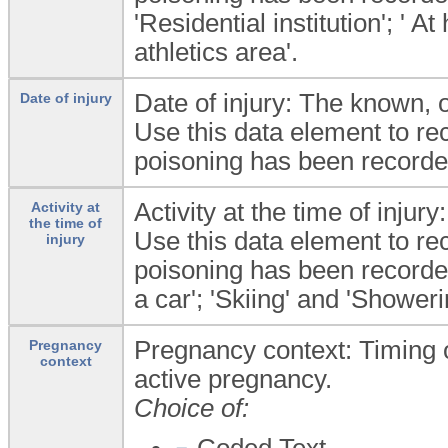
'Residential institution'; ' 
athletics area'.
Date of injury: The known, 
Date of injury
Use this data element to rec
poisoning has been recorded
Activity at the time of injury:
Activity at
the time of
Use this data element to rec
injury
poisoning has been recorded
a car'; 'Skiing' and 'Showeri
Pregnancy context: Timing 
Pregnancy
context
active pregnancy.
Choice of:
Coded Text