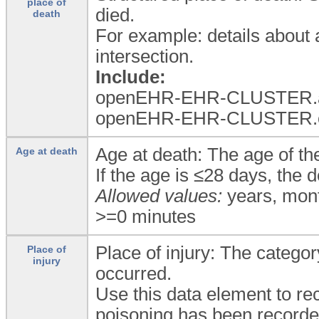
place of
died.
death
For example: details about a 
intersection.
Include:
openEHR-EHR-CLUSTER.add
openEHR-EHR-CLUSTER.orga
Age at death: The age of the
Age at death
If the age is ≤28 days, the
Allowed values:
years, mont
>=0 minutes
Place of injury: The categor
Place of
injury
occurred.
Use this data element to rec
poisoning has been recorde