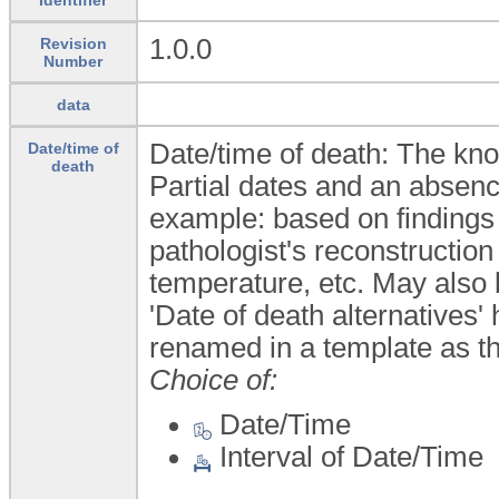
1.0.0
Revision
Number
data
Date/time of death: The kn
Date/time of
death
Partial dates and an absence
example: based on findings 
pathologist's reconstructio
temperature, etc. May also
'Date of death alternatives
renamed in a template as th
Choice of:
Date/Time
Interval of Date/Time