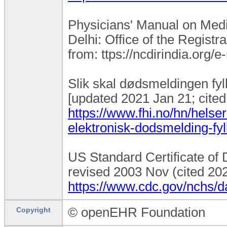
Physicians' Manual on Medic
Delhi: Office of the Registr
from: ttps://ncdirindia.or
Slik skal dødsmeldingen fyll
[updated 2021 Jan 21; cited
https://www.fhi.no/hn/helser
elektronisk-dodsmelding-fyl
US Standard Certificate of D
revised 2003 Nov (cited 202
https://www.cdc.gov/nchs/
© openEHR Foundation
Copyright