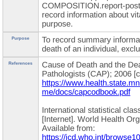
COMPOSITION.report-post_m
record information about vi
purpose.
To record summary informat
Purpose
death of an individual, excl
Cause of Death and the Deat
References
Pathologists (CAP); 2006 [c
https://www.health.state.mn
me/docs/capcodbook.pdf
International statistical cla
[Internet]. World Health Org
Available from:
https://icd.who.int/browse