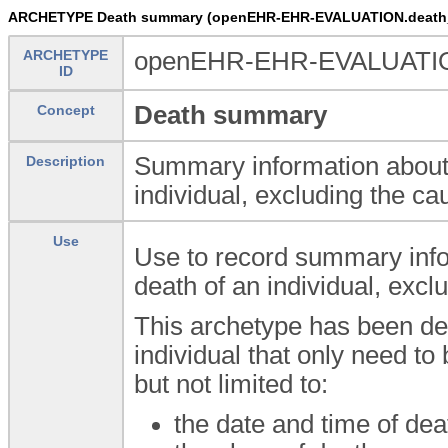
ARCHETYPE Death summary (openEHR-EHR-EVALUATION.death
ARCHETYPE
openEHR-EHR-EVALUATIO
ID
Death summary
Concept
Summary information about 
Description
individual, excluding the ca
Use
Use to record summary info
death of an individual, excl
This archetype has been des
individual that only need to
but not limited to:
the date and time of dea