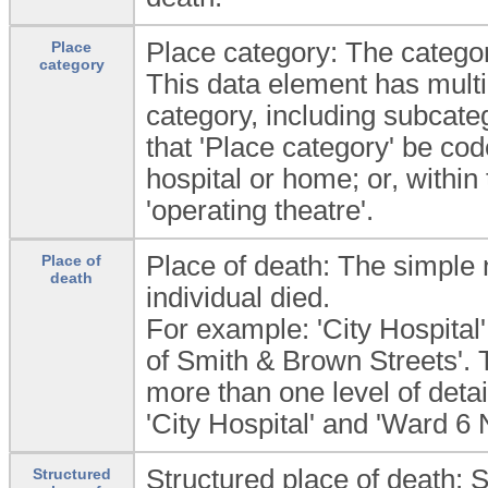
Place category: The categor
Place
category
This data element has multi
category, including subcate
that 'Place category' be co
hospital or home; or, within t
'operating theatre'.
Place of death: The simple
Place of
death
individual died.
For example: 'City Hospital'
of Smith & Brown Streets'. 
more than one level of detai
'City Hospital' and 'Ward 6 
Structured place of death: S
Structured