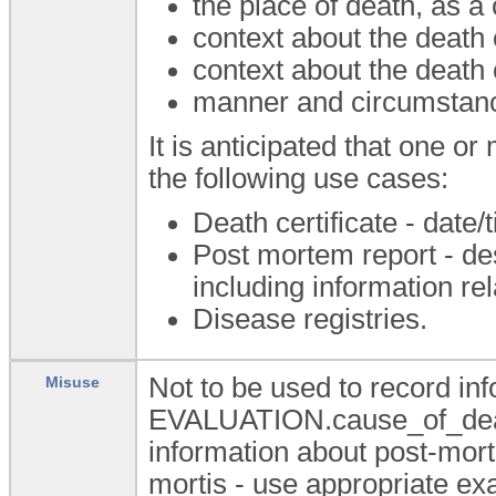
the place of death, as a
context about the death 
context about the death
manner and circumstance
It is anticipated that one o
the following use cases:
Death certificate - date/
Post mortem report - de
including information rel
Disease registries.
Not to be used to record in
Misuse
EVALUATION.cause_of_death 
information about post-morte
mortis - use appropriate exa