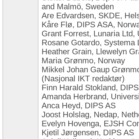
and Malmö, Sweden
Are Edvardsen, SKDE, Hel
Kåre Flø, DIPS ASA, Norw
Grant Forrest, Lunaria Ltd
Rosane Gotardo, Systema Lt
Heather Grain, Llewelyn Gra
Maria Grønmo, Norway
Mikkel Johan Gaup Grønmo,
(Nasjonal IKT redaktør)
Finn Harald Stokland, DIP
Amanda Herbrand, Universit
Anca Heyd, DIPS AS
Joost Holslag, Nedap, Neth
Evelyn Hovenga, EJSH Consu
Kjetil Jørgensen, DIPS AS