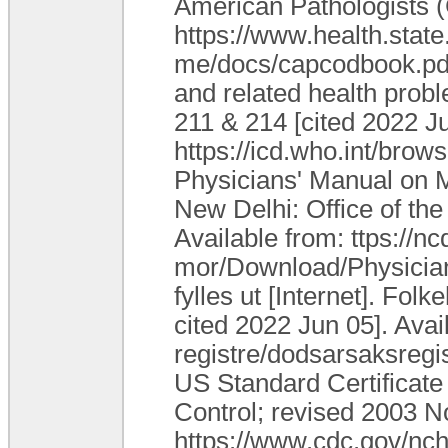
American Pathologists (
https://www.health.state
me/docs/capcodbook.pdf I
and related health probl
211 & 214 [cited 2022 Ju
https://icd.who.int/bro
Physicians' Manual on Me
New Delhi: Office of the
Available from: ttps://nc
mor/Download/Physicia
fylles ut [Internet]. Fol
cited 2022 Jun 05]. Avai
registre/dodsarsaksregis
US Standard Certificate 
Control; revised 2003 No
https://www.cdc.gov/nc