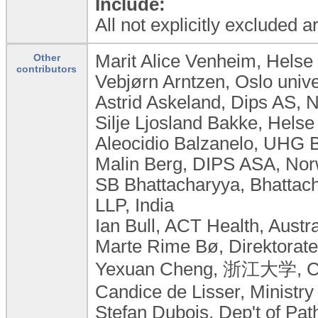
Include:
All not explicitly excluded 
Marit Alice Venheim, Helse
Other
contributors
Vebjørn Arntzen, Oslo univ
Astrid Askeland, Dips AS, 
Silje Ljosland Bakke, Hels
Aleocidio Balzanelo, UHG Br
Malin Berg, DIPS ASA, No
SB Bhattacharyya, Bhattach
LLP, India
Ian Bull, ACT Health, Austra
Marte Rime Bø, Direktorate
Yexuan Cheng, 浙江大学, C
Candice de Lisser, Ministr
Stefan Dubois, Dep't of Pat