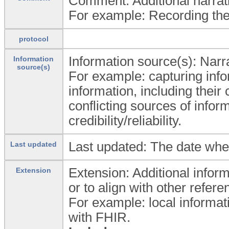
Comment: Additional narrativ
For example: Recording the 
protocol
Information source(s): Narra
Information
source(s)
For example: capturing info
information, including their 
conflicting sources of infor
credibility/reliability.
Last updated: The date whe
Last updated
Extension: Additional inform
Extension
or to align with other refe
For example: local informat
with FHIR.