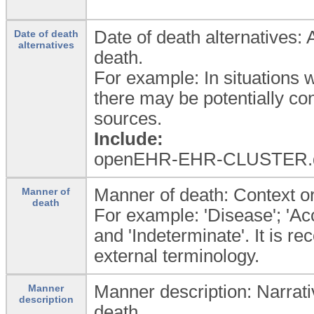
Date of death alternatives: 
Date of death
alternatives
death.
For example: In situations w
there may be potentially con
sources.
Include:
openEHR-EHR-CLUSTER.
Manner of death: Context or 
Manner of
death
For example: 'Disease'; 'Acci
and 'Indeterminate'. It is 
external terminology.
Manner description: Narrativ
Manner
description
death.