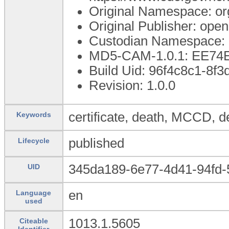
Original Namespace: or
Original Publisher: op
Custodian Namespace: 
MD5-CAM-1.0.1: EE7
Build Uid: 96f4c8c1-8f
Revision: 1.0.0
certificate, death, MCCD, de
Keywords
published
Lifecycle
345da189-6e77-4d41-94fd
UID
en
Language
used
1013.1.5605
Citeable
Identifier