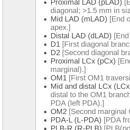
Proximal LAD (pLAD)
[E
diagonal; >1.5 mm in si
Mid LAD (mLAD)
[End o
apex.]
Distal LAD (dLAD)
[End 
D1
[First diagonal branc
D2
[Second diagonal br
Proximal LCx (pCx)
[End
marginal).]
OM1
[First OM1 traversin
Mid and distal LCx (LCx
distal to the OM1 branch 
PDA (left PDA).]
OM2
[Second marginal
PDA-L (L-PDA)
[PDA fr
PLB-R (R-PLB)
[PLB(pos