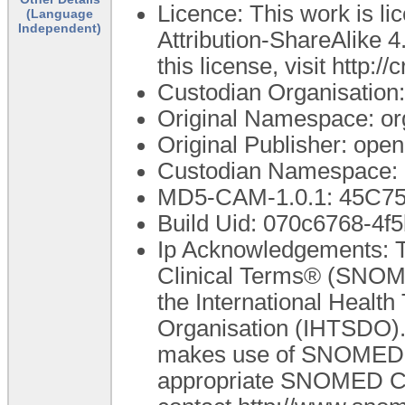
Licence: This work is 
(Language
Independent)
Attribution-ShareAlike 4
this license, visit http:
Custodian Organisatio
Original Namespace: or
Original Publisher: op
Custodian Namespace: 
MD5-CAM-1.0.1: 45C
Build Uid: 070c6768-4
Ip Acknowledgements: T
Clinical Terms® (SNOME
the International Healt
Organisation (IHTSDO). 
makes use of SNOMED C
appropriate SNOMED CT A