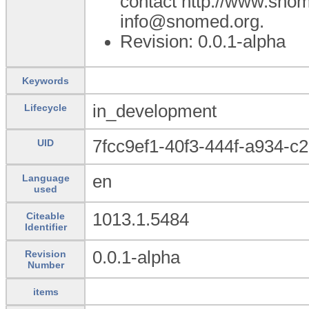
contact http://www.sno
info@snomed.org.
Revision: 0.0.1-alpha
Keywords
in_development
Lifecycle
7fcc9ef1-40f3-444f-a934-
UID
en
Language
used
1013.1.5484
Citeable
Identifier
0.0.1-alpha
Revision
Number
items