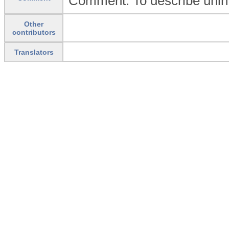
Comment: To describe unin
Other
contributors
Translators