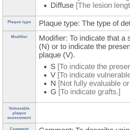
Diffuse
[The lesion leng
Plaque type: The type of de
Plaque type
Modifier: To indicate that a 
Modifier
(N) or to indicate the prese
plaque (V).
S
[To indicate the presen
V
[To indicate vulnerabl
N
[Not fully evaluable or
G
[To indicate grafts.]
Vulnerable
plaque
assessment
Comment