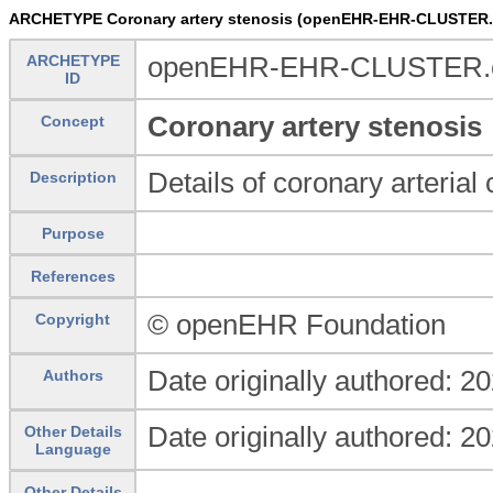
ARCHETYPE Coronary artery stenosis (openEHR-EHR-CLUSTER.c
ARCHETYPE
openEHR-EHR-CLUSTER.cor
ID
Coronary artery stenosis
Concept
Details of coronary arterial 
Description
Purpose
References
© openEHR Foundation
Copyright
Date originally authored: 2
Authors
Date originally authored: 2
Other Details
Language
Other Details