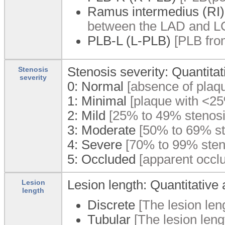
Ramus intermedius (RI)
between the LAD and LCx 
PLB-L (L-PLB)
[PLB fro
Stenosis severity: Quantita
Stenosis
severity
0:
Normal
[absence of plaqu
1:
Minimal
[plaque with <25
2:
Mild
[25% to 49% stenosi
3:
Moderate
[50% to 69% st
4:
Severe
[70% to 99% sten
5:
Occluded
[apparent occlu
Lesion length: Quantitative
Lesion
length
Discrete
[The lesion len
Tubular
[The lesion len