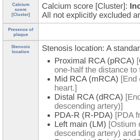
Calcium score [Cluster]:
In
Calcium
score
All not explicitly excluded 
[Cluster]
Presence of
plaque
Stenosis location: A standa
Stenosis
location
Proximal RCA (pRCA)
[
one-half the distance to 
Mid RCA (mRCA)
[End 
heart.]
Distal RCA (dRCA)
[End
descending artery)]
PDA-R (R-PDA)
[PDA f
Left main (LM)
[Ostium o
descending artery) and L