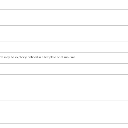
ch may be explicitly defined in a template or at run-time.