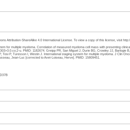
s Attribution-ShareAlike 4.0 International License. To view a copy of this license, visit htt
tem for multiple myeloma. Correlation of measured myeloma cell mass with presenting clinica
>3.0.co;2-u. PMID: 1182674. Greipp PR, San Miguel J, Durie BG, Crowley JJ, Barlogie B, 
 Tosi P, Turesson I, Westin J. International staging system for multiple myeloma. J Clin O
ousseau, Jean-Luc [corrected to Avet-Loiseau, Herve]. PMID: 15809451.
AD37B