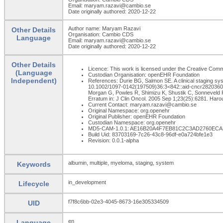
Email: maryam.razavi@cambio.se
Date originally authored: 2020-12-22
Author name: Maryam Razavi
Other Details
Organisation: Cambio CDS
Language
Email: maryam.razavi@cambio.se
Date originally authored: 2020-12-22
Other Details
Licence: This work is licensed under the Creative Common
(Language
Custodian Organisation: openEHR Foundation
Independent)
References: Durie BG, Salmon SE. A clinical staging sys
10.1002/1097-0142(197509)36:3<842::aid-cncr2820360303
Morgan G, Powles R, Shimizu K, Shustik C, Sonneveld P,
Erratum in: J Clin Oncol. 2005 Sep 1;23(25):6281. Har
Current Contact: maryam.razavi@cambio.se
Original Namespace: org.openehr
Original Publisher: openEHR Foundation
Custodian Namespace: org.openehr
MD5-CAM-1.0.1: AE16B20A4F7EB81C2C3AD2760EC
Build Uid: 83703169-7c26-43c8-96df-e0a724bfe1e3
Revision: 0.0.1-alpha
albumin, multiple, myeloma, staging, system
Keywords
in_development
Lifecycle
f7f8c6bb-02e3-4045-8673-16e305334509
UID
en
Language