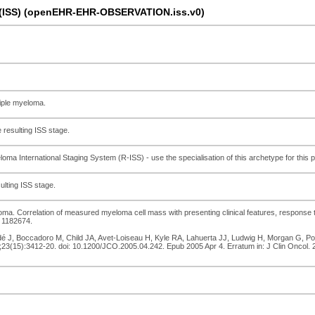
a (ISS) (openEHR-EHR-OBSERVATION.iss.v0)
tiple myeloma.
 resulting ISS stage.
loma International Staging System (R-ISS) - use the specialisation of this archetype for this 
ulting ISS stage.
loma. Correlation of measured myeloma cell mass with presenting clinical features, response 
 1182674.
dé J, Boccadoro M, Child JA, Avet-Loiseau H, Kyle RA, Lahuerta JJ, Ludwig H, Morgan G, Powl
;23(15):3412-20. doi: 10.1200/JCO.2005.04.242. Epub 2005 Apr 4. Erratum in: J Clin Oncol.