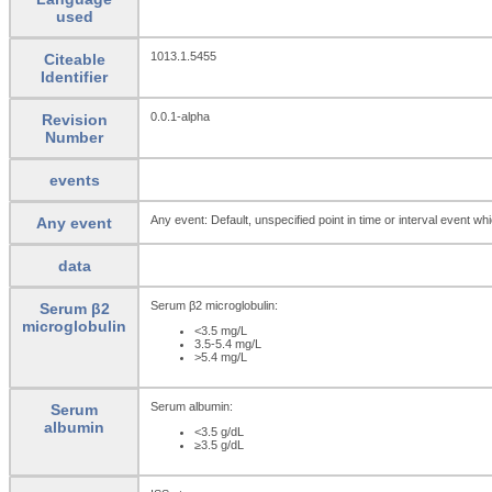
used
1013.1.5455
Citeable
Identifier
0.0.1-alpha
Revision
Number
events
Any event: Default, unspecified point in time or interval event whi
Any event
data
Serum β2 microglobulin:
Serum β2
microglobulin
<3.5 mg/L
3.5-5.4 mg/L
>5.4 mg/L
Serum albumin:
Serum
albumin
<3.5 g/dL
≥3.5 g/dL