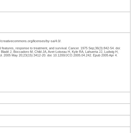
p://creativecommons.org/licenses/by-sa/4.0/.
l features, response to treatment, and survival. Cancer. 1975 Sep;36(3):842-54. doi:
Bladé J, Boccadoro M, Child JA, Avet-Loiseau H, Kyle RA, Lahuerta JJ, Ludwig H,
ncol. 2005 May 20;23(15):3412-20. doi: 10.1200/JCO.2005.04.242. Epub 2005 Apr 4.