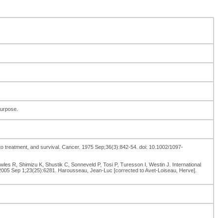
purpose.
to treatment, and survival. Cancer. 1975 Sep;36(3):842-54. doi: 10.1002/1097-
es R, Shimizu K, Shustik C, Sonneveld P, Tosi P, Turesson I, Westin J. International
 2005 Sep 1;23(25):6281. Harousseau, Jean-Luc [corrected to Avet-Loiseau, Herve].