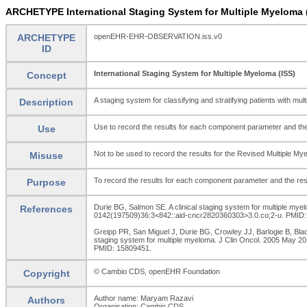
ARCHETYPE International Staging System for Multiple Myelom
ARCHETYPE
openEHR-EHR-OBSERVATION.iss.v0
ID
International Staging System for Multiple Myeloma (ISS)
Concept
A staging system for classifying and stratifying patients with mul
Description
Use to record the results for each component parameter and the
Use
Not to be used to record the results for the Revised Multiple Mye
Misuse
To record the results for each component parameter and the res
Purpose
Durie BG, Salmon SE. A clinical staging system for multiple mye
References
0142(197509)36:3<842::aid-cncr2820360303>3.0.co;2-u. PMID:
Greipp PR, San Miguel J, Durie BG, Crowley JJ, Barlogie B, Bla
staging system for multiple myeloma. J Clin Oncol. 2005 May 20
PMID: 15809451.
© Cambio CDS, openEHR Foundation
Copyright
Author name: Maryam Razavi
Authors
Organisation: Cambio CDS