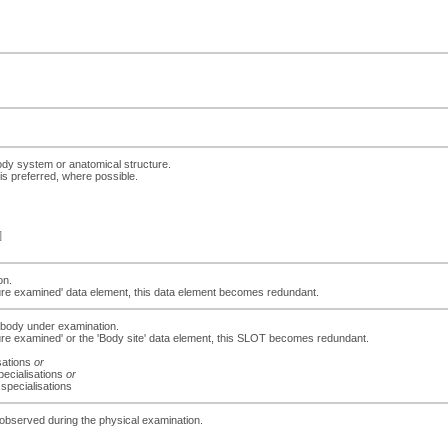
ody system or anatomical structure.
is preferred, where possible.
]
on.
ucture examined' data element, this data element becomes redundant.
e body under examination.
ucture examined' or the 'Body site' data element, this SLOT becomes redundant.
isations
or
pecialisations
or
 specialisations
gs observed during the physical examination.