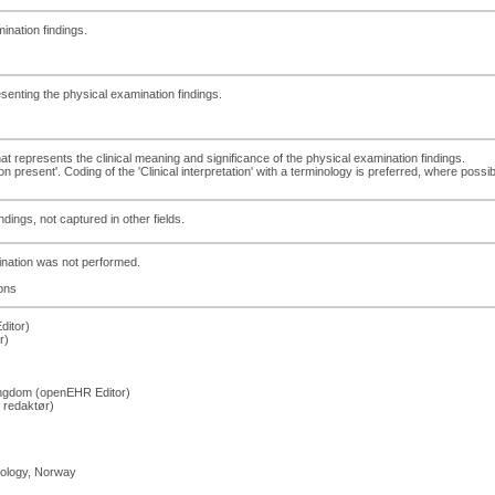
ination findings.
esenting the physical examination findings.
that represents the clinical meaning and significance of the physical examination findings.
present'. Coding of the 'Clinical interpretation' with a terminology is preferred, where possib
dings, not captured in other fields.
mination was not performed.
ons
ditor)
r)
Kingdom (openEHR Editor)
 redaktør)
hology, Norway
)