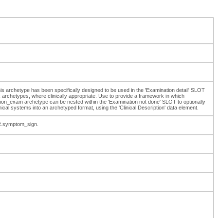
 This archetype has been specifically designed to be used in the 'Examination detail' SLOT
chetypes, where clinically appropriate. Use to provide a framework in which
on_exam archetype can be nested within the 'Examination not done' SLOT to optionally
inical systems into an archetyped format, using the 'Clinical Description' data element.
R.symptom_sign.