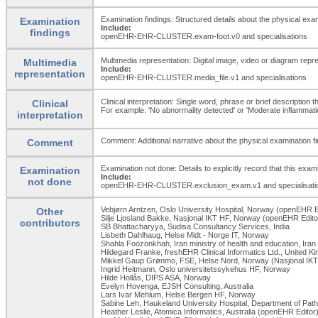
Examination findings: Structured details about the physical exam
Examination
Include:
findings
openEHR-EHR-CLUSTER.exam-foot.v0 and specialisations
Multimedia representation: Digital image, video or diagram repr
Multimedia
Include:
representation
openEHR-EHR-CLUSTER.media_
file.v1 and specialisations
Clinical interpretation: Single word, phrase or brief description 
Clinical
For example: 'No abnormality detected' or 'Moderate inflammation 
interpretation
Comment: Additional narrative about the physical examination fin
Comment
Examination not done: Details to explicitly record that this exa
Examination
Include:
not done
openEHR-EHR-CLUSTER.exclusion_
exam.v1 and specialisati
Vebjørn Arntzen, Oslo University Hospital, Norway (openEHR E
Other
Silje Ljosland Bakke, Nasjonal IKT HF, Norway (openEHR Edito
contributors
SB Bhattacharyya, Sudisa Consultancy Services, India
Lisbeth Dahlhaug, Helse Midt - Norge IT, Norway
Shahla Foozonkhah, Iran ministry of health and education, Iran
Hildegard Franke, freshEHR Clinical Informatics Ltd., United 
Mikkel Gaup Grønmo, FSE, Helse Nord, Norway (Nasjonal IKT
Ingrid Heitmann, Oslo universitetssykehus HF, Norway
Hilde Hollås, DIPS ASA, Norway
Evelyn Hovenga, EJSH Consulting, Australia
Lars Ivar Mehlum, Helse Bergen HF, Norway
Sabine Leh, Haukeland University Hospital, Department of Pat
Heather Leslie, Atomica Informatics, Australia (openEHR Editor