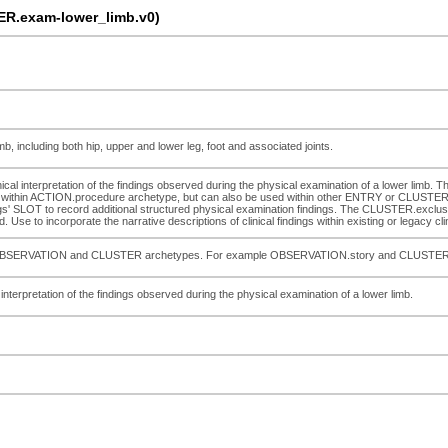
R.exam-lower_limb.v0)
b, including both hip, upper and lower leg, foot and associated joints.
inical interpretation of the findings observed during the physical examination of a lower limb.
within ACTION.procedure archetype, but can also be used within other ENTRY or CLUSTER ar
s' SLOT to record additional structured physical examination findings. The CLUSTER.exclusi
. Use to incorporate the narrative descriptions of clinical findings within existing or legacy cl
pecific OBSERVATION and CLUSTER archetypes. For example OBSERVATION.story and CLUSTE
l interpretation of the findings observed during the physical examination of a lower limb.