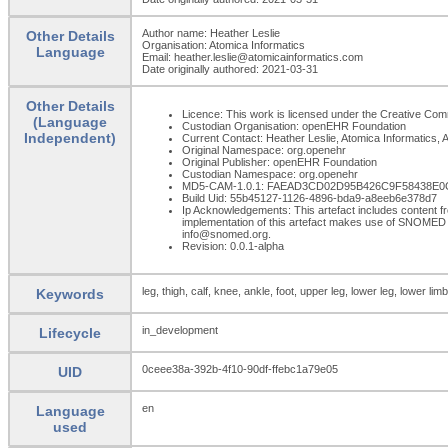
Author name: Heather Leslie
Other Details
Organisation: Atomica Informatics
Language
Email: heather.leslie@atomicainformatics.com
Date originally authored: 2021-03-31
Other Details
Licence: This work is licensed under the Creative Commo
(Language
Custodian Organisation: openEHR Foundation
Independent)
Current Contact: Heather Leslie, Atomica Informatics, A
Original Namespace: org.openehr
Original Publisher: openEHR Foundation
Custodian Namespace: org.openehr
MD5-CAM-1.0.1: FAEAD3CD02D95B426C9F58438E
Build Uid: 55b45127-1126-4896-bda9-a8eeb6e378d7
Ip Acknowledgements: This artefact includes content
implementation of this artefact makes use of SNOMED 
info@snomed.org.
Revision: 0.0.1-alpha
leg, thigh, calf, knee, ankle, foot, upper leg, lower leg, lower limb
Keywords
in_development
Lifecycle
0ceee38a-392b-4f10-90df-ffebc1a79e05
UID
en
Language
used