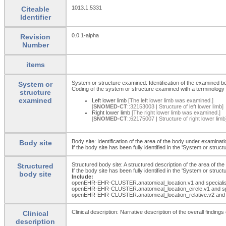
1013.1.5331
Citeable
Identifier
0.0.1-alpha
Revision
Number
items
System or structure examined: Identification of the examined b
System or
Coding of the system or structure examined with a terminology 
structure
examined
Left lower limb
[The left lower limb was examined.]
[
SNOMED-CT
::32153003 | Structure of left lower limb]
Right lower limb
[The right lower limb was examined.]
[
SNOMED-CT
::62175007 | Structure of right lower limb
Body site: Identification of the area of the body under examinati
Body site
If the body site has been fully identified in the 'System or str
Structured body site: A structured description of the area of th
Structured
If the body site has been fully identified in the 'System or str
body site
Include:
openEHR-EHR-CLUSTER.anatomical_
location.v1 and special
openEHR-EHR-CLUSTER.anatomical_
location_
circle.v1 and s
openEHR-EHR-CLUSTER.anatomical_
location_
relative.v2 and
Clinical description: Narrative description of the overall findin
Clinical
description