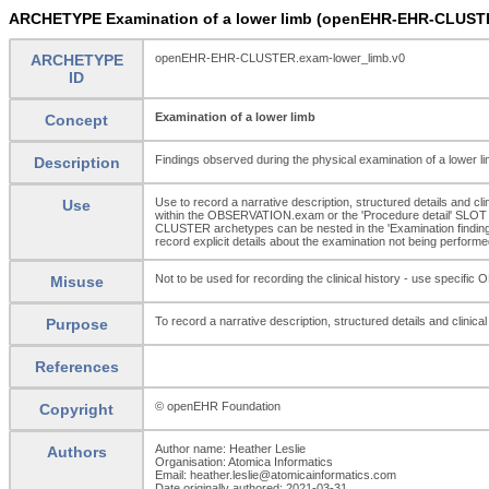
ARCHETYPE Examination of a lower limb (openEHR-EHR-CLUSTE
ARCHETYPE
openEHR-EHR-CLUSTER.exam-lower_limb.v0
ID
Examination of a lower limb
Concept
Findings observed during the physical examination of a lower lim
Description
Use to record a narrative description, structured details and cl
Use
within the OBSERVATION.exam or the 'Procedure detail' SLOT 
CLUSTER archetypes can be nested in the 'Examination finding
record explicit details about the examination not being performed
Not to be used for recording the clinical history - use s
Misuse
To record a narrative description, structured details and clinica
Purpose
References
© openEHR Foundation
Copyright
Author name: Heather Leslie
Authors
Organisation: Atomica Informatics
Email: heather.leslie@atomicainformatics.com
Date originally authored: 2021-03-31