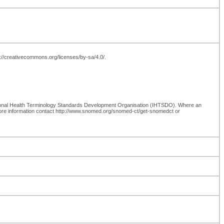
tp://creativecommons.org/licenses/by-sa/4.0/.
ional Health Terminology Standards Development Organisation (IHTSDO). Where an
more information contact http://www.snomed.org/snomed-ct/get-snomedct or