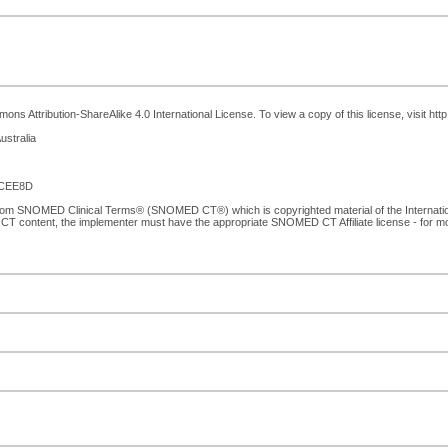
ns Attribution-ShareAlike 4.0 International License. To view a copy of this license, visit ht
ustralia
0CEE8D
 from SNOMED Clinical Terms® (SNOMED CT®) which is copyrighted material of the Internat
CT content, the implementer must have the appropriate SNOMED CT Affiliate license - for 