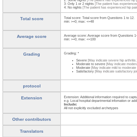
3:
Only 1 or 2 nights
[The patient has experienced 
4:
No nights
[The patient has experienced hip pain
Total score: Total score from Questions 1 to 12.
Total score
min: >=0; max: <=48
Average score: Average score from Questions 1
Average score
min: >=0; max: <=100
Grading: *
Grading
Severe
[May indicate severe hip arthritis.
Moderate to severe
[May indicate moderat
Moderate
[May indicate mild to moderate hi
Satisfactory
[May indicate satisfactory joi
protocol
Extension: Additional information required to capt
Extension
e.g. Local hospital departmental infomation or ad
Include:
All not explicitly excluded archetypes
Other contributors
Translators