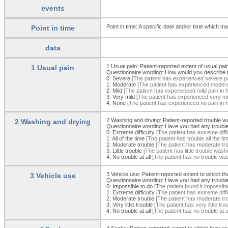
events
Point in time: A specific date and/or time which may
Point in time
data
1 Usual pain: Patient-reported extent of usual pai
1 Usual pain
Questionnaire wording: How would you describe t
0:
Severe
[The patient has experienced severe pai
1:
Moderate
[The patient has experienced moderat
2:
Mild
[The patient has experienced mild pain in h
3:
Very mild
[The patient has experienced very mil
4:
None
[The patient has experienced no pain in h
2 Washing and drying: Patient-reported trouble w
2 Washing and drying
Questionnaire wording: Have you had any trouble 
0:
Extreme difficulty
[The patient has extreme diffi
1:
All of the time
[The patient has trouble all the t
2:
Moderate trouble
[The patient has moderate trou
3:
Little trouble
[The patient has little trouble wash
4:
No trouble at all
[The patient has no trouble was
3 Vehicle use: Patient-reported extent to which the
3 Vehicle use
Questionnaire wording: Have you had any trouble g
0:
Impossible to do
[The patient found it impossible
1:
Extreme difficulty
[The patient has extreme diffic
2:
Moderate trouble
[The patient has moderate troub
3:
Very little trouble
[The patient has very little tro
4:
No trouble at all
[The patient has no trouble at al
4 Socks: Patient-reported extent to which they ex