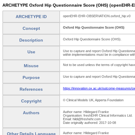
ARCHETYPE Oxford Hip Questionnaire Score (OHS) (openEHR-
ARCHETYPE ID
openEHR-EHR-OBSERVATION.oxford_hip.v0
Oxford Hip Questionnaire Score (OHS)
Concept
Oxford Hip Questionnaire Score (OHS).
Description
Use to capture and report Oxford Hip Questionnai
Use
within implementations must be in compliance wit
Not to be used unless the terms of copyright have
Misuse
Use to capture and report Oxford Hip Questionna
Purpose
https://innovation.ox.ac.uk/outcome-measures/ox
References
© Clinical Models UK, Apperta Foundation
Copyright
Author name: Hildegard Franke
Authors
Organisation: freshEHR Clinical Informatics Ltd.
Email: hildi@freshehr.com
Date originally authored: 2017-10-08
Author name: Hildegard Franke
Other Details Language