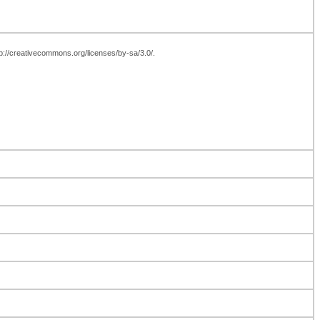
tp://creativecommons.org/licenses/by-sa/3.0/.