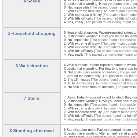
4 Socks
Questionnaire wording: Have you been able to put 
0:
No, impossible
[The patient found it impossible
1:
With extreme difficulty
[The patient had extreme 
2:
With moderate difficulty
[The patient had moderat
3:
With little difficulty
[The patient had little diffic
4:
Yes, easily
[The patient found it easy to put on
5 Household shopping: Patient-reported extent to
5 Household shopping
Questionnaire wording: Could you do the househ
0:
No, impossible
[The patient found it impossible
1:
With extreme difficulty
[The patient can complete
2:
With moderate difficulty
[The patient can comple
3:
With little difficulty
[The patient can complete hous
4:
Yes, easily
[The patient can complete household 
6 Walk duration: Patient-reported extent to which 
6 Walk duration
Questionnaire wording: For how long have you bee
0:
Not at all - pain severe on walking
[The patient 
1:
Around the house only
[The patient found that
2:
5 to 15 minutes
[The patient found that they co
3:
16 to 30 minutes
[The patient found that they 
4:
No pain / More than 30 minutes
[The patient fo
7 Stairs: Patient-reported extent to which they co
7 Stairs
Questionnaire wording: Have you been able to climb
0:
No, impossible
[The patient found it impossible 
1:
With extreme difficulty
[The patient found it extr
2:
With moderate difficulty
[The patient found it mod
3:
With little difficulty
[The patient found it a little d
4:
Yes, easily
[The patient found it they could easi
8 Standing after meal: Patient-reported extent to
8 Standing after meal
Questionnaire wording: After a meal (sat at a tabl
0:
Unbearable
[The patient found it unbearable to 