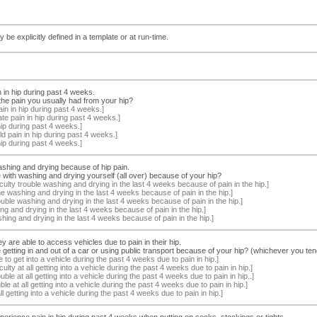
 be explicitly defined in a template or at run-time.
n in hip during past 4 weeks.
he pain you usually had from your hip?
n in hip during past 4 weeks.]
e pain in hip during past 4 weeks.]
ip during past 4 weeks.]
d pain in hip during past 4 weeks.]
ip during past 4 weeks.]
ashing and drying because of hip pain.
with washing and drying yourself (all over) because of your hip?
culty trouble washing and drying in the last 4 weeks because of pain in the hip.]
ime washing and drying in the last 4 weeks because of pain in the hip.]
ble washing and drying in the last 4 weeks because of pain in the hip.]
ing and drying in the last 4 weeks because of pain in the hip.]
hing and drying in the last 4 weeks because of pain in the hip.]
y are able to access vehicles due to pain in their hip.
etting in and out of a car or using public transport because of your hip? (whichever you ten
 to get into a vehicle during the past 4 weeks due to pain in hip.]
ulty at all getting into a vehicle during the past 4 weeks due to pain in hip.]
le at all getting into a vehicle during the past 4 weeks due to pain in hip..]
uble at all getting into a vehicle during the past 4 weeks due to pain in hip.]
l getting into a vehicle during the past 4 weeks due to pain in hip.]
perience pain in hip during past 4 weeks when putting on socks, stockings or tights.