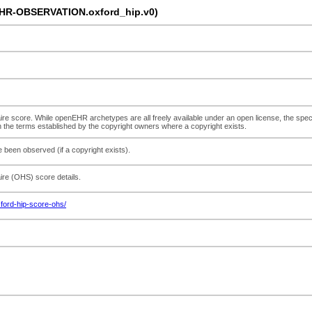
EHR-OBSERVATION.oxford_hip.v0)
re score. While openEHR archetypes are all freely available under an open license, the speci
h the terms established by the copyright owners where a copyright exists.
 been observed (if a copyright exists).
ire (OHS) score details.
ford-hip-score-ohs/