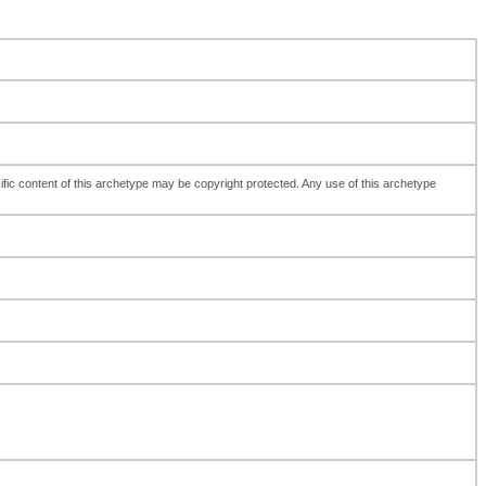
fic content of this archetype may be copyright protected. Any use of this archetype