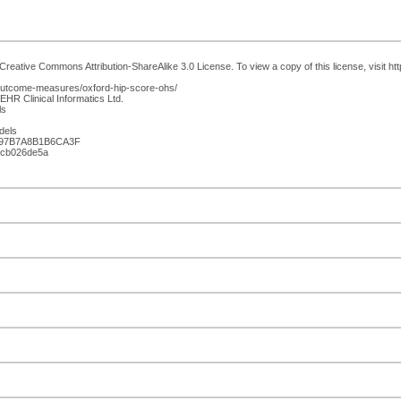
Creative Commons Attribution-ShareAlike 3.0 License. To view a copy of this license, visit ht
/outcome-measures/oxford-hip-score-ohs/
EHR Clinical Informatics Ltd.
ls
dels
897B7A8B1B6CA3F
21cb026de5a