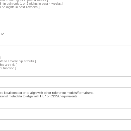
hip pain only 1 or 2 nights in past 4 weeks.]
 no nights in past 4 weeks.]
-12.
]
e to severe hip arthritis.]
p arthritis.]
nt function.]
ure local context or to align with other reference models/formalisms.
ditional metadata to align with HL7 or CDISC equivalents.