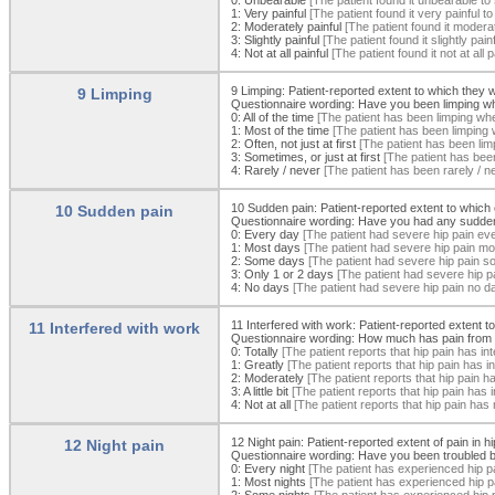
1:
Very painful
[The patient found it very painful t
2:
Moderately painful
[The patient found it moderat
3:
Slightly painful
[The patient found it slightly pai
4:
Not at all painful
[The patient found it not at all 
9 Limping: Patient-reported extent to which they
9 Limping
Questionnaire wording: Have you been limping wh
0:
All of the time
[The patient has been limping when
1:
Most of the time
[The patient has been limping 
2:
Often, not just at first
[The patient has been limp
3:
Sometimes, or just at first
[The patient has been
4:
Rarely / never
[The patient has been rarely / n
10 Sudden pain: Patient-reported extent to whic
10 Sudden pain
Questionnaire wording: Have you had any sudden, s
0:
Every day
[The patient had severe hip pain ev
1:
Most days
[The patient had severe hip pain mo
2:
Some days
[The patient had severe hip pain s
3:
Only 1 or 2 days
[The patient had severe hip p
4:
No days
[The patient had severe hip pain no d
11 Interfered with work: Patient-reported extent t
11 Interfered with work
Questionnaire wording: How much has pain from y
0:
Totally
[The patient reports that hip pain has inte
1:
Greatly
[The patient reports that hip pain has in
2:
Moderately
[The patient reports that hip pain h
3:
A little bit
[The patient reports that hip pain has int
4:
Not at all
[The patient reports that hip pain has n
12 Night pain: Patient-reported extent of pain in h
12 Night pain
Questionnaire wording: Have you been troubled by
0:
Every night
[The patient has experienced hip pa
1:
Most nights
[The patient has experienced hip p
2:
Some nights
[The patient has experienced hip 