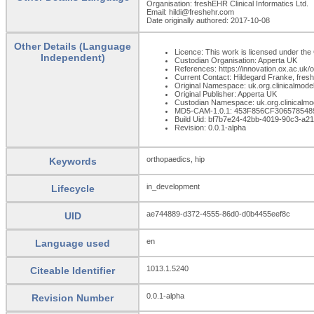
Organisation: freshEHR Clinical Informatics Ltd.
Email: hildi@freshehr.com
Date originally authored: 2017-10-08
Other Details (Language
Licence: This work is licensed under the 
Independent)
Custodian Organisation: Apperta UK
References: https://innovation.ox.ac.uk
Current Contact: Hildegard Franke, fresh
Original Namespace: uk.org.clinicalmode
Original Publisher: Apperta UK
Custodian Namespace: uk.org.clinicalmo
MD5-CAM-1.0.1: 453F856CF30657854
Build Uid: bf7b7e24-42bb-4019-90c3-a
Revision: 0.0.1-alpha
orthopaedics, hip
Keywords
in_development
Lifecycle
ae744889-d372-4555-86d0-d0b4455eef8c
UID
en
Language used
1013.1.5240
Citeable Identifier
0.0.1-alpha
Revision Number