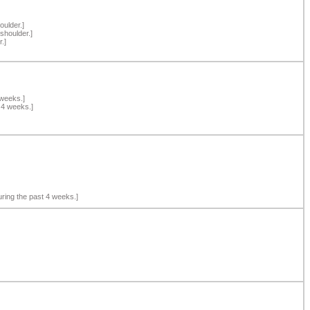
oulder.]
shoulder.]
.]
 weeks.]
 4 weeks.]
ring the past 4 weeks.]