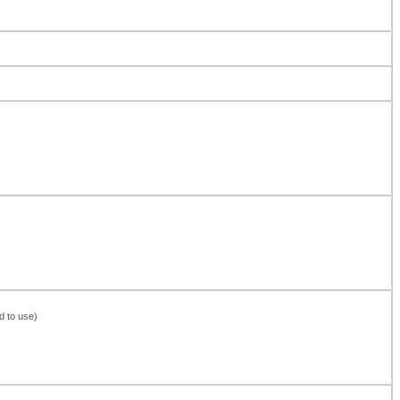
d to use)