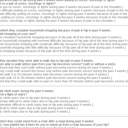
on a pair of socks, stockings or tights?
 to put on socks, stockings or tights during past 4 weeks because of pain in the shoulder.]
difficulty putting on socks, stockings or tights during past 4 weeks because of pain in the sh
e difficulty putting on socks, stockings or tights during past 4 weeks because of pain in the 
ulty putting on socks, stockings or tights during the past 4 weeks because of pain in the shoulder
 socks, stockings or tights during the past 4 weeks because of pain in the shoulder..]
 which they complete household shopping because of pain in hip in past 4 weeks.
old shopping on your own?
 to complete household shopping because of hip pain all of the time during past 4 weeks.]
 household shopping with extreme difficulty because of hip pain all of the time during past 4
te household shopping with moderate difficulty because of hip pain all of the time during past
ehold shopping with little difficulty because of hip pain all of the time during past 4 weeks.]
shopping easily because of hip pain all of the time during past 4 weeks.]
they duration they were able to walk due to hip pain in past 4 weeks.
n able to walk before pain from your hip becomes severe? (with or without a stick)
found that they can't walk without pain becoming severe during the past 4 weeks.]
 they could walk around the house only before pain becomes severe during the past 4 weeks.]
uld walk 5 to 15 minutes before pain becomes severe during the past 4 weeks.]
could walk 16 to 30 minutes before pain becomes severe during the past 4 weeks.]
und that they could walk with no pain or more than 30 minutes before pain becomes severe du
uld climb stairs during the past 4 weeks.
 a flight of stairs?
to climb stairs due to hip pain during past 4 weeks.]
emely difficult to climb stairs due to hip pain during past 4 weeks.]
erately difficult to climb stairs due to hip pain during past 4 weeks.]
ifficult to climb stairs due to hip pain during past 4 weeks.]
ly climb stairs due to hip pain during past 4 weeks.]
 which they could stand from a chair after a meal during past 4 weeks.
e), how painful has it been for you to stand up from a chair because of your hip?
stand after a meal due to hip pain over the last 4 weeks.]