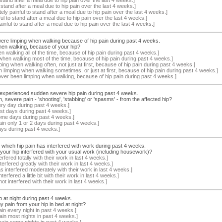
o stand after a meal due to hip pain over the last 4 weeks.]
ely painful to stand after a meal due to hip pain over the last 4 weeks.]
nful to stand after a meal due to hip pain over the last 4 weeks.]
painful to stand after a meal due to hip pain over the last 4 weeks.]
 were limping when walking because of hip pain during past 4 weeks.
en walking, because of your hip?
 walking all of the time, because of hip pain during past 4 weeks.]
when walking most of the time, because of hip pain during past 4 weeks.]
ing when walking often, not just at first, because of hip pain during past 4 weeks.]
 limping when walking sometimes, or just at first, because of hip pain during past 4 weeks.]
ever been limping when walking, because of hip pain during past 4 weeks.]
h experienced sudden severe hip pain during past 4 weeks.
evere pain - 'shooting', 'stabbing' or 'spasms' - from the affected hip?
ery day during past 4 weeks.]
st days during past 4 weeks.]
ome days during past 4 weeks.]
ain only 1 or 2 days during past 4 weeks.]
ays during past 4 weeks.]
o which hip pain has interfered with work during past 4 weeks.
our hip interfered with your usual work (including housework)?
rfered totally with their work in last 4 weeks.]
terfered greatly with their work in last 4 weeks.]
as interfered moderately with their work in last 4 weeks.]
erfered a little bit with their work in last 4 weeks.]
ot interfered with their work in last 4 weeks.]
ip at night during past 4 weeks.
 pain from your hip in bed at night?
in every night in past 4 weeks.]
ain most nights in past 4 weeks.]
pain some nights in past 4 weeks.]