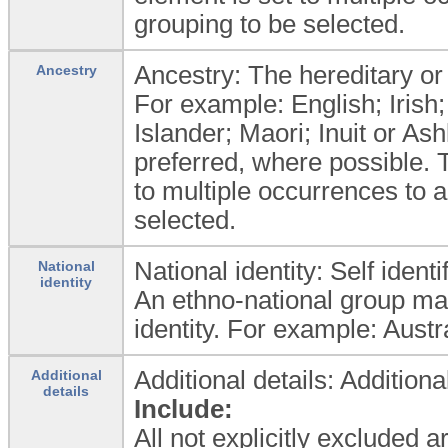
grouping to be selected.
Ancestry: The hereditary or g
Ancestry
For example: English; Irish; 
Islander; Maori; Inuit or As
preferred, where possible. 
to multiple occurrences to 
selected.
National identity: Self ident
National
identity
An ethno-national group may 
identity. For example: Aust
Additional details: Additiona
Additional
details
Include:
All not explicitly excluded 