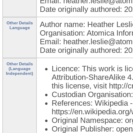
Email: heather.leslie@atom
Date originally authored: 2
Author name: Heather Lesli
Other Details
Language
Organisation: Atomica Info
Email: heather.leslie@atom
Date originally authored: 2
Other Details
Licence: This work is 
(Language
Independent)
Attribution-ShareAlike 4
this license, visit http:
Custodian Organisatio
References: Wikipedia -
https://en.wikipedia.org
Original Namespace: or
Original Publisher: op