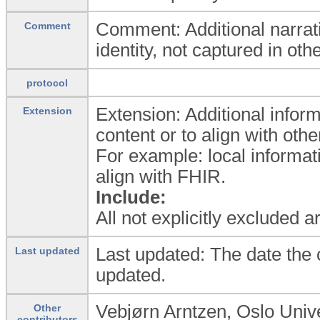
Comment: Additional narrativ
Comment
identity, not captured in othe
protocol
Extension: Additional inform
Extension
content or to align with oth
For example: local informat
align with FHIR.
Include:
All not explicitly excluded 
Last updated: The date the c
Last updated
updated.
Vebjørn Arntzen, Oslo Univ
Other
contributors