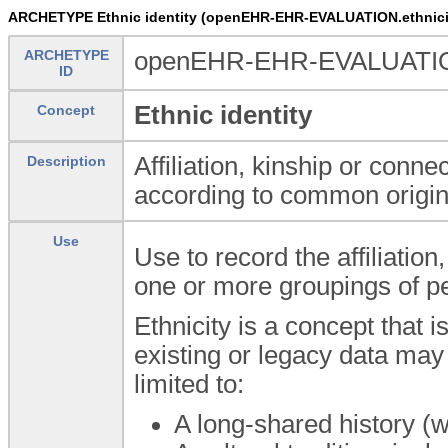
ARCHETYPE Ethnic identity (openEHR-EHR-EVALUATION.ethnici
ARCHETYPE
openEHR-EHR-EVALUATION.
ID
Ethnic identity
Concept
Affiliation, kinship or conn
Description
according to common origin
Use
Use to record the affiliation
one or more groupings of peo
Ethnicity is a concept that i
existing or legacy data may 
limited to:
A long-shared history (wr