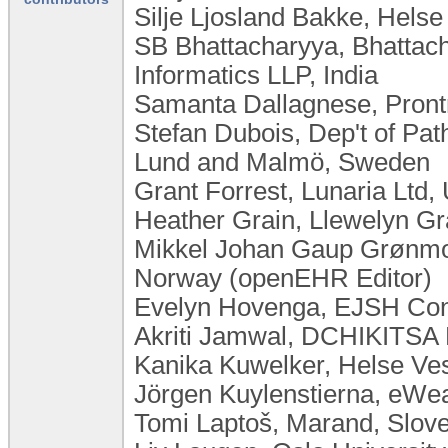
Silje Ljosland Bakke, Hels
SB Bhattacharyya, Bhattac
Informatics LLP, India
Samanta Dallagnese, Pront
Stefan Dubois, Dep't of Pat
Lund and Malmö, Sweden
Grant Forrest, Lunaria Ltd
Heather Grain, Llewelyn Gra
Mikkel Johan Gaup Grønmo,
Norway (openEHR Editor)
Evelyn Hovenga, EJSH Consu
Akriti Jamwal, DCHIKITSA P
Kanika Kuwelker, Helse Ve
Jörgen Kuylenstierna, eW
Tomi Laptoš, Marand, Slov