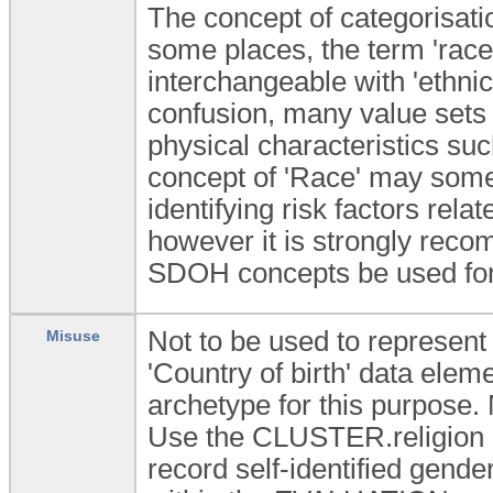
The concept of categorisatio
some places, the term 'rac
interchangeable with 'ethnicit
confusion, many value sets f
physical characteristics suc
concept of 'Race' may some
identifying risk factors rel
however it is strongly rec
SDOH concepts be used for
Not to be used to represent t
Misuse
'Country of birth' data ele
archetype for this purpose. N
Use the CLUSTER.religion a
record self-identified gende