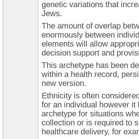
genetic variations that incr
Jews.
The amount of overlap betw
enormously between individu
elements will allow appropri
decision support and provis
This archetype has been de
within a health record, pers
new version.
Ethnicity is often consider
for an individual however it
archetype for situations whe
collection or is required to 
healthcare delivery, for ex