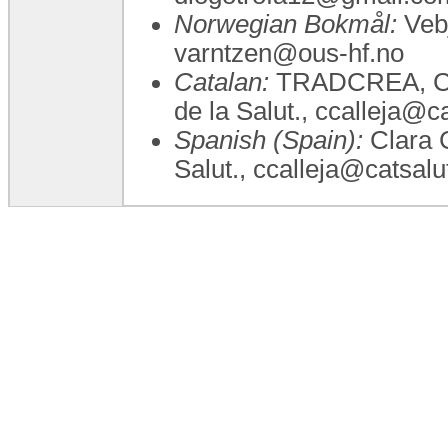
Norwegian Bokmål:
Vebj
varntzen@ous-hf.no
Catalan:
TRADCREA, Clar
de la Salut., ccalleja@ca
Spanish (Spain):
Clara C
Salut., ccalleja@catsalu