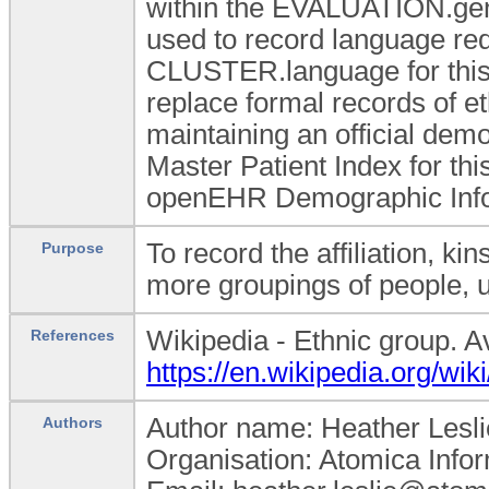
within the EVALUATION.gend
used to record language req
CLUSTER.language for this 
replace formal records of e
maintaining an official dem
Master Patient Index for th
openEHR Demographic Info
To record the affiliation, ki
Purpose
more groupings of people, us
Wikipedia - Ethnic group. A
References
https://en.wikipedia.org/wik
Author name: Heather Lesli
Authors
Organisation: Atomica Info