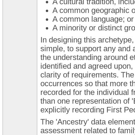
A cultural tradition, inc
A common geographic or
A common language; or
A minority or distinct g
In designing this archetype,
simple, to support any and a
the understanding around et
identified and agreed upon,
clarity of requirements. The
occurrences so that more tha
recorded for the individual 
than one representation of '
explicitly recording First Pe
The 'Ancestry' data element
assessment related to famil