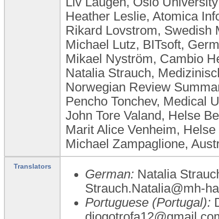
Liv Laugen, ​Oslo Universi
Heather Leslie, Atomica Inf
Rikard Lovstrom, Swedish 
Michael Lutz, BITsoft, Ger
Mikael Nyström, Cambio H
Natalia Strauch, Medizini
Norwegian Review Summary
Pencho Tonchev, Medical Un
John Tore Valand, Helse B
Marit Alice Venheim, Helse
Michael Zampaglione, Austr
Translators
German:
Natalia Strauc
Strauch.Natalia@mh-ha
Portuguese (Portugal):
D
diogotrofa12@gmail.co