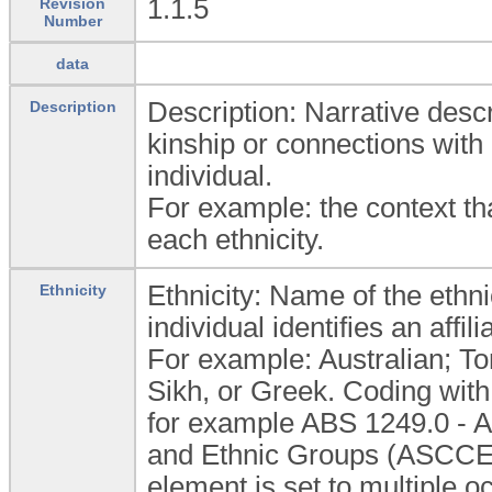
1.1.5
Revision
Number
data
Description: Narrative descri
Description
kinship or connections with
individual.
For example: the context that
each ethnicity.
Ethnicity: Name of the ethn
Ethnicity
individual identifies an affil
For example: Australian; To
Sikh, or Greek. Coding with
for example ABS 1249.0 - Au
and Ethnic Groups (ASCCEG)
element is set to multiple o