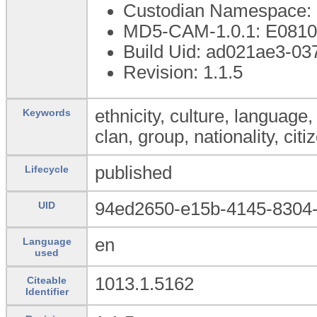
Custodian Namespace: 
MD5-CAM-1.0.1: E08
Build Uid: ad021ae3-0
Revision: 1.1.5
ethnicity, culture, language, r
Keywords
clan, group, nationality, citi
published
Lifecycle
94ed2650-e15b-4145-8304-
UID
en
Language
used
1013.1.5162
Citeable
Identifier