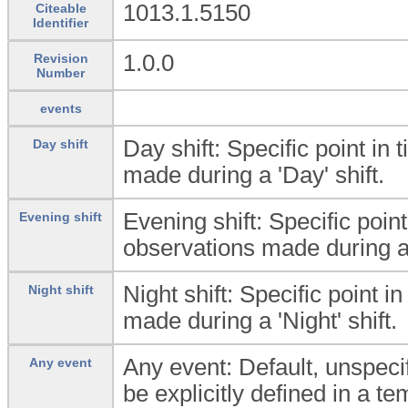
1013.1.5150
Citeable
Identifier
1.0.0
Revision
Number
events
Day shift: Specific point in
Day shift
made during a 'Day' shift.
Evening shift: Specific poin
Evening shift
observations made during an
Night shift: Specific point 
Night shift
made during a 'Night' shift.
Any event: Default, unspecif
Any event
be explicitly defined in a te