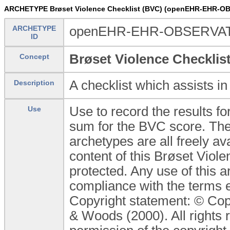
ARCHETYPE Brøset Violence Checklist (BVC) (openEHR-EHR-O
ARCHETYPE
openEHR-EHR-OBSERVATI
ID
Brøset Violence Checklis
Concept
A checklist which assists in
Description
Use to record the results f
Use
sum for the BVC score. The
archetypes are all freely av
content of this Brøset Viol
protected. Any use of this 
compliance with the terms e
Copyright statement: © Cop
& Woods (2000). All rights 