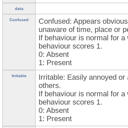
data
Confused: Appears obviousl
Confused
unaware of time, place or p
If behaviour is normal for a
behaviour scores 1.
0:
Absent
1:
Present
Irritable: Easily annoyed or
Irritable
others.
If behaviour is normal for a
behaviour scores 1.
0:
Absent
1:
Present