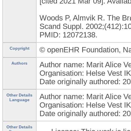
[cited 2021 Mar 09]. Availa
Woods P, Almvik R. The Brø
Scand Suppl. 2002;(412):10
PMID: 12072138.
© openEHR Foundation, Na
Copyright
Author name: Marit Alice 
Authors
Organisation: Helse Vest 
Date originally authored: 2
Author name: Marit Alice 
Other Details
Language
Organisation: Helse Vest 
Date originally authored: 2
Other Details