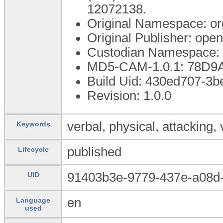
12072138.
Original Namespace: or
Original Publisher: op
Custodian Namespace: 
MD5-CAM-1.0.1: 78D
Build Uid: 430ed707-3b
Revision: 1.0.0
verbal, physical, attacking, 
Keywords
published
Lifecycle
91403b3e-9779-437e-a08d
UID
en
Language
used