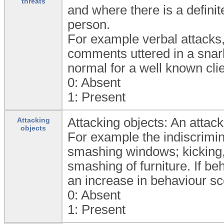
threats
and where there is a definit
person.
For example verbal attacks,
comments uttered in a snarl
normal for a well known cli
0:
Absent
1:
Present
Attacking objects: An attack
Attacking
objects
For example the indiscrimin
smashing windows; kicking, 
smashing of furniture. If be
an increase in behaviour sc
0:
Absent
1:
Present