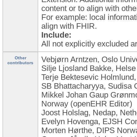
content or to align with ot
For example: local informat
align with FHIR.
Include:
All not explicitly excluded 
Vebjørn Arntzen, Oslo Univ
Other
contributors
Silje Ljosland Bakke, Hels
Terje Bektesevic Holmlund,
SB Bhattacharyya, Sudisa C
Mikkel Johan Gaup Grønmo,
Norway (openEHR Editor)
Joost Holslag, Nedap, Neth
Evelyn Hovenga, EJSH Cons
Morten Hørthe, DIPS Norw