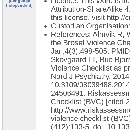
Licence: This work is 
(Language
Independent)
Attribution-ShareAlike 4
this license, visit http:
Custodian Organisatio
References: Almvik R, W
the Broset Violence Che
Jan;4(3):498-505. PMID:
Skovgaard LT, Bue Bjorne
Violence Checklist as pr
Nord J Psychiatry. 2014
10.3109/08039488.2014
24506491. Riskassessme
Checklist (BVC) [cited 2
http://www.riskassessm
violence checklist (BVC
(412):103-5. doi: 10.10