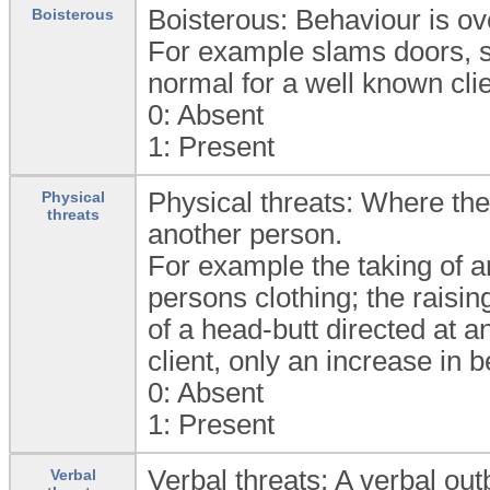
Boisterous: Behaviour is ove
Boisterous
For example slams doors, sh
normal for a well known cli
0:
Absent
1:
Present
Physical threats: Where ther
Physical
threats
another person.
For example the taking of a
persons clothing; the raisin
of a head-butt directed at a
client, only an increase in 
0:
Absent
1:
Present
Verbal threats: A verbal out
Verbal