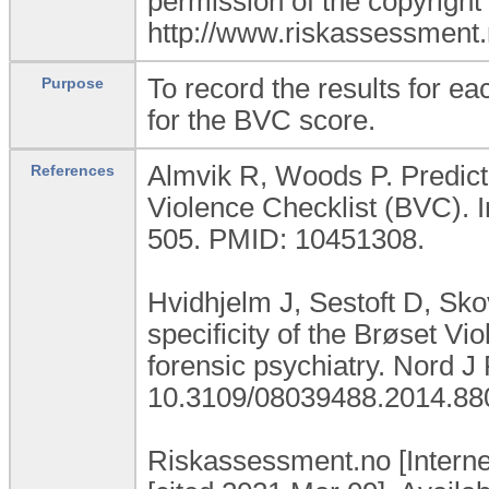
permission of the copyright
http://www.riskassessment
To record the results for e
Purpose
for the BVC score.
Almvik R, Woods P. Predicti
References
Violence Checklist (BVC). I
505. PMID: 10451308.
Hvidhjelm J, Sestoft D, Sko
specificity of the Brøset Vi
forensic psychiatry. Nord J
10.3109/08039488.2014.88
Riskassessment.no [Interne