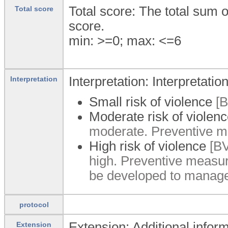
Total score: The total sum 
Total score
score.
min: >=0; max: <=6
Interpretation: Interpretation
Interpretation
Small risk of violence
[B
Moderate risk of violen
moderate. Preventive m
High risk of violence
[BV
high. Preventive measur
be developed to manage 
protocol
Extension: Additional inform
Extension