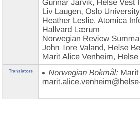
Gunnar Jårvik, Helse Vest
Liv Laugen, ​Oslo Universi
Heather Leslie, Atomica Inf
Hallvard Lærum
Norwegian Review Summary
John Tore Valand, Helse B
Marit Alice Venheim, Helse
Norwegian Bokmål:
Marit
Translators
marit.alice.venheim@helse-