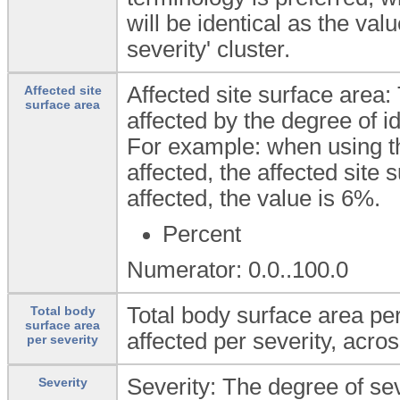
will be identical as the va
severity' cluster.
Affected site surface area:
Affected site
surface area
affected by the degree of ide
For example: when using the
affected, the affected site s
affected, the value is 6%.
Percent
Numerator: 0.0..100.0
Total body surface area per
Total body
surface area
affected per severity, acros
per severity
Severity: The degree of sev
Severity