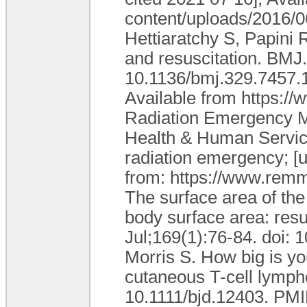
content/uploads/2016/0
Hettiaratchy S, Papini 
and resuscitation. BMJ.
10.1136/bmj.329.7457
Available from https:/
Radiation Emergency M
Health & Human Services
radiation emergency; [u
from: https://www.remm
The surface area of the
body surface area: resu
Jul;169(1):76-84. doi: 
Morris S. How big is yo
cutaneous T-cell lymph
10.1111/bjd.12403. PMI