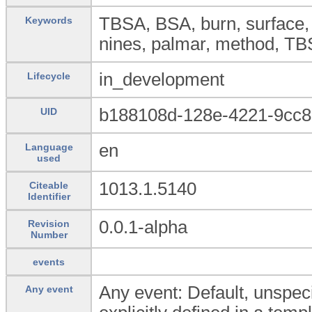
TBSA, BSA, burn, surface, 
Keywords
nines, palmar, method, T
in_development
Lifecycle
b188108d-128e-4221-9cc
UID
en
Language
used
1013.1.5140
Citeable
Identifier
0.0.1-alpha
Revision
Number
events
Any event: Default, unspeci
Any event