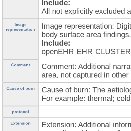
Include:
All not explicitly excluded
Image representation: Digi
Image
representation
body surface area findings.
Include:
openEHR-EHR-CLUSTER.
Comment: Additional narrat
Comment
area, not captured in other 
Cause of burn: The aetiolog
Cause of burn
For example: thermal; cold; 
protocol
Extension: Additional infor
Extension