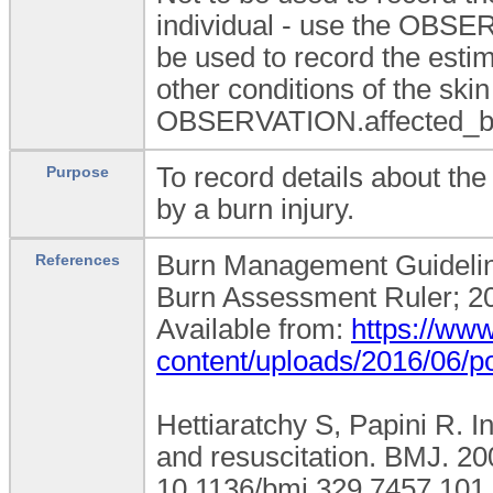
individual - use the OBSE
be used to record the estim
other conditions of the ski
OBSERVATION.affected_bod
To record details about the
Purpose
by a burn injury.
Burn Management Guidelines
References
Burn Assessment Ruler; 20
Available from:
https://www
content/uploads/2016/06/po
Hettiaratchy S, Papini R. 
and resuscitation. BMJ. 20
10.1136/bmj.329.7457.101