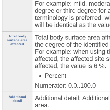
For example: mild, moderate
degree or third degree for 
terminology is preferred, w
will be identical as the valu
Total body surface area aff
Total body
surface area
the degree of the identified
affected
For example: when using the
affected, the affected site s
affected, the value is 6 %.
Percent
Numerator: 0.0..100.0
Additional detail: Additiona
Additional
detail
area.