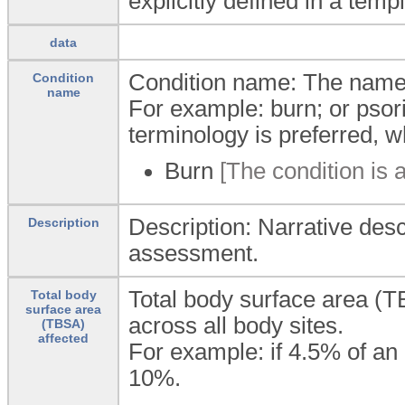
explicitly defined in a temp
data
Condition name: The name o
Condition
name
For example: burn; or psor
terminology is preferred, w
Burn
[The condition is a
Description: Narrative desc
Description
assessment.
Total body surface area (T
Total body
surface area
across all body sites.
(TBSA)
affected
For example: if 4.5% of an
10%.