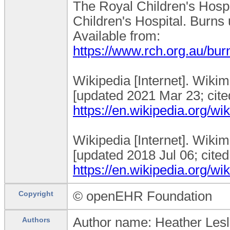
The Royal Children's Hospi
Children's Hospital. Burns u
Available from:
https://www.rch.org.au/bu
Wikipedia [Internet]. Wiki
[updated 2021 Mar 23; cited
https://en.wikipedia.org/w
Wikipedia [Internet]. Wikim
[updated 2018 Jul 06; cited
https://en.wikipedia.org/w
© openEHR Foundation
Copyright
Author name: Heather Lesl
Authors