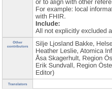
or to align with other refe
For example: local informat
with FHIR.
Include:
All not explicitly excluded
Silje Ljosland Bakke, Hel
Other
contributors
Heather Leslie, Atomica In
Åsa Skagerhult, Region Ö
Erik Sundvall, Region Öst
Editor)
Translators