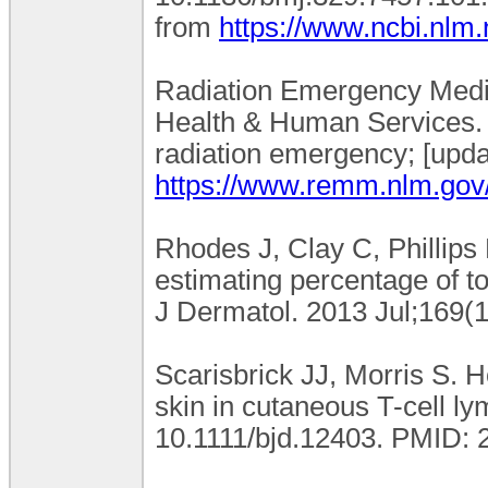
from
https://www.ncbi.nlm
Radiation Emergency Medic
Health & Human Services. B
radiation emergency; [upda
https://www.remm.nlm.gov
Rhodes J, Clay C, Phillips
estimating percentage of to
J Dermatol. 2013 Jul;169(1
Scarisbrick JJ, Morris S. H
skin in cutaneous T-cell l
10.1111/bjd.12403. PMID: 