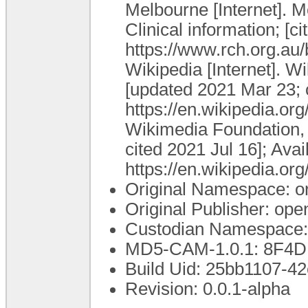
Melbourne [Internet]. M
Clinical information; [c
https://www.rch.org.au
Wikipedia [Internet]. W
[updated 2021 Mar 23; c
https://en.wikipedia.or
Wikimedia Foundation, I
cited 2021 Jul 16]; Avai
https://en.wikipedia.or
Original Namespace: o
Original Publisher: o
Custodian Namespace:
MD5-CAM-1.0.1: 8F
Build Uid: 25bb1107-4
Revision: 0.0.1-alpha