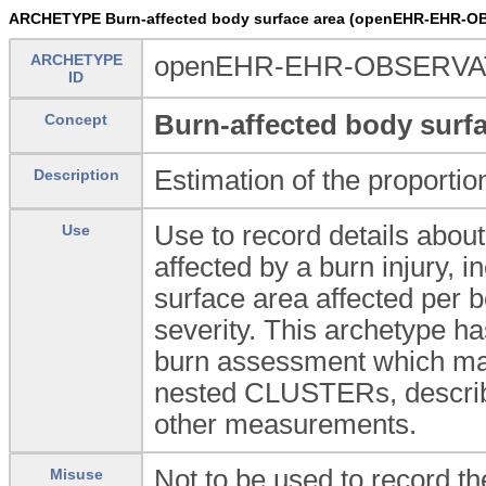
ARCHETYPE Burn-affected body surface area (openEHR-EHR-OB
ARCHETYPE
openEHR-EHR-OBSERVATIO
ID
Burn-affected body surfa
Concept
Estimation of the proportio
Description
Use to record details about
Use
affected by a burn injury, i
surface area affected per b
severity. This archetype h
burn assessment which ma
nested CLUSTERs, describin
other measurements.
Not to be used to record t
Misuse