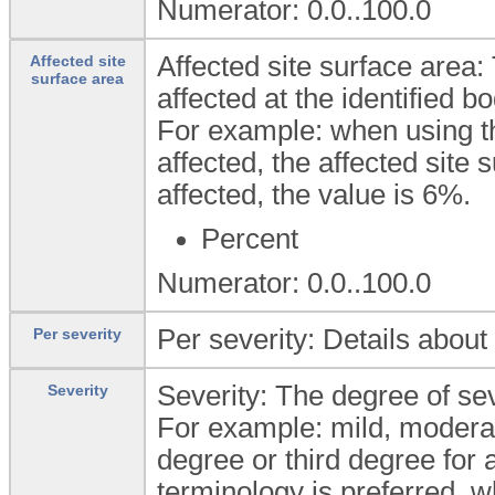
Numerator: 0.0..100.0
Affected site surface area:
Affected site
surface area
affected at the identified bo
For example: when using the
affected, the affected site s
affected, the value is 6%.
Percent
Numerator: 0.0..100.0
Per severity: Details about 
Per severity
Severity: The degree of seve
Severity
For example: mild, moderate
degree or third degree for 
terminology is preferred, w