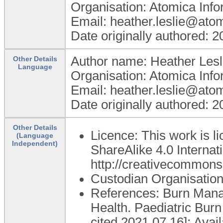
Organisation: Atomica Info
Email: heather.leslie@ato
Date originally authored: 
Author name: Heather Lesl
Other Details
Language
Organisation: Atomica Info
Email: heather.leslie@ato
Date originally authored: 
Other Details
Licence: This work is 
(Language
Independent)
ShareAlike 4.0 Internati
http://creativecommons.
Custodian Organisatio
References: Burn Manag
Health. Paediatric Bur
cited 2021 07 16]; Avai