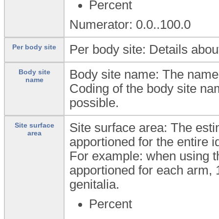
Percent
Numerator: 0.0..100.0
Per body site: Details abou
Per body site
Body site name: The name 
Body site
name
Coding of the body site na
possible.
Site surface area: The est
Site surface
area
apportioned for the entire i
For example: when using th
apportioned for each arm, 1
genitalia.
Percent