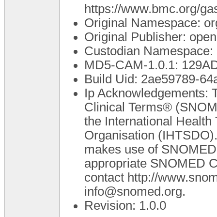
https://www.bmc.org/gas
Original Namespace: or
Original Publisher: op
Custodian Namespace: 
MD5-CAM-1.0.1: 129
Build Uid: 2ae59789-64
Ip Acknowledgements: T
Clinical Terms® (SNOME
the International Healt
Organisation (IHTSDO). 
makes use of SNOMED C
appropriate SNOMED CT A
contact http://www.sno
info@snomed.org.
Revision: 1.0.0