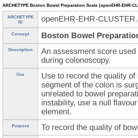
ARCHETYPE Boston Bowel Preparation Scale (openEHR-EHR-CL
ARCHETYPE
openEHR-EHR-CLUSTER.bos
ID
Boston Bowel Preparatio
Concept
An assessment score used to
Description
during colonoscopy.
Use to record the quality of
Use
segment of the colon is sur
unrelated to bowel preparatio
instability, use a null flavou
element.
To record the quality of bo
Purpose