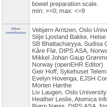
bowel preparation scale.
min: >=0; max: <=9
Vebjørn Arntzen, Oslo Univ
Other
contributors
Silje Ljosland Bakke, Hels
SB Bhattacharyya, Sudisa C
Kåre Flø, DIPS ASA, Norw
Mikkel Johan Gaup Grønmo,
Norway (openEHR Editor)
Geir Hoff, Sykehuset Tele
Evelyn Hovenga, EJSH Consu
Morten Hørthe
Liv Laugen, ​Oslo Universi
Heather Leslie, Atomica Inf
Bjørn Næss, DIPS ASA, N