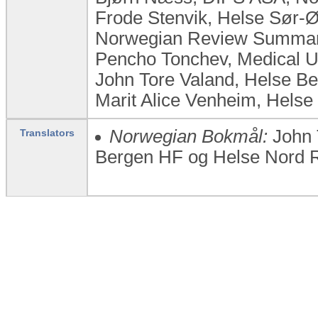
Frode Stenvik, Helse Sør-
Norwegian Review Summary
Pencho Tonchev, Medical Un
John Tore Valand, Helse B
Marit Alice Venheim, Helse
Norwegian Bokmål:
John 
Translators
Bergen HF og Helse Nord R