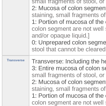
small fragments of stool, or
2:
Mucosa of colon segment
staining, small fragments of
1:
Portion of mucosa of the
colon segment are not well 
and/or opaque liquid.]
0:
Unprepared colon segmen
stool that cannot be cleared
Transverse: Including the he
Transverse
3:
Entire mucosa of colon s
small fragments of stool, or
2:
Mucosa of colon segment
staining, small fragments of
1:
Portion of mucosa of the
colon segment are not well 