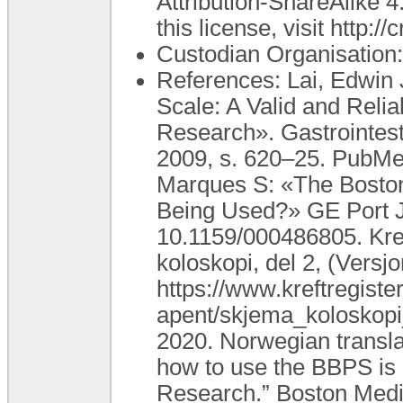
Attribution-ShareAlike 4
this license, visit http:
Custodian Organisatio
References: Lai, Edwin 
Scale: A Valid and Reli
Research». Gastrointesti
2009, s. 620–25. PubMed
Marques S: «The Boston 
Being Used?» GE Port J
10.1159/000486805. Kref
koloskopi, del 2, (Versj
https://www.kreftregiste
apent/skjema_koloskopi
2020. Norwegian transla
how to use the BBPS is 
Research.” Boston Medic