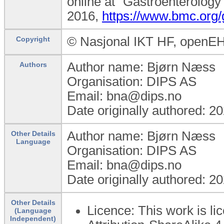
online at “Gastroenterology
2016,
https://www.bmc.org/
© Nasjonal IKT HF, openE
Copyright
Author name: Bjørn Næss
Authors
Organisation: DIPS AS
Email: bna@dips.no
Date originally authored: 2
Author name: Bjørn Næss
Other Details
Language
Organisation: DIPS AS
Email: bna@dips.no
Date originally authored: 2
Other Details
Licence: This work is 
(Language
Independent)