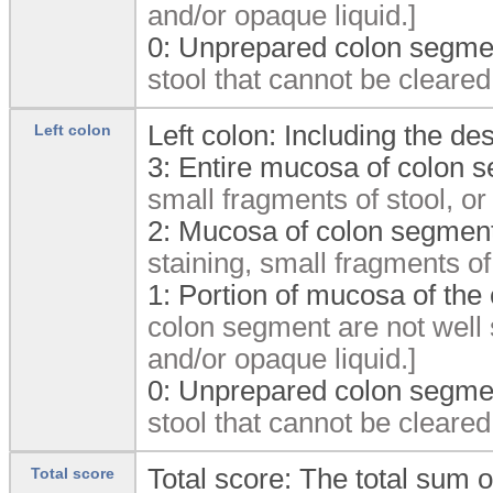
and/or opaque liquid.]
0:
Unprepared colon segmen
stool that cannot be cleared
Left colon: Including the d
Left colon
3:
Entire mucosa of colon s
small fragments of stool, or
2:
Mucosa of colon segment
staining, small fragments of
1:
Portion of mucosa of the
colon segment are not well 
and/or opaque liquid.]
0:
Unprepared colon segmen
stool that cannot be cleared
Total score: The total sum
Total score