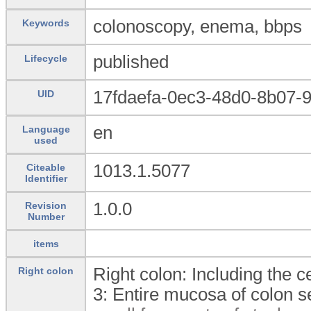
colonoscopy, enema, bbps
Keywords
published
Lifecycle
17fdaefa-0ec3-48d0-8b07-
UID
en
Language
used
1013.1.5077
Citeable
Identifier
1.0.0
Revision
Number
items
Right colon: Including the 
Right colon
3:
Entire mucosa of colon s