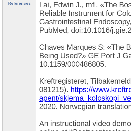
Lai, Edwin J., mfl. «The Bo
References
Reliable Instrument for Co
Gastrointestinal Endoscopy,
PubMed, doi:10.1016/j.gie.
Chaves Marques S: «The Bos
Being Used?» GE Port J Gas
10.1159/000486805.
Kreftregisteret, Tilbakemel
081215).
https://www.kreftr
apent/skjema_koloskopi_ve
2020. Norwegian translation
An instructional video demo