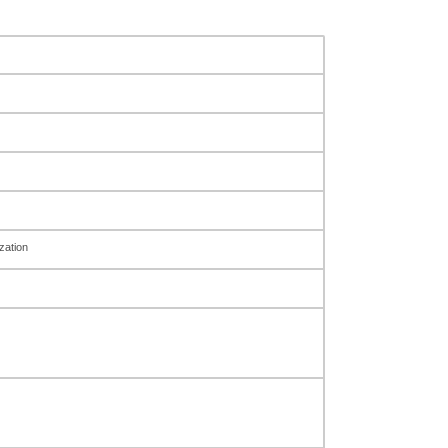
zation