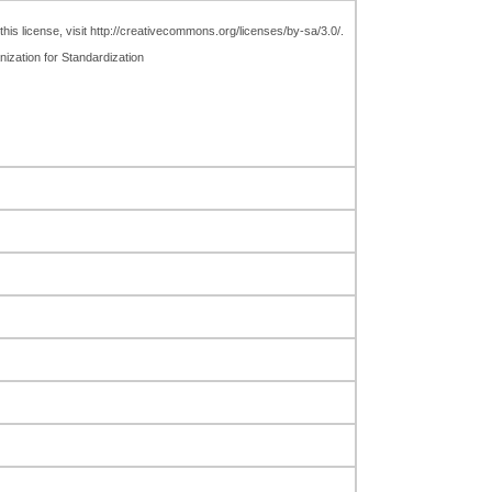
is license, visit http://creativecommons.org/licenses/by-sa/3.0/.
nization for Standardization