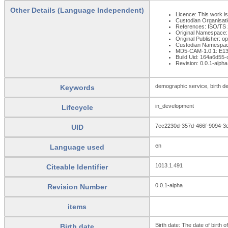
Other Details (Language Independent)
Licence: This work is
Custodian Organisat
References: ISO/TS 22
Original Namespace:
Original Publisher: 
Custodian Namespac
MD5-CAM-1.0.1: E
Build Uid: 164a6d5
Revision: 0.0.1-alpha
demographic service, birth d
Keywords
in_development
Lifecycle
7ec2230d-357d-466f-9094-3
UID
en
Language used
1013.1.491
Citeable Identifier
0.0.1-alpha
Revision Number
items
Birth date: The date of birth o
Birth date