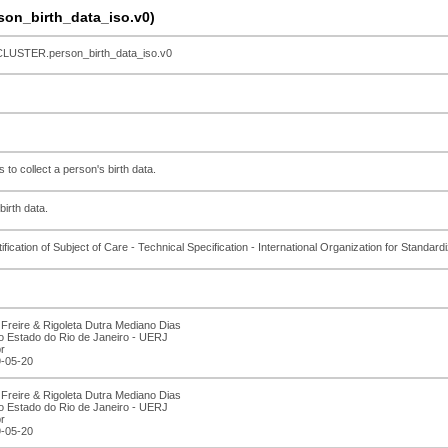
n_birth_data_iso.v0)
STER.person_birth_data_iso.v0
to collect a person's birth data.
birth data.
ication of Subject of Care - Technical Specification - International Organization for Standardi
Freire & Rigoleta Dutra Mediano Dias
o Estado do Rio de Janeiro - UERJ
r
9-05-20
Freire & Rigoleta Dutra Mediano Dias
o Estado do Rio de Janeiro - UERJ
r
9-05-20