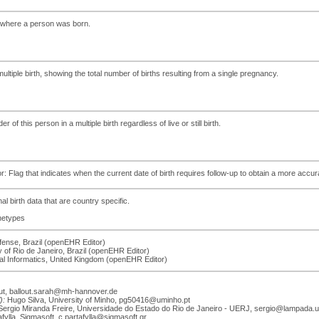
y where a person was born.
f multiple birth, showing the total number of births resulting from a single pregnancy.
r of this person in a multiple birth regardless of live or still birth.
tor: Flag that indicates when the current date of birth requires follow-up to obtain a more accur
al birth data that are country specific.
chetypes
efense, Brazil (openEHR Editor)
ty of Rio de Janeiro, Brazil (openEHR Editor)
cal Informatics, United Kingdom (openEHR Editor)
ut, ballout.sarah@mh-hannover.de
):
Hugo Silva, University of Minho, pg50416@uminho.pt
ergio Miranda Freire, Universidade do Estado do Rio de Janeiro - UERJ, sergio@lampada.ue
ylla, Sigmasoft, c.partafylla@sigmasoft.gr