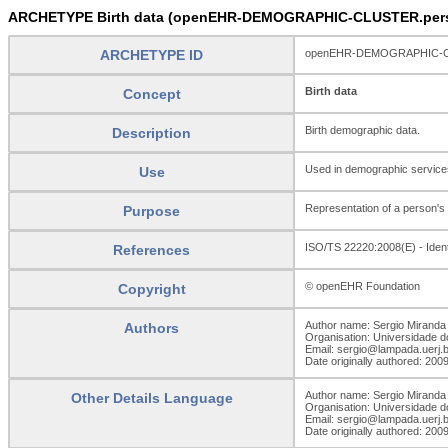
ARCHETYPE Birth data (openEHR-DEMOGRAPHIC-CLUSTER.perso
ARCHETYPE ID
openEHR-DEMOGRAPHIC-CLU
Birth data
Concept
Birth demographic data.
Description
Used in demographic services 
Use
Representation of a person's 
Purpose
ISO/TS 22220:2008(E) - Identif
References
© openEHR Foundation
Copyright
Author name: Sergio Miranda 
Authors
Organisation: Universidade d
Email: sergio@lampada.uerj.b
Date originally authored: 200
Author name: Sergio Miranda 
Other Details Language
Organisation: Universidade d
Email: sergio@lampada.uerj.b
Date originally authored: 200