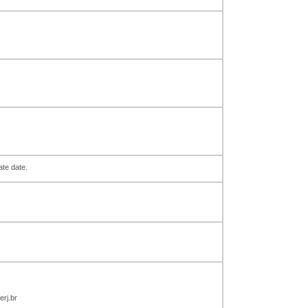
ate date.
rj.br