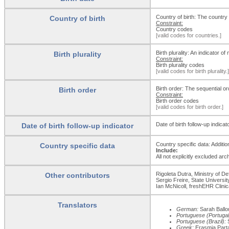
Country of birth: The countr
Country of birth
Constraint:
Country codes
[valid codes for countries.]
Birth plurality: An indicator o
Birth plurality
Constraint:
Birth plurality codes
[valid codes for birth plurality.]
Birth order: The sequential orde
Birth order
Constraint:
Birth order codes
[valid codes for birth order.]
Date of birth follow-up indica
Date of birth follow-up indicator
Country specific data: Addition
Country specific data
Include:
All not explicitly excluded ar
Rigoleta Dutra, Ministry of D
Other contributors
Sergio Freire, State Universi
Ian McNicoll, freshEHR Clini
Translators
German:
Sarah Ballo
Portuguese (Portugal
Portuguese (Brazil):
S
Greek:
Erasmia Partaf