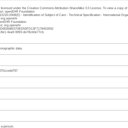
 licensed under the Creative Commons Attribution-ShareAlike 3.0 License. To view a copy of th
ion: openEHR Foundation
220:2008(E) - Identification of Subject of Care - Technical Specification - International Orga
 org.openehr
openEHR Foundation
e: org.openehr
13D5E8AB5370ED50FD13F7178453592
5-c8e1-4ea9-9993-de78cb0e77cb
emographic data.
d751cedd787
f a person.