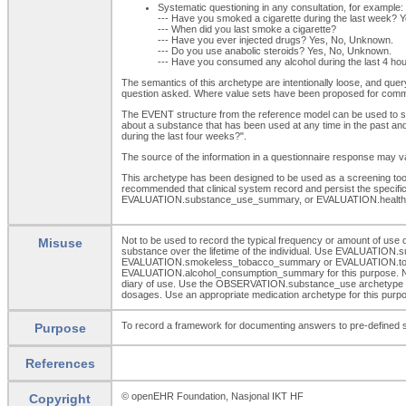
Systematic questioning in any consultation, for example:
--- Have you smoked a cigarette during the last week? 
--- When did you last smoke a cigarette?
--- Have you ever injected drugs? Yes, No, Unknown.
--- Do you use anabolic steroids? Yes, No, Unknown.
--- Have you consumed any alcohol during the last 4 h
The semantics of this archetype are intentionally loose, and quer
question asked. Where value sets have been proposed for comm
The EVENT structure from the reference model can be used to spec
about a substance that has been used at any time in the past and
during the last four weeks?".
The source of the information in a questionnaire response may vary
This archetype has been designed to be used as a screening tool o
recommended that clinical system record and persist the spec
EVALUATION.substance_use_summary, or EVALUATION.health_
Not to be used to record the typical frequency or amount of u
Misuse
substance over the lifetime of the individual. Use EVALUATION.s
EVALUATION.smokeless_tobacco_summary or EVALUATION.tobacco_s
EVALUATION.alcohol_consumption_summary for this purpose. Not to 
diary of use. Use the OBSERVATION.substance_use archetype for t
dosages. Use an appropriate medication archetype for this purp
To record a framework for documenting answers to pre-defined scr
Purpose
References
© openEHR Foundation, Nasjonal IKT HF
Copyright