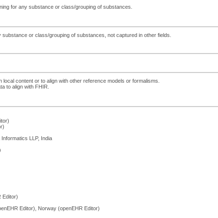
eening for any substance or class/grouping of substances.
 substance or class/grouping of substances, not captured in other fields.
h local content or to align with other reference models or formalisms.
ta to align with FHIR.
tor)
r)
Informatics LLP, India
)
Editor)
penEHR Editor), Norway (openEHR Editor)