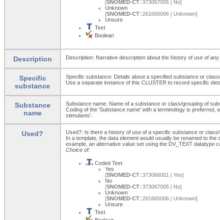
[
SNOMED-CT
::373067005 | No]
Unknown
[
SNOMED-CT
::261665006 | Unknown]
Unsure
Text
Boolean
Description: Narrative description about the history of use of an
Description
Specific substance: Details about a specified substance or class
Specific
Use a separate instance of this CLUSTER to record specific deta
substance
Substance name: Name of a substance or class/grouping of sub
Substance
Coding of the 'Substance name' with a terminology is preferred, wh
name
stimulants'.
Used?: Is there a history of use of a specific substance or clas
Used?
In a template, the data element would usually be renamed to th
example, an alternative value set using the DV_TEXT datatype c
Choice of:
Coded Text
Yes
[
SNOMED-CT
::373066001 | Yes]
No
[
SNOMED-CT
::373067005 | No]
Unknown
[
SNOMED-CT
::261665006 | Unknown]
Unsure
Text
Boolean