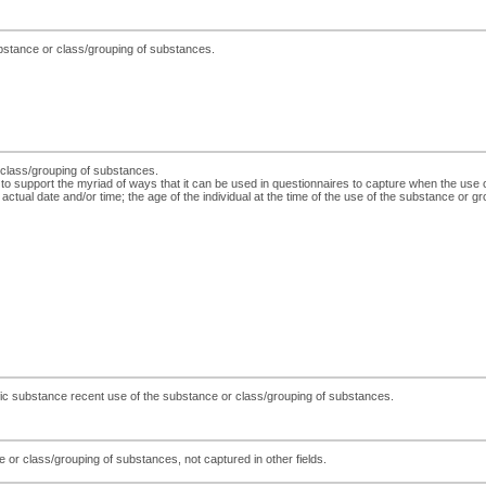
ubstance or class/grouping of substances.
r class/grouping of substances.
 to support the myriad of ways that it can be used in questionnaires to capture when the use
actual date and/or time; the age of the individual at the time of the use of the substance or gr
cific substance recent use of the substance or class/grouping of substances.
 or class/grouping of substances, not captured in other fields.