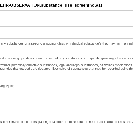
-EHR-OBSERVATION.substance_use_screening.v1)
ny substances or a specific grouping, class or individual substance/s that may harm an indivi
 screening questions about the use of any substances or a specific grouping, class or indivi
rmful or potentially addictive substances, legal and illegal substances, as well as medications
uencies that exceed safe dosages. Examples of substances that may be recorded using this a
ing liquid;
other than relief of constipation, beta blockers to reduce the heart rate in elite athletes and an