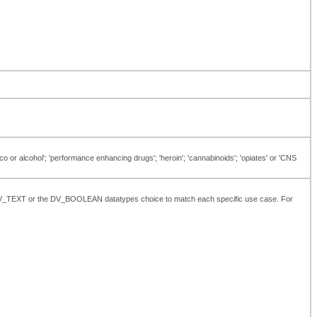
o or alcohol'; 'performance enhancing drugs'; 'heroin'; 'cannabinoids'; 'opiates' or 'CNS
the DV_TEXT or the DV_BOOLEAN datatypes choice to match each specific use case. For