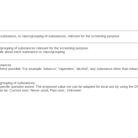
y substance, or class/grouping of substances, relevant for the screening purpose.
/grouping of substances relevant for the screening purpose.
ils about each substance or class/grouping.
stances.
ere possible. For example: 'tobacco'; 'cigarettes'; 'alcohol'; 'any substance other than tobacc
s/grouping of substances.
e specific question asked. The proposed value set can be adapted for local use by using 
an be: Current user; Never used; Past user.; Unknown.