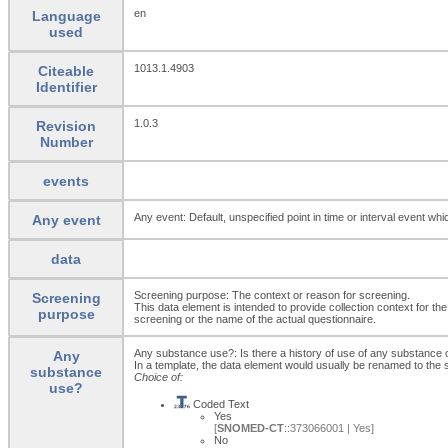
en
Language
used
1013.1.4903
Citeable
Identifier
1.0.3
Revision
Number
events
Any event: Default, unspecified point in time or interval event whi
Any event
data
Screening purpose: The context or reason for screening.
Screening
This data element is intended to provide collection context for th
purpose
screening or the name of the actual questionnaire.
Any substance use?: Is there a history of use of any substance 
Any
In a template, the data element would usually be renamed to th
substance
Choice of:
use?
Coded Text
Yes
[
SNOMED-CT
::373066001 | Yes]
No