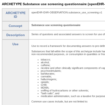
ARCHETYPE Substance use screening questionnaire (openEHR
ARCHETYPE
openEHR-EHR-OBSERVATION.substance_use_screening.v1
ID
Substance use screening questionnaire
Concept
Series of questions and associated answers to screen for use of a
Description
Use
Use to record a framework for documenting answers to pre-defined
Substances that fall within the scope of this archetype include ha
non-recommended purposes, or consumption in quantities or freq
tobacco;
alcohol;
caffeine;
nicotine and other clinically significant components of vap
psychostimulants;
barbiturates;
cannabis;
hallucinogens;
opioids;
GHB;
MDMA;
sniffing of hydrocarbons or other solvents;
"bath salts"; and
medication administration, such as a laxative for purposes 
Common use cases include, but are not limited to: