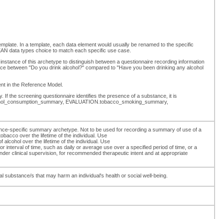
template. In a template, each data element would usually be renamed to the specific
N data types choice to match each specific use case.
instance of this archetype to distinguish between a questionnaire recording information
erence between "Do you drink alcohol?" compared to "Have you been drinking any alcohol
ment in the Reference Model.
 If the screening questionnaire identifies the presence of a substance, it is
N.alcohol_consumption_summary, EVALUATION.tobacco_smoking_summary,
ce-specific summary archetype. Not to be used for recording a summary of use of a
acco over the lifetime of the individual. Use
hol over the lifetime of the individual. Use
nterval of time, such as daily or average use over a specified period of time, or a
er clinical supervision, for recommended therapeutic intent and at appropriate
 substance/s that may harm an individual's health or social well-being.