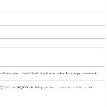
t will be exposed to the individual, but only stored in data. For example: pre-admission
the DV_TEXT or the DV_BOOLEAN datatypes choice to match each specific use case.