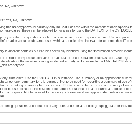
Yes, No, Unknown.
ours? Yes, No, Unknown.
ying this archetype would normally only be useful or safe within the context of each specific 
on use cases, these can be adapted for local use by using the DV_TEXT or the DV_BOOLEA
ify whether the questions relate to a point in time or over a period of time. Use a separate 
 information about a substance used within a specified time interval - for example the diff
 in different contexts but can be specifically identified using the 'Information provider' ele
r to record simple questionnaire-format data for use in situations such as a disease registry.
ific details about the substance using a relevant archetype, for example the EVALUATIO
risk archetypes.
se of any substance. Use the EVALUATION.substance_use_summary or an appropriate substan
ubstance_use_summary for this purpose. Not to be used for recording a summary of use of tob
moking_summary for this purpose. Not to be used for recording a summary of use of alco
be used to record information about actual substance use at or during a specified point or i
his purpose. Not to be used for recording information about appropriate medication use und
ose.
eening questions about the use of any substances or a specific grouping, class or individual