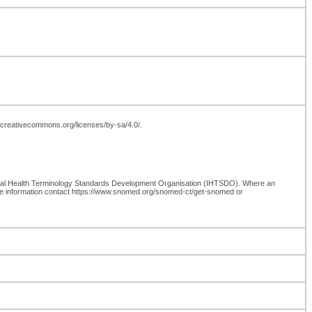
://creativecommons.org/licenses/by-sa/4.0/.
onal Health Terminology Standards Development Organisation (IHTSDO). Where an
re information contact https://www.snomed.org/snomed-ct/get-snomed or