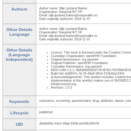
Author name: Silje Ljosland Bakke
Authors
Organisation: Nasjonal IKT HF
Email: silje.ljosland.bakke@nasjonalikt.no
Date originally authored: 2018-11-07
Author name: Silje Ljosland Bakke
Other Details
Organisation: Nasjonal IKT HF
Language
Email: silje.ljosland.bakke@nasjonalikt.no
Date originally authored: 2018-11-07
Other Details
Licence: This work is licensed under the Creative Commons
(Language
Custodian Organisation: openEHR Foundation
Independent)
Original Namespace: org.openehr
Original Publisher: openEHR Foundation
Custodian Namespace: org.openehr
MD5-CAM-1.0.1: 4BA90DE6E8273F4E4517597B8A3E3
Build Uid: bd6f047c-5c79-48a9-9815-513b40a11941
Ip Acknowledgements: This artefact includes content 
implementation of this artefact makes use of SNOMED C
info@snomed.org.
Revision: 1.0.3
substance, screening, questionnaire, drug, addiction, abuse, mi
Keywords
published
Lifecycle
d0e8e05e-43e2-48ab-9308-a432f6195478
UID