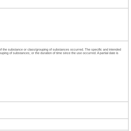
 of the substance or class/grouping of substances occurred. The specific and intended
ouping of substances; or the duration of time since the use occurred. A partial date is