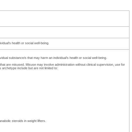
dual's health or social well-being.
dual substance/s that may harm an individual's health or social well-being.
 that are misused. Misuse may involve administration without clinical supervision, use for
rchetype include but are not limited to:
abolic steroids in weight lifters.