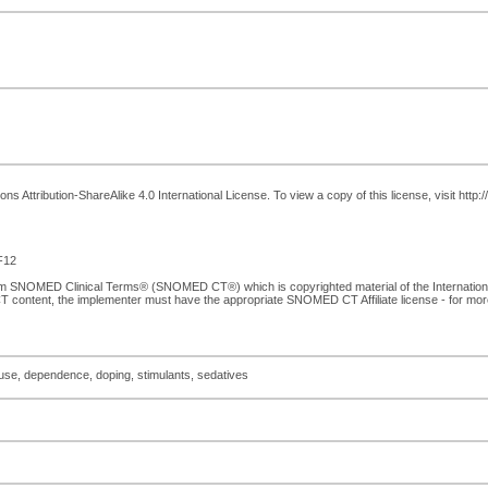
 Attribution-ShareAlike 4.0 International License. To view a copy of this license, visit http
F12
from SNOMED Clinical Terms® (SNOMED CT®) which is copyrighted material of the Internati
T content, the implementer must have the appropriate SNOMED CT Affiliate license - for mo
suse, dependence, doping, stimulants, sedatives