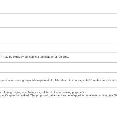
ch may be explicitly defined in a template or at run-time.
e question/answer groups when queried at a later date. It is not expected that this data elemen
or class/grouping of substances, related to the screening purpose?
e specific question asked. The proposed value set can be adapted for local use by using 