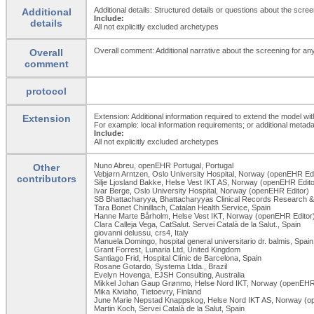
Additional details: Structured details or questions about the scr
Additional
Include:
details
All not explicitly excluded archetypes
Overall comment: Additional narrative about the screening for any
Overall
comment
protocol
Extension: Additional information required to extend the model wit
Extension
For example: local information requirements; or additional metada
Include:
All not explicitly excluded archetypes
Nuno Abreu, openEHR Portugal, Portugal
Other
Vebjørn Arntzen, Oslo University Hospital, Norway (openEHR Edi
contributors
Silje Ljosland Bakke, Helse Vest IKT AS, Norway (openEHR Edito
Ivar Berge, Oslo University Hospital, Norway (openEHR Editor)
SB Bhattacharyya, Bhattacharyyas Clinical Records Research & 
Tara Bonet Chinillach, Catalan Health Service, Spain
Hanne Marte Bårholm, Helse Vest IKT, Norway (openEHR Editor
Clara Calleja Vega, CatSalut. Servei Català de la Salut., Spain
giovanni delussu, crs4, Italy
Manuela Domingo, hospital general universitario dr. balmis, Spain
Grant Forrest, Lunaria Ltd, United Kingdom
Santiago Frid, Hospital Clínic de Barcelona, Spain
Rosane Gotardo, Systema Ltda., Brazil
Evelyn Hovenga, EJSH Consulting, Australia
Mikkel Johan Gaup Grønmo, Helse Nord IKT, Norway (openEHR 
Mika Kiviaho, Tietoevry, Finland
June Marie Nepstad Knappskog, Helse Nord IKT AS, Norway (o
Martin Koch, Servei Català de la Salut, Spain