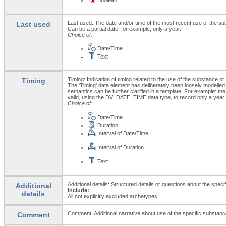
Last used: The date and/or time of the most recent use of the s
Last used
Can be a partial date, for example, only a year.
Choice of:
Date/Time
Text
Timing: Indication of timing related to the use of the substance o
Timing
The 'Timing' data element has deliberately been loosely modelled
semantics can be further clarified in a template. For example: the 
valid, using the DV_DATE_TIME data type, to record only a year.
Choice of:
Date/Time
Duration
Interval of Date/Time
Interval of Duration
Text
Additional details: Structured details or questions about the spe
Additional
Include:
details
All not explicitly excluded archetypes
Comment: Additional narrative about use of the specific substance
Comment