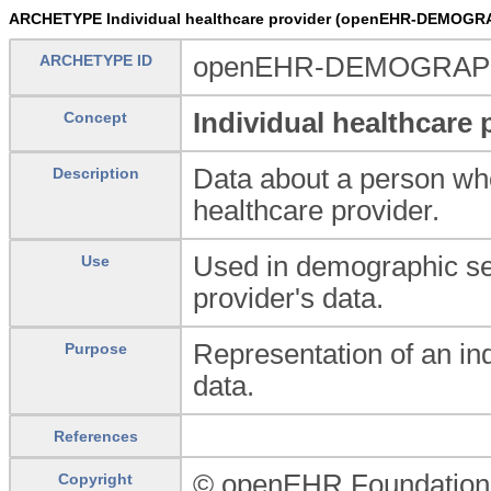
ARCHETYPE Individual healthcare provider (openEHR-DEMOGRA
ARCHETYPE ID
openEHR-DEMOGRAPHIC
Individual healthcare 
Concept
Data about a person who
Description
healthcare provider.
Used in demographic serv
Use
provider's data.
Representation of an in
Purpose
data.
References
© openEHR Foundation
Copyright