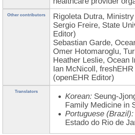
healthcare provider orga
Rigoleta Dutra, Ministr
Other contributors
Sergio Freire, State Un
Editor)
Sebastian Garde, Ocean
Omer Hotomaroglu, Turk
Heather Leslie, Ocean In
Ian McNicoll, freshEHR 
(openEHR Editor)
Translators
Korean:
Seung-Jjong
Family Medicine in 
Portuguese (Brazil):
Estado do Rio de Ja