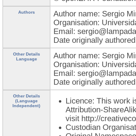
Author name: Sergio Mi
Authors
Organisation: Universi
Email: sergio@lampada.
Date originally authore
Author name: Sergio Mi
Other Details
Language
Organisation: Universi
Email: sergio@lampada.
Date originally authore
Other Details
Licence: This work 
(Language
Independent)
Attribution-ShareAlik
visit http://creativ
Custodian Organisa
Original Namespace