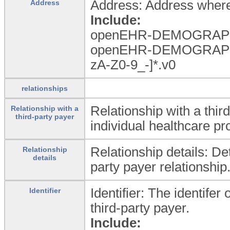
Address: Address where 
Address
Include:
openEHR-DEMOGRAPHI
openEHR-DEMOGRAPHI
zA-Z0-9_
-]*.v0
relationships
Relationship with a thir
Relationship with a
third-party payer
individual healthcare pr
Relationship details: Det
Relationship
details
party payer relationship
Identifier: The identifer
Identifier
third-party payer.
Include: