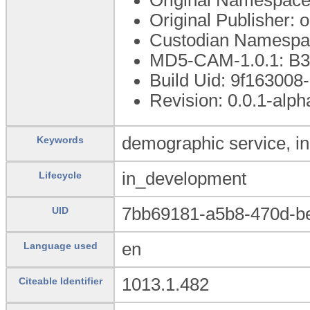
Original Publisher:
Custodian Namespac
MD5-CAM-1.0.1: 
Build Uid: 9f16300
Revision: 0.0.1-alph
demographic service, in
Keywords
in_development
Lifecycle
7bb69181-a5b8-470d-b
UID
en
Language used
1013.1.482
Citeable Identifier