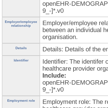
openEHR-DEMOGRAPH
9_
-]*.v0
Employer/employee rela
Employer/employee
relationship
between an individual h
organisation.
Details: Details of the 
Details
Identifier: The identifer
Identifier
healthcare provider orga
Include:
openEHR-DEMOGRAPH
9_
-]*.v0
Employment role: The rol
Employment role