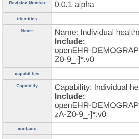
0.0.1-alpha
Revision Number
identities
Name: Individual health
Name
Include:
openEHR-DEMOGRAP
Z0-9_
-]*.v0
capabilities
Capability: Individual he
Capability
Include:
openEHR-DEMOGRAPHIC
zA-Z0-9_
-]*.v0
contacts