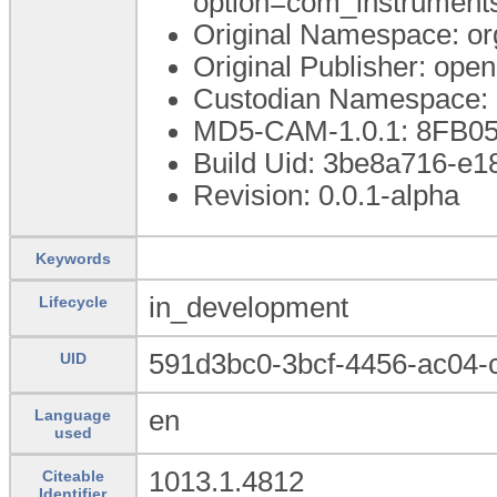
option=com_instrumen
Original Namespace: or
Original Publisher: op
Custodian Namespace: 
MD5-CAM-1.0.1: 8FB0
Build Uid: 3be8a716-e
Revision: 0.0.1-alpha
Keywords
in_development
Lifecycle
591d3bc0-3bcf-4456-ac04
UID
en
Language
used
1013.1.4812
Citeable
Identifier