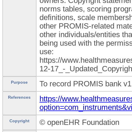
owners. Copyright statement
norms tables, scoring progr
definitions, scale membershi
other PROMIS-related mate
other individuals/entities t
being used with the permiss
use:
https://www.healthmeasu
12-17_-_Updated_Copyright
To record PROMIS bank v1.0
Purpose
https://www.healthmeasures
References
option=com_instruments&
© openEHR Foundation
Copyright