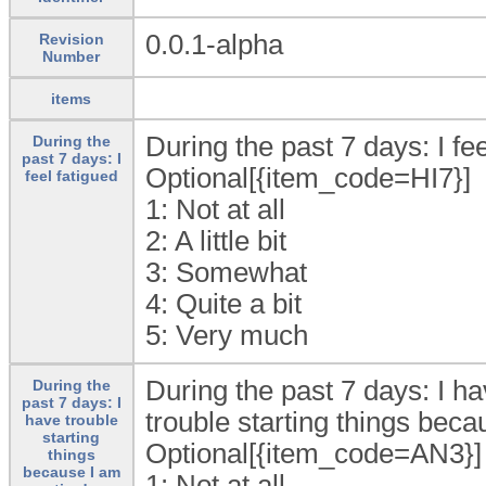
0.0.1-alpha
Revision
Number
items
During the past 7 days: I feel
During the
past 7 days: I
Optional[{item_code=HI7}]
feel fatigued
1:
Not at all
2:
A little bit
3:
Somewhat
4:
Quite a bit
5:
Very much
During the past 7 days: I ha
During the
past 7 days: I
trouble starting things beca
have trouble
starting
Optional[{item_code=AN3}]
things
because I am
1:
Not at all