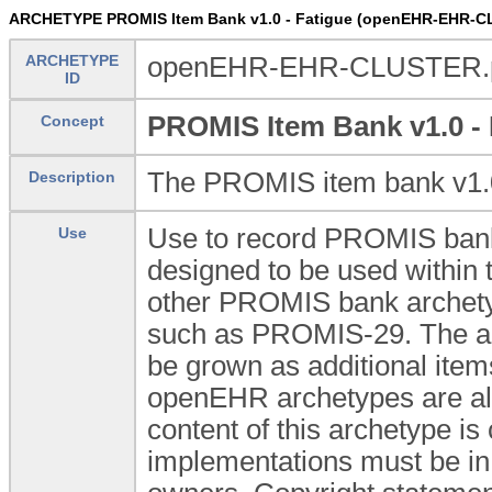
ARCHETYPE PROMIS Item Bank v1.0 - Fatigue (openEHR-EHR-C
ARCHETYPE
openEHR-EHR-CLUSTER.pr
ID
PROMIS Item Bank v1.0 - 
Concept
The PROMIS item bank v1.0 
Description
Use to record PROMIS bank 
Use
designed to be used withi
other PROMIS bank archetyp
such as PROMIS-29. The arch
be grown as additional item
openEHR archetypes are all 
content of this archetype is
implementations must be in 