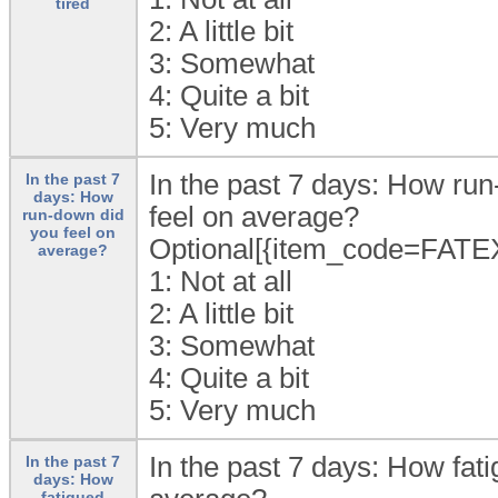
tired
2:
A little bit
3:
Somewhat
4:
Quite a bit
5:
Very much
In the past 7 days: How ru
In the past 7
days: How
feel on average?
run-down did
you feel on
Optional[{item_code=FATE
average?
1:
Not at all
2:
A little bit
3:
Somewhat
4:
Quite a bit
5:
Very much
In the past 7 days: How fa
In the past 7
days: How
fatigued