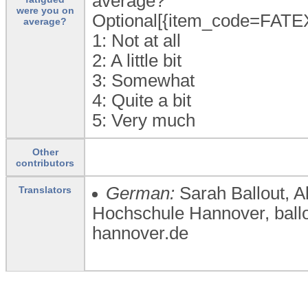
average?
were you on
Optional[{item_code=FATE
average?
1:
Not at all
2:
A little bit
3:
Somewhat
4:
Quite a bit
5:
Very much
Other
contributors
German:
Sarah Ballout, 
Translators
Hochschule Hannover, bal
hannover.de