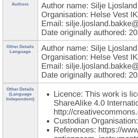
Author name: Silje Ljoslan
Authors
Organisation: Helse Vest I
Email: silje.ljosland.bakke
Date originally authored: 2
Author name: Silje Ljoslan
Other Details
Language
Organisation: Helse Vest I
Email: silje.ljosland.bakke
Date originally authored: 2
Other Details
Licence: This work is l
(Language
Independent)
ShareAlike 4.0 Internatio
http://creativecommons.o
Custodian Organisatio
References: https://ww