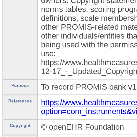
owners. Copyright statement
norms tables, scoring progr
definitions, scale membershi
other PROMIS-related mate
other individuals/entities t
being used with the permiss
use:
https://www.healthmeasu
12-17_-_Updated_Copyright
To record PROMIS bank v1.
Purpose
https://www.healthmeasures
References
option=com_instruments&
© openEHR Foundation
Copyright