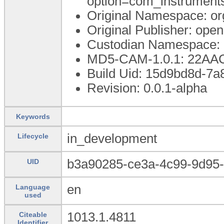
option=com_instrumen
Original Namespace: or
Original Publisher: op
Custodian Namespace: 
MD5-CAM-1.0.1: 22A
Build Uid: 15d9bd8d-7a
Revision: 0.0.1-alpha
Keywords
in_development
Lifecycle
b3a90285-ce3a-4c99-9d95-
UID
en
Language
used
1013.1.4811
Citeable
Identifier