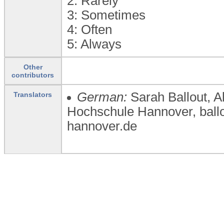
2:
Rarely
3:
Sometimes
4:
Often
5:
Always
Other
contributors
German:
Sarah Ballout, 
Translators
Hochschule Hannover, bal
hannover.de