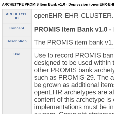
ARCHETYPE PROMIS Item Bank v1.0 - Depression (openEHR-EH
ARCHETYPE
openEHR-EHR-CLUSTER.pr
ID
PROMIS Item Bank v1.0 -
Concept
The PROMIS item bank v1.0
Description
Use to record PROMIS bank
Use
designed to be used withi
other PROMIS bank archetyp
such as PROMIS-29. The arch
be grown as additional item
openEHR archetypes are all 
content of this archetype is
implementations must be in 