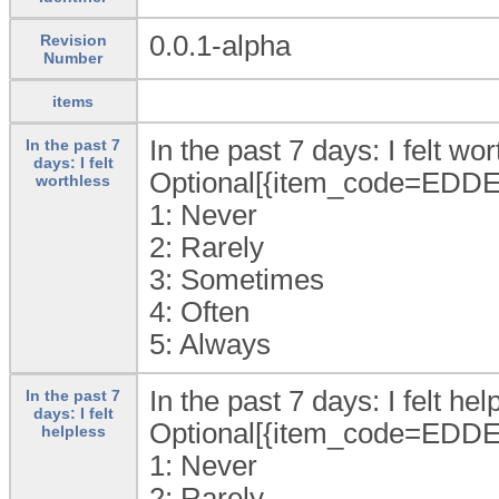
0.0.1-alpha
Revision
Number
items
In the past 7 days: I felt wor
In the past 7
days: I felt
Optional[{item_code=EDDE
worthless
1:
Never
2:
Rarely
3:
Sometimes
4:
Often
5:
Always
In the past 7 days: I felt help
In the past 7
days: I felt
Optional[{item_code=EDDE
helpless
1:
Never
2:
Rarely