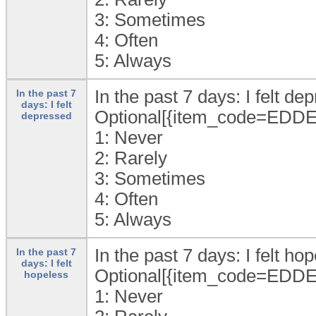
3:
Sometimes
4:
Often
5:
Always
In the past 7 days: I felt de
In the past 7
days: I felt
Optional[{item_code=EDDE
depressed
1:
Never
2:
Rarely
3:
Sometimes
4:
Often
5:
Always
In the past 7 days: I felt hop
In the past 7
days: I felt
Optional[{item_code=EDDE
hopeless
1:
Never