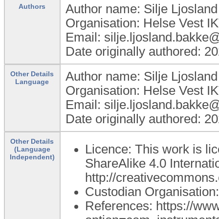
Author name: Silje Ljoslan
Authors
Organisation: Helse Vest I
Email: silje.ljosland.bakke
Date originally authored: 2
Author name: Silje Ljoslan
Other Details
Language
Organisation: Helse Vest I
Email: silje.ljosland.bakke
Date originally authored: 2
Other Details
Licence: This work is l
(Language
Independent)
ShareAlike 4.0 Internatio
http://creativecommons.o
Custodian Organisatio
References: https://ww