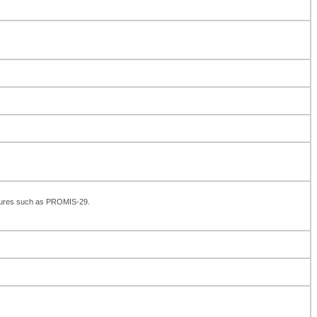
asures such as PROMIS-29.