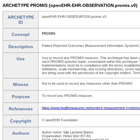
ARCHETYPE PROMIS (openEHR-EHR-OBSERVATION.promis.v0)
ARCHETYPE
openEHR-EHR-OBSERVATION.promis.v0
ID
PROMIS
Concept
Patient Reported Outcomes Measurement Information System®, a set
Description
Use to record any PROMIS measure. This archetype has been d
Use
each PROMIS question bank, constrained within this archetype. Wh
implementations must be in compliance with the terms establishe
definitions, scale membership, and scoring directions), score re
are being used with the permission of the copyright holders.
Not to be used to record any measures other than PROMIS.
Misuse
To record any PROMIS measure.
Purpose
https://www.healthmeasures.net/explore-measurement-systems/p
References
© openEHR Foundation
Copyright
Author name: Silje Ljosland Bakke
Authors
Organisation: Helse Vest IKT AS
Email: silje.ljosland.bakke@helse-vest-ikt.no