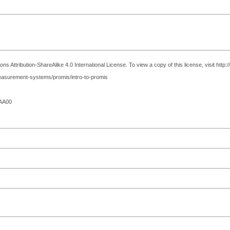
 Attribution-ShareAlike 4.0 International License. To view a copy of this license, visit http
easurement-systems/promis/intro-to-promis
AA00