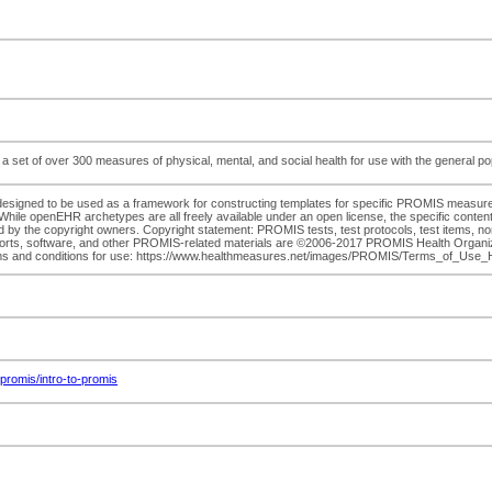
 of over 300 measures of physical, mental, and social health for use with the general popula
esigned to be used as a framework for constructing templates for specific PROMIS mea
ile openEHR archetypes are all freely available under an open license, the specific content o
d by the copyright owners. Copyright statement: PROMIS tests, test protocols, test items, no
ports, software, and other PROMIS-related materials are ©2006-2017 PROMIS Health Organizati
 Terms and conditions for use: https://www.healthmeasures.net/images/PROMIS/Terms_of_U
romis/intro-to-promis