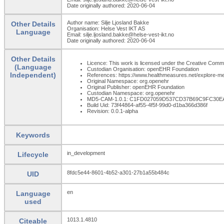
Date originally authored: 2020-06-04
Author name: Silje Ljosland Bakke
Other Details
Organisation: Helse Vest IKT AS
Language
Email: silje.ljosland.bakke@helse-vest-ikt.no
Date originally authored: 2020-06-04
Other Details
Licence: This work is licensed under the Creative Commons
(Language
Custodian Organisation: openEHR Foundation
Independent)
References: https://www.healthmeasures.net/explore-m
Original Namespace: org.openehr
Original Publisher: openEHR Foundation
Custodian Namespace: org.openehr
MD5-CAM-1.0.1: C1FD027059D537CD37B69C9FC30E
Build Uid: 73f44864-af55-4f5f-99d0-d1ba366d386f
Revision: 0.0.1-alpha
Keywords
in_development
Lifecycle
8fdc5e44-8601-4b52-a301-27b1a55b484c
UID
en
Language
used
1013.1.4810
Citeable