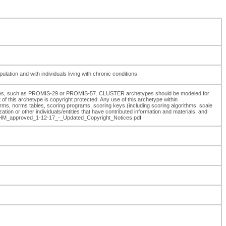
tion and with individuals living with chronic conditions.
sures, such as PROMIS-29 or PROMIS-57. CLUSTER archetypes should be modeled for
f this archetype is copyright protected. Any use of this archetype within
rms, norms tables, scoring programs, scoring keys (including scoring algorithms, scale
on or other individuals/entities that have contributed information and materials, and
se_HM_approved_1-12-17_-_Updated_Copyright_Notices.pdf