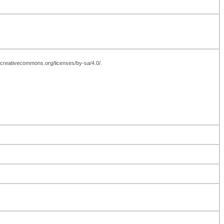
://creativecommons.org/licenses/by-sa/4.0/.