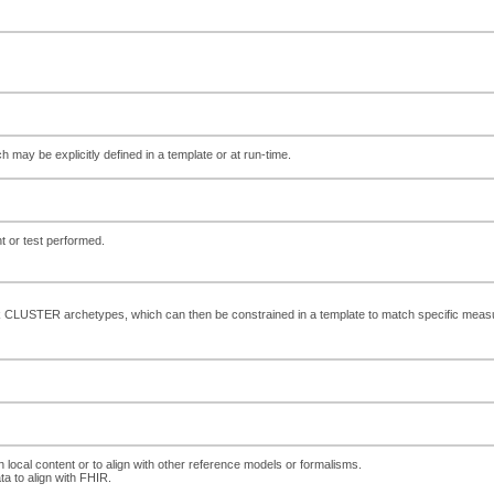
ch may be explicitly defined in a template or at run-time.
or test performed.
k CLUSTER archetypes, which can then be constrained in a template to match specific me
h local content or to align with other reference models or formalisms.
ta to align with FHIR.