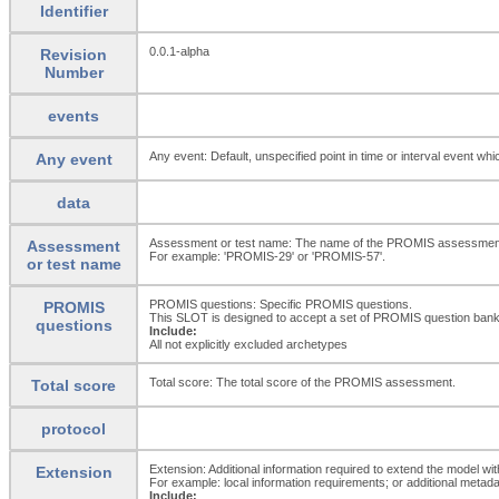
Identifier
0.0.1-alpha
Revision
Number
events
Any event: Default, unspecified point in time or interval event whi
Any event
data
Assessment or test name: The name of the PROMIS assessment 
Assessment
For example: 'PROMIS-29' or 'PROMIS-57'.
or test name
PROMIS questions: Specific PROMIS questions.
PROMIS
This SLOT is designed to accept a set of PROMIS question ban
questions
Include:
All not explicitly excluded archetypes
Total score: The total score of the PROMIS assessment.
Total score
protocol
Extension: Additional information required to extend the model wit
Extension
For example: local information requirements; or additional metada
Include: