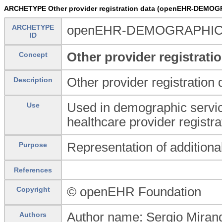
ARCHETYPE Other provider registration data (openEHR-DEMOGR
ARCHETYPE
openEHR-DEMOGRAPHIC-CL
ID
Other provider registrati
Concept
Other provider registration 
Description
Used in demographic service
Use
healthcare provider registra
Representation of additional
Purpose
References
© openEHR Foundation
Copyright
Author name: Sergio Mirand
Authors