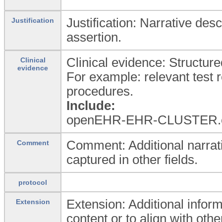
Justification: Narrative desc
Justification
assertion.
Clinical evidence: Structure
Clinical
evidence
For example: relevant test 
procedures.
Include:
openEHR-EHR-CLUSTER.cl
Comment: Additional narrati
Comment
captured in other fields.
protocol
Extension: Additional inform
Extension
content or to align with oth