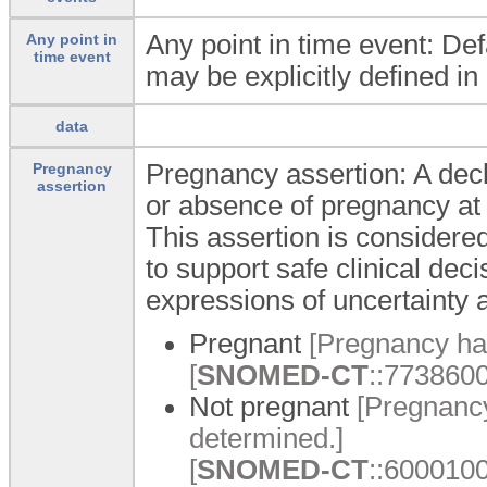
Any point in time event: Def
Any point in
time event
may be explicitly defined in
data
Pregnancy assertion: A decl
Pregnancy
assertion
or absence of pregnancy at a
This assertion is considered
to support safe clinical de
expressions of uncertainty a
Pregnant
[Pregnancy ha
[
SNOMED-CT
::7738600
Not pregnant
[Pregnancy
determined.]
[
SNOMED-CT
::6000100