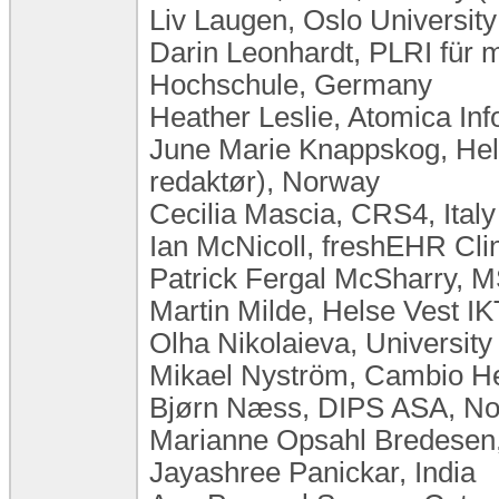
Liv Laugen, ​Oslo Universi
Darin Leonhardt, PLRI für m
Hochschule, Germany
Heather Leslie, Atomica Inf
June Marie Knappskog, He
redaktør), Norway
Cecilia Mascia, CRS4, Italy
Ian McNicoll, freshEHR Cli
Patrick Fergal McSharry, 
Martin Milde, Helse Vest I
Olha Nikolaieva, University
Mikael Nyström, Cambio H
Bjørn Næss, DIPS ASA, N
Marianne Opsahl Bredesen
Jayashree Panickar, India