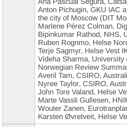
Ana Pascual Segura, Catsal
Anton Pichugin, GKU IAC at
the city of Moscow (DIT M
Marlene Pérez Colman, Dig
Bipinkumar Rathod, NHS, 
Ruben Rognmo, Helse Nord
Terje Sagmyr, Helse Vest 
Videha Sharma, University
Norwegian Review Summary
Averil Tam, CSIRO, Austral
Nyree Taylor, CSIRO, Austr
John Tore Valand, Helse V
Marte Vassli Gullesen, HN
Wouter Zanen, Eurotranplan
Karsten Øvretveit, Helse V