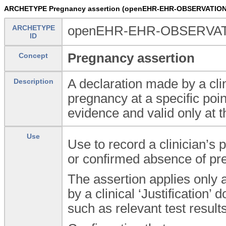
ARCHETYPE Pregnancy assertion (openEHR-EHR-OBSERVATION.
ARCHETYPE
openEHR-EHR-OBSERVATIO
ID
Pregnancy assertion
Concept
A declaration made by a cli
Description
pregnancy at a specific poin
evidence and valid only at t
Use
Use to record a clinician’s 
or confirmed absence of pr
The assertion applies only 
by a clinical ‘Justification
such as relevant test resul