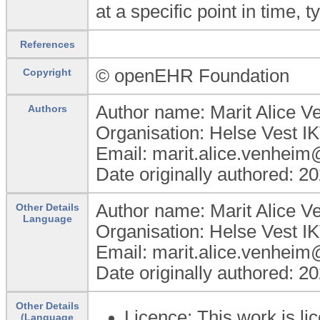
at a specific point in time, 
References
© openEHR Foundation
Copyright
Author name: Marit Alice 
Authors
Organisation: Helse Vest I
Email: marit.alice.venheim
Date originally authored: 2
Author name: Marit Alice 
Other Details
Language
Organisation: Helse Vest I
Email: marit.alice.venheim
Date originally authored: 2
Other Details
Licence: This work is 
(Language