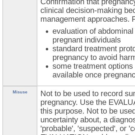
Confirmation that pregnancy 
clinical decision-making be
management approaches. F
evaluation of abdominal
pregnant individuals
standard treatment prot
pregnancy to avoid harm
some treatment options 
available once pregnan
Not to be used to record su
Misuse
pregnancy. Use the EVALU
this purpose. Not to be used 
uncertainty about, a diagnos
'probable', 'suspected', or '