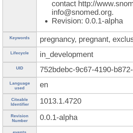
contact http://www.sno
info@snomed.org.
Revision: 0.0.1-alpha
pregnancy, pregnant, exclus
Keywords
in_development
Lifecycle
752bdebc-9c67-4190-b872
UID
en
Language
used
1013.1.4720
Citeable
Identifier
0.0.1-alpha
Revision
Number
events