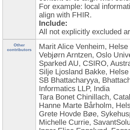
For example: local informat
align with FHIR.
Include:
All not explicitly excluded 
Marit Alice Venheim, Helse
Other
contributors
Vebjørn Arntzen, Oslo Univ
Sparked AU, CSIRO, Austra
Silje Ljosland Bakke, Hels
SB Bhattacharyya, Bhattac
Informatics LLP, India
Tara Bonet Chinillach, Cata
Hanne Marte Bårholm, Hels
Grete Hovde Bøe, Sykehus
Michelle Currie, SavantSol