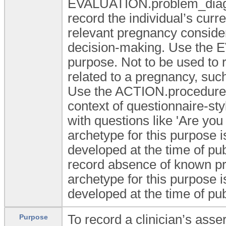
EVALUATION.problem_diagnos
record the individual’s curr
relevant pregnancy consider
decision-making. Use the 
purpose. Not to be used to 
related to a pregnancy, such
Use the ACTION.procedure f
context of questionnaire-sty
with questions like 'Are you
archetype for this purpose 
developed at the time of pub
record absence of known pre
archetype for this purpose 
developed at the time of pub
To record a clinician’s ass
Purpose