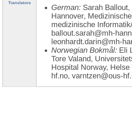
Translators
German:
Sarah Ballout,
Hannover, Medizinische
medizinische Informatik
ballout.sarah@mh-hann
leonhardt.darin@mh-ha
Norwegian Bokmål:
Eli 
Tore Valand, Universite
Hospital Norway, Helse 
hf.no, varntzen@ous-hf.