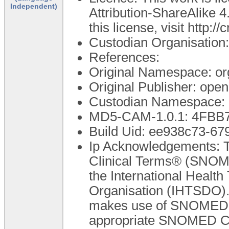
Independent)
Attribution-ShareAlike 4
this license, visit http:
Custodian Organisatio
References:
Original Namespace: or
Original Publisher: op
Custodian Namespace: 
MD5-CAM-1.0.1: 4FB
Build Uid: ee938c73-67
Ip Acknowledgements: T
Clinical Terms® (SNOME
the International Healt
Organisation (IHTSDO). 
makes use of SNOMED C
appropriate SNOMED CT A