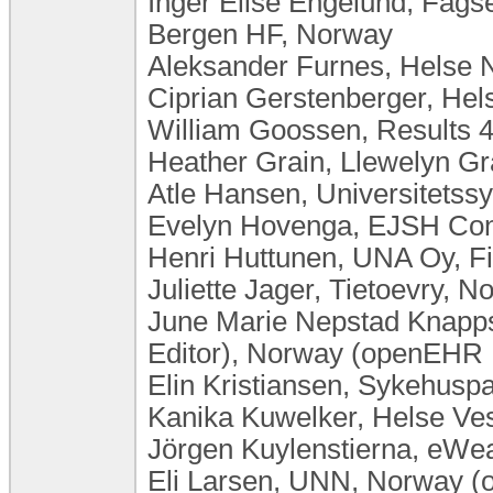
Inger Elise Engelund, Fagse
Bergen HF, Norway
Aleksander Furnes, Helse 
Ciprian Gerstenberger, He
William Goossen, Results 4
Heather Grain, Llewelyn Gra
Atle Hansen, Universitets
Evelyn Hovenga, EJSH Consu
Henri Huttunen, UNA Oy, F
Juliette Jager, Tietoevry, N
June Marie Nepstad Knapp
Editor), Norway (openEHR 
Elin Kristiansen, Sykehusp
Kanika Kuwelker, Helse Ve
Jörgen Kuylenstierna, eW
Eli Larsen, UNN, Norway (