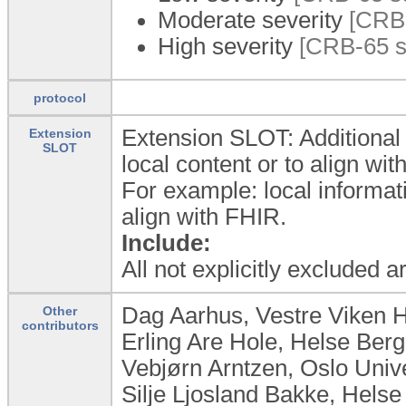
Moderate severity
[CRB-
High severity
[CRB-65 sc
protocol
Extension SLOT: Additional 
Extension
SLOT
local content or to align wi
For example: local informat
align with FHIR.
Include:
All not explicitly excluded 
Dag Aarhus, Vestre Viken 
Other
contributors
Erling Are Hole, Helse Ber
Vebjørn Arntzen, Oslo Univ
Silje Ljosland Bakke, Hels