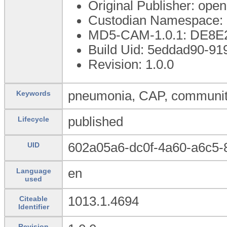
Original Publisher: op
Custodian Namespace: 
MD5-CAM-1.0.1: DE8
Build Uid: 5eddad90-91
Revision: 1.0.0
pneumonia, CAP, community
Keywords
published
Lifecycle
602a05a6-dc0f-4a60-a6c5
UID
en
Language
used
1013.1.4694
Citeable
Identifier
Revision