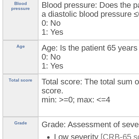
Blood pressure: Does the p
Blood
pressure
a diastolic blood pressur
0:
No
1:
Yes
Age: Is the patient 65 years
Age
0:
No
1:
Yes
Total score: The total sum
Total score
score.
min: >=0; max: <=4
Grade: Assessment of seve
Grade
Low severity
[CRB-65 sco