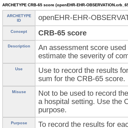
ARCHETYPE CRB-65 score (openEHR-EHR-OBSERVATION.crb_65
ARCHETYPE
openEHR-EHR-OBSERVATI
ID
CRB-65 score
Concept
An assessment score used w
Description
estimate the severity of c
Use to record the results f
Use
sum for the CRB-65 score.
Not to be used to record th
Misuse
a hospital setting. Use th
purpose.
To record the results for e
Purpose