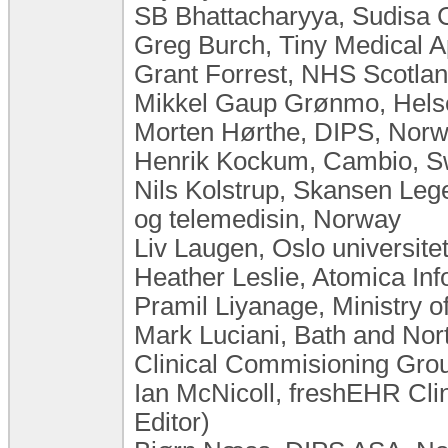
SB Bhattacharyya, Sudisa C
Greg Burch, Tiny Medical 
Grant Forrest, NHS Scotla
Mikkel Gaup Grønmo, Hels
Morten Hørthe, DIPS, Nor
Henrik Kockum, Cambio, 
Nils Kolstrup, Skansen Leg
og telemedisin, Norway
Liv Laugen, Oslo universit
Heather Leslie, Atomica Inf
Pramil Liyanage, Ministry o
Mark Luciani, Bath and Nor
Clinical Commisioning Gro
Ian McNicoll, freshEHR Cli
Editor)