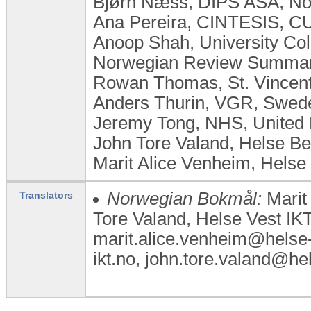
Bjørn Næss, DIPS ASA, N
Ana Pereira, CINTESIS, CU
Anoop Shah, University Co
Norwegian Review Summary
Rowan Thomas, St. Vincent'
Anders Thurin, VGR, Swed
Jeremy Tong, NHS, United
John Tore Valand, Helse B
Marit Alice Venheim, Helse
Norwegian Bokmål:
Marit 
Translators
Tore Valand, Helse Vest IK
marit.alice.venheim@helse-v
ikt.no, john.tore.valand@h