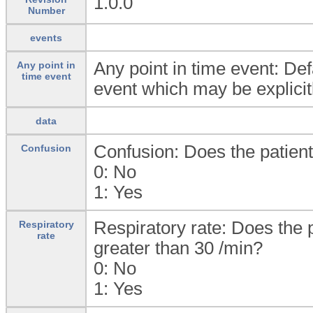
1.0.0
Number
events
Any point in time event: Defa
Any point in
time event
event which may be explicitl
data
Confusion: Does the patien
Confusion
0:
No
1:
Yes
Respiratory rate: Does the p
Respiratory
rate
greater than 30 /min?
0:
No
1:
Yes