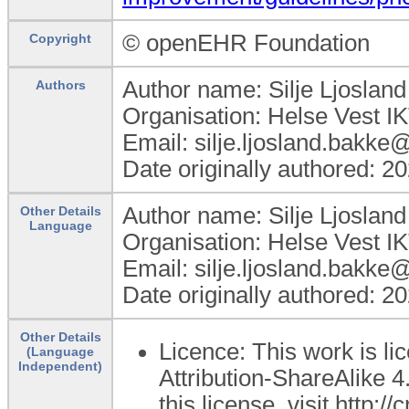
© openEHR Foundation
Copyright
Author name: Silje Ljoslan
Authors
Organisation: Helse Vest I
Email: silje.ljosland.bakke
Date originally authored: 2
Author name: Silje Ljoslan
Other Details
Language
Organisation: Helse Vest I
Email: silje.ljosland.bakke
Date originally authored: 2
Other Details
Licence: This work is 
(Language
Independent)
Attribution-ShareAlike 4
this license, visit http: