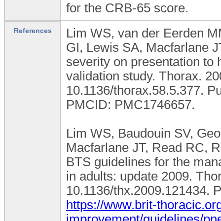
for the CRB-65 score.
Lim WS, van der Eerden M
References
GI, Lewis SA, Macfarlane 
severity on presentation to 
validation study. Thorax. 2
10.1136/thorax.58.5.377. 
PMCID: PMC1746657.
Lim WS, Baudouin SV, Georg
Macfarlane JT, Read RC, 
BTS guidelines for the ma
in adults: update 2009. Thor
10.1136/thx.2009.121434. 
https://www.brit-thoracic.org
improvement/guidelines/pn