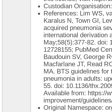
Custodian Organisatio
References: Lim WS, v
Karalus N, Town GI, Le
acquired pneumonia seve
international derivation
May;58(5):377-82. doi:
12728155; PubMed Cen
Baudouin SV, George RC,
Macfarlane JT, Read R
MA. BTS guidelines for
pneumonia in adults: up
55. doi: 10.1136/thx.2
Available from: https://w
improvement/guidelines
Original Namespace: or