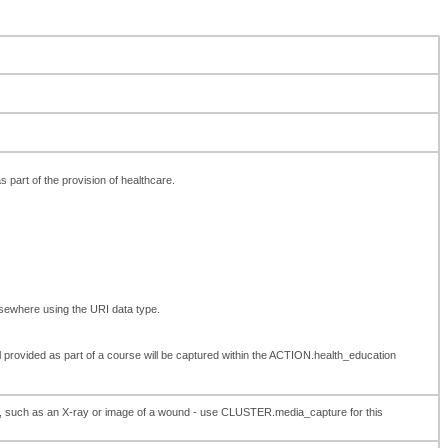
as part of the provision of healthcare.
lsewhere using the URI data type.
 provided as part of a course will be captured within the ACTION.health_education
care, such as an X-ray or image of a wound - use CLUSTER.media_capture for this