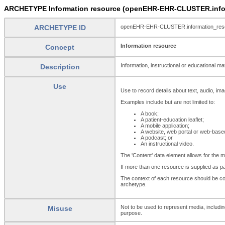
ARCHETYPE Information resource (openEHR-EHR-CLUSTER.infor
ARCHETYPE ID
openEHR-EHR-CLUSTER.information_res
Information resource
Concept
Information, instructional or educational mate
Description
Use
Use to record details about text, audio, imag
Examples include but are not limited to:
A book;
A patient-education leaflet;
A mobile application;
A website, web portal or web-based
A podcast; or
An instructional video.
The 'Content' data element allows for the 
If more than one resource is supplied as pa
The context of each resource should be con
archetype.
Not to be used to represent media, includi
Misuse
purpose.