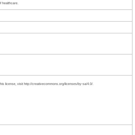
of healthcare.
is license, visit http://creativecommons.org/licenses/by-sa/4.0/.