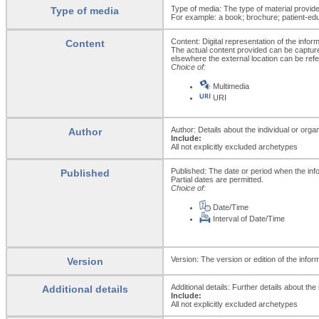
Type of media: The type of material provid
Type of media
For example: a book; brochure; patient-educ
Content: Digital representation of the infor
Content
The actual content provided can be capture
elsewhere the external location can be ref
Choice of:
Multimedia
URI
Author: Details about the individual or org
Author
Include:
All not explicitly excluded archetypes
Published: The date or period when the inf
Published
Partial dates are permitted.
Choice of:
Date/Time
Interval of Date/Time
Version: The version or edition of the infor
Version
Additional details: Further details about th
Additional details
Include:
All not explicitly excluded archetypes