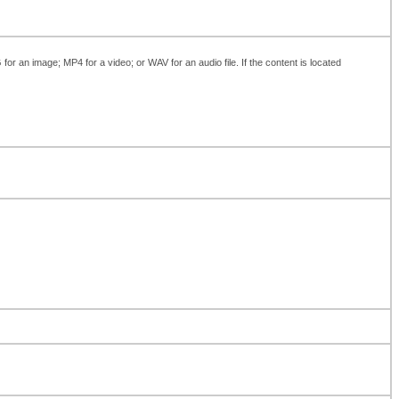
 an image; MP4 for a video; or WAV for an audio file. If the content is located