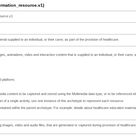
mation_resource.v1)
ource.v1
rial supplied to an individual, or their carer, as part of the provision of healthcare.
es, animations, video and interactive content that is supplied to an individual, or their carer, 
 platform;
media content to be captured and stored using the Multimedia data type, or to be referenced e
rt of a single activity, use one instance of this archetype to represent each resource.
tained within the parent archetype. For example: details about healthcare education material
ng images, video and audio files, that are generated or captured during provision of health