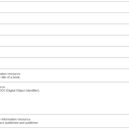
ation resource.
title of a book.
urce.
I (Digital Object Identifier).
e information resource.
ace published and publisher.