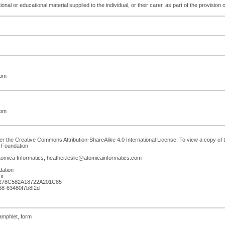
ional or educational material supplied to the individual, or their carer, as part of the provision 
com
com
r the Creative Commons Attribution-ShareAlike 4.0 International License. To view a copy of th
 Foundation
Atomica Informatics, heather.leslie@atomicainformatics.com
dation
hr
278C582A18722A201C85
d68-63480f7b8f2d
pamphlet, form