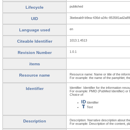
published
Lifecycle
3bebeab9-b9ea-436d-a34c-853581ad2a89
UID
en
Language used
1013.1.4513
Citeable Identifier
1.0.1
Revision Number
items
Resource name: Name or title of the inform
Resource name
For example: the name of the pamphlet; the 
Identifier: Identifier for the information reso
Identifier
For example: PMID (PubMed Identifier) or DO
Choice of:
Identifier
Text
Description: Narrative description about th
Description
For example: Description of the content, pl