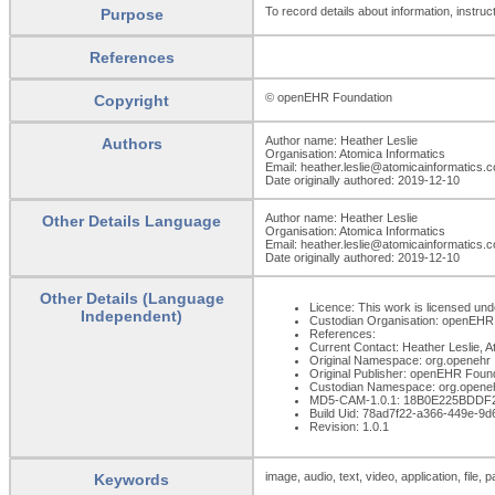
To record details about information, instruct
Purpose
References
© openEHR Foundation
Copyright
Author name: Heather Leslie
Authors
Organisation: Atomica Informatics
Email: heather.leslie@atomicainformatics.
Date originally authored: 2019-12-10
Author name: Heather Leslie
Other Details Language
Organisation: Atomica Informatics
Email: heather.leslie@atomicainformatics.
Date originally authored: 2019-12-10
Other Details (Language
Licence: This work is licensed unde
Independent)
Custodian Organisation: openEHR
References:
Current Contact: Heather Leslie, 
Original Namespace: org.openehr
Original Publisher: openEHR Foun
Custodian Namespace: org.opene
MD5-CAM-1.0.1: 18B0E225BDDF
Build Uid: 78ad7f22-a366-449e-9
Revision: 1.0.1
image, audio, text, video, application, file, 
Keywords