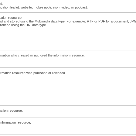
ed.
ation leaflet; website; mobile application; video; or podcast.
mation resource.
d and stored using the Multimedia data type. For example: RTF or PDF for a document; JPG for
erenced using the URI data type.
anisation who created or authored the information resource.
ormation resource was published or released.
mation resource.
e information resource.