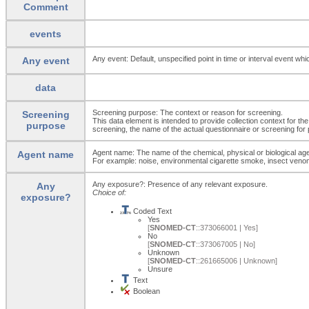
Comment
events
Any event: Default, unspecified point in time or interval event whi
Any event
data
Screening purpose: The context or reason for screening.
Screening
This data element is intended to provide collection context for th
purpose
screening, the name of the actual questionnaire or screening for 
Agent name: The name of the chemical, physical or biological ag
Agent name
For example: noise, environmental cigarette smoke, insect venom, i
Any exposure?: Presence of any relevant exposure.
Any
Choice of:
exposure?
Coded Text
Yes
[
SNOMED-CT
::373066001 | Yes]
No
[
SNOMED-CT
::373067005 | No]
Unknown
[
SNOMED-CT
::261665006 | Unknown]
Unsure
Text
Boolean