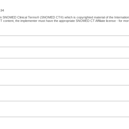
194
from SNOMED Clinical Terms® (SNOMED CT®) which is copyrighted material of the Internati
T content, the implementer must have the appropriate SNOMED CT Affiliate license - for mo