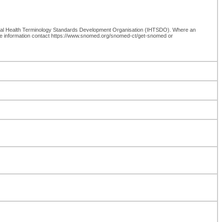
onal Health Terminology Standards Development Organisation (IHTSDO). Where an
re information contact https://www.snomed.org/snomed-ct/get-snomed or