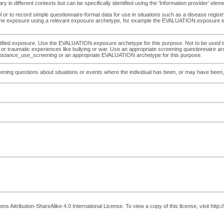
 in different contexts but can be specifically identified using the 'Information provider' ele
or to record simple questionnaire-format data for use in situations such as a disease registr
out the exposure using a relevant exposure archetype, for example the EVALUATION.exposure to
entified exposure. Use the EVALUATION.exposure archetype for this purpose. Not to be used 
y, or traumatic experiences like bullying or war. Use an appropriate screening questionnaire 
bstance_use_screening or an appropriate EVALUATION archetype for this purpose.
ening questions about situations or events where the individual has been, or may have been,
 Attribution-ShareAlike 4.0 International License. To view a copy of this license, visit http