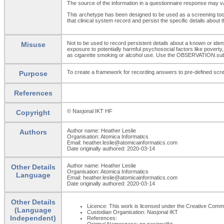
The source of the information in a questionnaire response may vary
This archetype has been designed to be used as a screening tool 
that clinical system record and persist the specific details ab
Not to be used to record persistent details about a known or id
Misuse
exposure to potentially harmful psychosocial factors like povert
as cigarette smoking or alcohol use. Use the OBSERVATION.su
To create a framework for recording answers to pre-defined scre
Purpose
References
© Nasjonal IKT HF
Copyright
Author name: Heather Leslie
Authors
Organisation: Atomica Informatics
Email: heather.leslie@atomicainformatics.com
Date originally authored: 2020-03-14
Author name: Heather Leslie
Other Details
Organisation: Atomica Informatics
Language
Email: heather.leslie@atomicainformatics.com
Date originally authored: 2020-03-14
Other Details
Licence: This work is licensed under the Creative Commons
(Language
Custodian Organisation: Nasjonal IKT
Independent)
References:
Original Namespace: no.nasjonalikt