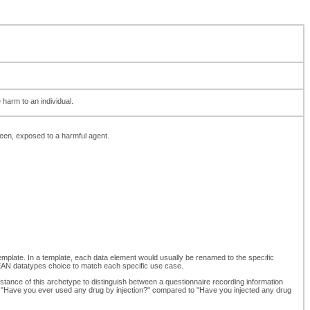
harm to an individual.
een, exposed to a harmful agent.
template. In a template, each data element would usually be renamed to the specific
N datatypes choice to match each specific use case.
stance of this archetype to distinguish between a questionnaire recording information
en "Have you ever used any drug by injection?" compared to "Have you injected any drug