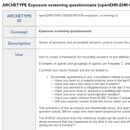
ARCHETYPE Exposure screening questionnaire (openEHR-EHR-
ARCHETYPE
openEHR-EHR-OBSERVATION.exposure_screening.v1
ID
Exposure screening questionnaire
Concept
Series of questions and associated answers used to screen for po
Description
Use
Use to create a framework for recording answers to pre-defined 
Examples of agents and groupings of agents are 'hepatitis C' and 
Common use cases include, but are not limited to:
Systematic questioning in any consultation related to ex
--- Have you been to a malaria endemic area in the last
--- Have you had a bee sting in the last 8 weeks?
--- Have you worked in a slaughterhouse in the last 3 m
--- Have you ever lived or worked in a building with asb
--- Have you ever shared used injection needles?
--- Have you eaten chicken from ACME Chicken Company
--- Did your parents smoke inside the house when you w
The semantics of this archetype are intentionally loose, and quer
question asked. Where value sets have been proposed for comm
The EVENT structure from the reference model can be used to spec
about exposure that has happened at any time in the past and in
during the last 6 months?".