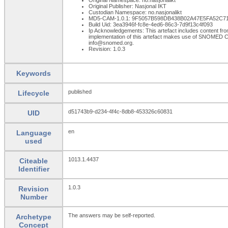
Original Publisher: Nasjonal IKT
Custodian Namespace: no.nasjonalikt
MD5-CAM-1.0.1: 9F5057B598DB438B02A47E5FA52C7
Build Uid: 3ea3946f-fc8e-4ed6-86c3-7d9f13c4f093
Ip Acknowledgements: This artefact includes content 
implementation of this artefact makes use of SNOMED C
info@snomed.org.
Revision: 1.0.3
Keywords
published
Lifecycle
d51743b9-d234-4f4c-8db8-453326c60831
UID
en
Language
used
1013.1.4437
Citeable
Identifier
1.0.3
Revision
Number
The answers may be self-reported.
Archetype
Concept