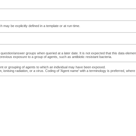
ch may be explicitly defined in a template or at run-time.
e question/answer groups when queried at a later date. It is not expected that this data elemen
previous exposure to a group of agents, such as antibiotic resistant bacteria.
ent or grouping of agents to which an individual may have been exposed.
onising radiation, or a virus. Coding of 'Agent name' with a terminology is preferred, where p