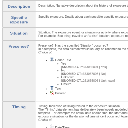
Description: Narrative description about the history of exposure to
Description
Specific exposure: Details about each possible specific exposur
Specific
exposure
Situation: The exposure event, or situation or activity where e
Situation
For example: Bee sting; travel to an 'at risk' location; exposure t
Presence?: Has the specified 'Situation' occurred?
Presence?
In a template, the data element would usually be renamed to th
Choice of:
Coded Text
Yes
[
SNOMED-CT
::373066001 | Yes]
No
[
SNOMED-CT
::373067005 | No]
Unknown
[
SNOMED-CT
::261665006 | Unknown]
Unsure
Text
Boolean
Timing: Indication of timing related to the exposure situation.
Timing
The 'Timing' data element has deliberately been loosely modelled 
template. For example: the actual date and/or time; the start and s
exposure situation; or the duration of time since it occurred. A p
Choice of:
Date/Time