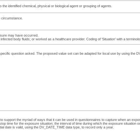
 the identified chemical, physical or biological agent or grouping of agents.
e circumstance.
xposure may have occurred.
o infected body fluids; or worked as a healthcare provider. Coding of 'Situation' with a terminol
e specific question asked. The proposed value set can be adapted for local use by using 
to support the myriad of ways that it can be used in questionnaires to capture when an exposu
top time for the exposure situation; the interval of time during which the exposure situation occ
artial date is valid, using the DV_DATE_TIME data type, to record only a year.