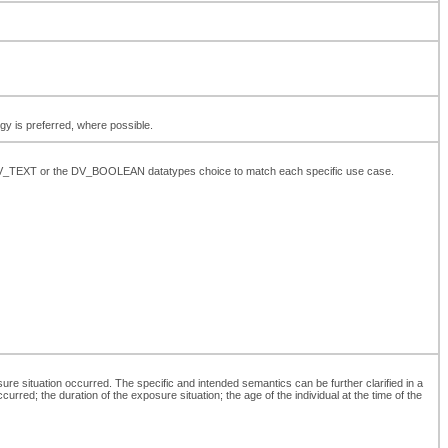
ogy is preferred, where possible.
the DV_TEXT or the DV_BOOLEAN datatypes choice to match each specific use case.
re situation occurred. The specific and intended semantics can be further clarified in a
urred; the duration of the exposure situation; the age of the individual at the time of the