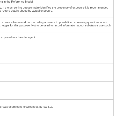
ment in the Reference Model.
y. If the screening questionnaire identifies the presence of exposure it is recommended
 record details about the actual exposure.
to create a framework for recording answers to pre-defined screening questions about
archetype for this purpose. Not to be used to record information about substance use such
 exposed to a harmful agent.
://creativecommons.org/licenses/by-sa/4.0/.