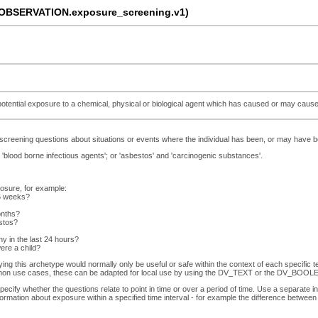
OBSERVATION.exposure_screening.v1)
tential exposure to a chemical, physical or biological agent which has caused or may cause 
screening questions about situations or events where the individual has been, or may have b
'blood borne infectious agents'; or 'asbestos' and 'carcinogenic substances'.
posure, for example:
 6 weeks?
onths?
estos?
 in the last 24 hours?
ere a child?
ying this archetype would normally only be useful or safe within the context of each specific 
on use cases, these can be adapted for local use by using the DV_TEXT or the DV_BOOLEA
ify whether the questions relate to point in time or over a period of time. Use a separate in
formation about exposure within a specified time interval - for example the difference betwe