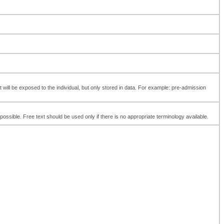
t will be exposed to the individual, but only stored in data. For example: pre-admission
ossible. Free text should be used only if there is no appropriate terminology available.