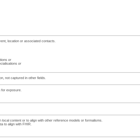
event, location or associated contacts.
ations
or
ecialisations
or
n, not captured in other fields.
g for exposure.
h local content or to align with other reference models or formalisms.
ta to align with FHIR.