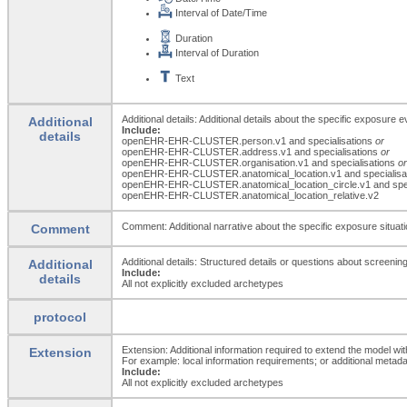
Interval of Date/Time
Duration
Interval of Duration
Text
Additional details: Additional details about the specific exposure 
Additional
Include:
details
openEHR-EHR-CLUSTER.person.v1 and specialisations
or
openEHR-EHR-CLUSTER.address.v1 and specialisations
or
openEHR-EHR-CLUSTER.organisation.v1 and specialisations
or
openEHR-EHR-CLUSTER.anatomical_
location.v1 and specialis
openEHR-EHR-CLUSTER.anatomical_
location_
circle.v1 and sp
openEHR-EHR-CLUSTER.anatomical_
location_
relative.v2
Comment: Additional narrative about the specific exposure situatio
Comment
Additional details: Structured details or questions about screenin
Additional
Include:
details
All not explicitly excluded archetypes
protocol
Extension: Additional information required to extend the model wit
Extension
For example: local information requirements; or additional metada
Include:
All not explicitly excluded archetypes