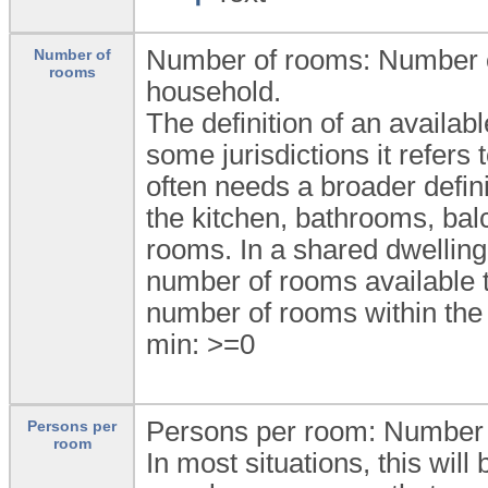
Number of rooms: Number of
Number of
rooms
household.
The definition of an availab
some jurisdictions it refers
often needs a broader defini
the kitchen, bathrooms, bal
rooms. In a shared dwellin
number of rooms available to
number of rooms within the 
min: >=0
Persons per room: Number 
Persons per
room
In most situations, this wi