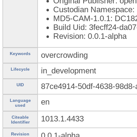
Original Publisher: op
Custodian Namespace: 
MD5-CAM-1.0.1: DC1
Build Uid: 3fecff24-da
Revision: 0.0.1-alpha
overcrowding
Keywords
in_development
Lifecycle
87ce4914-50df-4638-98d8
UID
en
Language
used
1013.1.4433
Citeable
Identifier
0.0.1-alpha
Revision