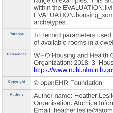
range of examples. This ar
within the EVALUATION.liv
EVALUATION.housing_summ
archetypes.
To record parameters used 
Purpose
of available rooms in a dwe
WHO Housing and Health Gu
References
Organization; 2018. 3, Hous
https://www.ncbi.nlm.nih.
© openEHR Foundation
Copyright
Author name: Heather Lesli
Authors
Organisation: Atomica Info
Email: heather.leslie@atom