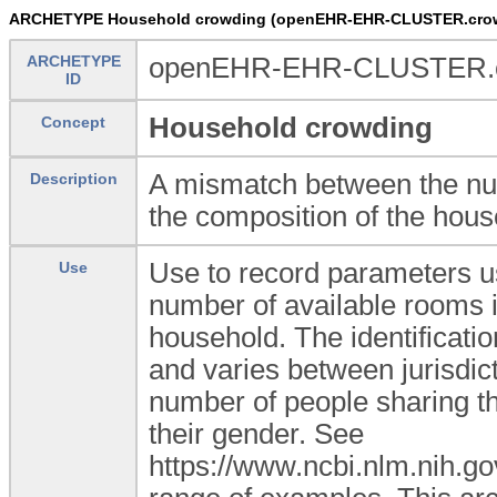
ARCHETYPE Household crowding (openEHR-EHR-CLUSTER.crow
ARCHETYPE
openEHR-EHR-CLUSTER.c
ID
Household crowding
Concept
A mismatch between the num
Description
the composition of the hous
Use to record parameters u
Use
number of available rooms i
household. The identificati
and varies between jurisdict
number of people sharing the
their gender. See
https://www.ncbi.nlm.nih.g