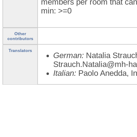
members per room that can 
min: >=0
Other
contributors
Translators
German:
Natalia Strauc
Strauch.Natalia@mh-ha
Italian:
Paolo Anedda, I