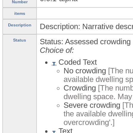
Number
items
Description: Narrative desc
Description
Status: Assessed crowding 
Status
Choice of:
Coded Text
No crowding
[The nu
available dwelling s
Crowding
[The numbe
dwelling space. May
Severe crowding
[Th
the available dwelli
overcrowding'.]
Text