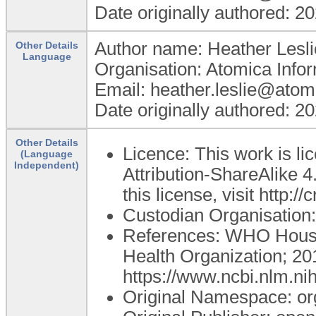
Date originally authored: 2
Author name: Heather Lesli
Other Details
Language
Organisation: Atomica Info
Email: heather.leslie@atom
Date originally authored: 2
Other Details
Licence: This work is 
(Language
Independent)
Attribution-ShareAlike 4
this license, visit http:
Custodian Organisatio
References: WHO Housi
Health Organization; 20
https://www.ncbi.nlm.n
Original Namespace: or