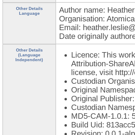
Author name: Heather
Other Details
Language
Organisation: Atomica
Email: heather.leslie
Date originally autho
Other Details
Licence: This wor
(Language
Independent)
Attribution-ShareAl
license, visit http
Custodian Organi
Original Namespac
Original Publishe
Custodian Namesp
MD5-CAM-1.0.1: 5
Build Uid: 813acc
Revision: 0.0.1-al