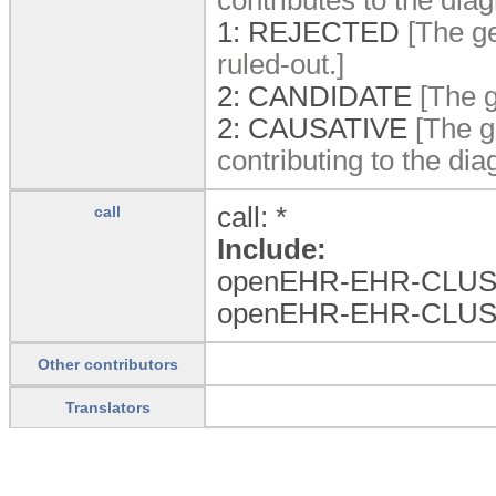
1:
REJECTED
[The ge
ruled-out.]
2:
CANDIDATE
[The g
2:
CAUSATIVE
[The g
contributing to the dia
call: *
call
Include:
openEHR-EHR-CLUS
openEHR-EHR-CLUS
Other contributors
Translators