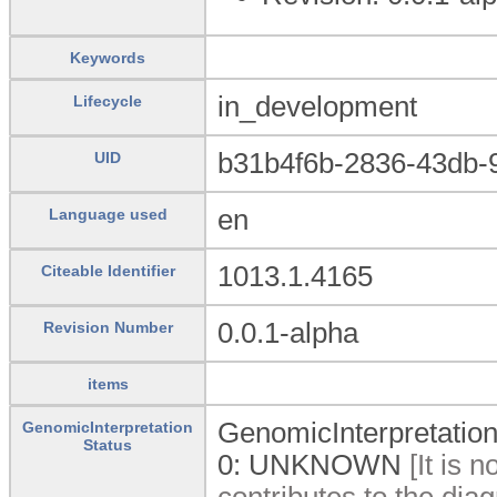
Keywords
in_development
Lifecycle
b31b4f6b-2836-43db-
UID
en
Language used
1013.1.4165
Citeable Identifier
0.0.1-alpha
Revision Number
items
GenomicInterpretation
GenomicInterpretation
Status
0:
UNKNOWN
[It is 
contributes to the diag