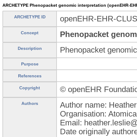
ARCHETYPE Phenopacket genomic interpretation (openEHR-EHR
ARCHETYPE ID
openEHR-EHR-CLUSTE
Phenopacket genomic
Concept
Phenopacket genomic 
Description
Purpose
References
© openEHR Foundati
Copyright
Author name: Heather
Authors
Organisation: Atomica
Email: heather.leslie
Date originally autho