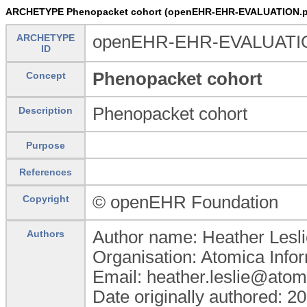
ARCHETYPE Phenopacket cohort (openEHR-EHR-EVALUATION.p
ARCHETYPE
openEHR-EHR-EVALUATION
ID
Phenopacket cohort
Concept
Phenopacket cohort
Description
Purpose
References
© openEHR Foundation
Copyright
Author name: Heather Lesli
Authors
Organisation: Atomica Info
Email: heather.leslie@atom
Date originally authored: 2