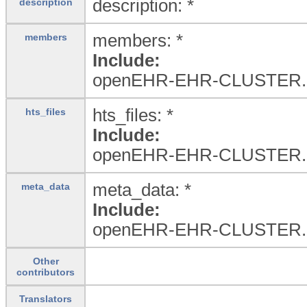
description: *
description
members: *
members
Include:
openEHR-EHR-CLUSTER.
hts_files: *
hts_files
Include:
openEHR-EHR-CLUSTER.
meta_data: *
meta_data
Include:
openEHR-EHR-CLUSTER.
Other
contributors
Translators