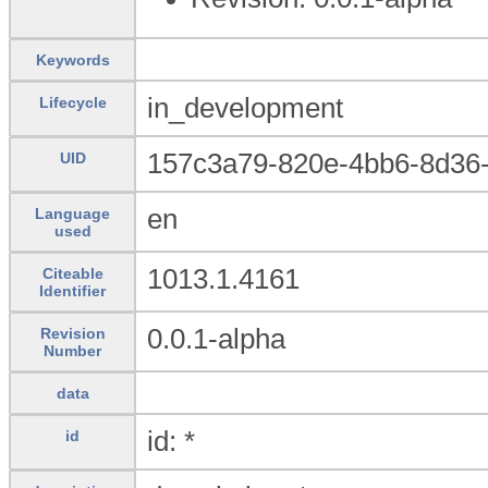
Keywords
in_development
Lifecycle
157c3a79-820e-4bb6-8d36
UID
en
Language
used
1013.1.4161
Citeable
Identifier
0.0.1-alpha
Revision
Number
data
id: *
id