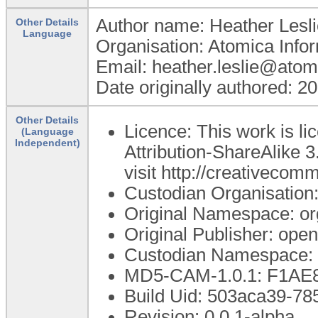
Author name: Heather Lesli
Other Details
Language
Organisation: Atomica Info
Email: heather.leslie@atom
Date originally authored: 2
Other Details
Licence: This work is 
(Language
Independent)
Attribution-ShareAlike 3
visit http://creativecom
Custodian Organisatio
Original Namespace: or
Original Publisher: op
Custodian Namespace: 
MD5-CAM-1.0.1: F1A
Build Uid: 503aca39-7
Revision: 0.0.1-alpha