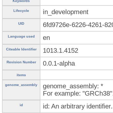
Keywords
in_development
Lifecycle
6fd9726e-6226-4261-8
UID
en
Language used
1013.1.4152
Citeable Identifier
0.0.1-alpha
Revision Number
items
genome_assembly: *
genome_assembly
For example: "GRCh38"
id: An arbitrary identifier.
id