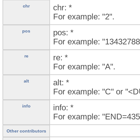
chr: *
chr
For example: "2".
pos: *
pos
For example: "13432788
re: *
re
For example: "A".
alt: *
alt
For example: "C" or "<
info: *
info
For example: "END=4
Other contributors