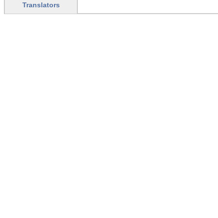
Translators