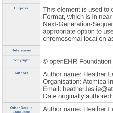
This element is used to 
Purpose
Format, which is in nea
Next-Generation-Sequenci
appropriate option to use
chromosomal location as
References
© openEHR Foundation
Copyright
Author name: Heather Le
Authors
Organisation: Atomica I
Email: heather.leslie@a
Date originally authored
Author name: Heather Le
Other Details
Language