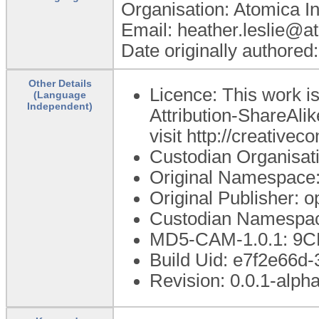
Organisation: Atomica I
Email: heather.leslie@a
Date originally authored
Other Details
Licence: This work 
(Language
Independent)
Attribution-ShareAlik
visit http://creative
Custodian Organisat
Original Namespace:
Original Publisher:
Custodian Namespac
MD5-CAM-1.0.1: 
Build Uid: e7f2e66d
Revision: 0.0.1-alph