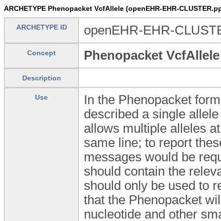
ARCHETYPE Phenopacket VcfAllele (openEHR-EHR-CLUSTER.pp_
ARCHETYPE ID
openEHR-EHR-CLUSTER.
Phenopacket VcfAllele
Concept
Description
In the Phenopacket forma
Use
described a single allele
allows multiple alleles a
same line; to report the
messages would be requir
should contain the relevan
should only be used to re
that the Phenopacket will 
nucleotide and other sma