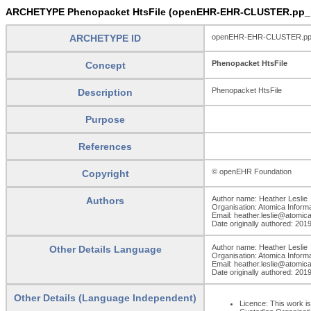
ARCHETYPE Phenopacket HtsFile (openEHR-EHR-CLUSTER.pp_ht
ARCHETYPE ID
openEHR-EHR-CLUSTER.pp_h
Phenopacket HtsFile
Concept
Phenopacket HtsFile
Description
Purpose
References
© openEHR Foundation
Copyright
Author name: Heather Leslie
Authors
Organisation: Atomica Inform
Email: heather.leslie@atomic
Date originally authored: 201
Author name: Heather Leslie
Other Details Language
Organisation: Atomica Inform
Email: heather.leslie@atomic
Date originally authored: 201
Other Details (Language Independent)
Licence: This work is