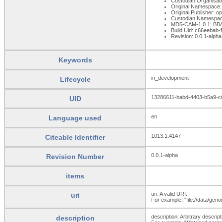
Custodian Organisat
Original Namespace:
Original Publisher: 
Custodian Namespac
MD5-CAM-1.0.1: B
Build Uid: c66eebab
Revision: 0.0.1-alpha
Keywords
in_development
Lifecycle
13286611-babd-4403-b5a9-
UID
en
Language used
1013.1.4147
Citeable Identifier
0.0.1-alpha
Revision Number
items
uri: A valid URI.
uri
For example: "file://data/ge
description: Arbitrary descripti
description