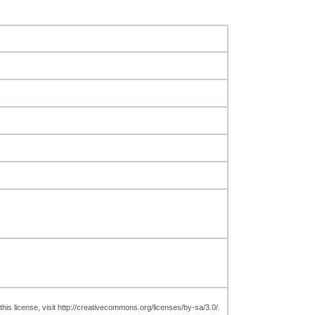
is license, visit http://creativecommons.org/licenses/by-sa/3.0/.