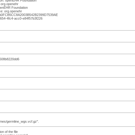
ion: openEHR Foundation
 org.openehr
openEHR Foundation
e: org.openehr
BA0FCB5CC8A2003B542B2399D7539AE
-f654-4fc4-acc0-e84f57b3f226
c608b8220dd6
nomes/germline_wgs.vcf.gz".
on of the file