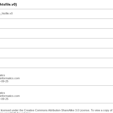
sfile.v0)
tsfile.v0
atics
ainformatics.com
9-09-25
atics
ainformatics.com
9-09-25
 licensed under the Creative Commons Attribution-ShareAlike 3.0 License. To view a copy of th