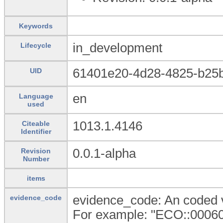
Keywords
in_development
Lifecycle
61401e20-4d28-4825-b25
UID
en
Language
used
1013.1.4146
Citeable
Identifier
0.0.1-alpha
Revision
Number
items
evidence_code: An coded v
evidence_code
For example: "ECO::000601