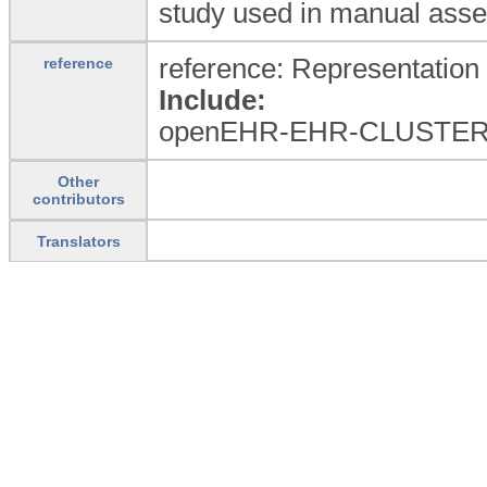
study used in manual asser
reference: Representation 
reference
Include:
openEHR-EHR-CLUSTER
Other
contributors
Translators