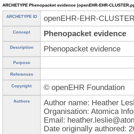
ARCHETYPE Phenopacket evidence (openEHR-EHR-CLUSTER.pp
ARCHETYPE ID
openEHR-EHR-CLUSTER.
Phenopacket evidence
Concept
Phenopacket evidence
Description
Purpose
References
© openEHR Foundation
Copyright
Author name: Heather Lesl
Authors
Organisation: Atomica Inf
Email: heather.leslie@ato
Date originally authored: 