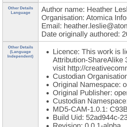
Author name: Heather Lesl
Other Details
Language
Organisation: Atomica Inf
Email: heather.leslie@ato
Date originally authored: 
Other Details
Licence: This work is
(Language
Independent)
Attribution-ShareAlike 
visit http://creativeco
Custodian Organisati
Original Namespace: o
Original Publisher: o
Custodian Namespace:
MD5-CAM-1.0.1: C9
Build Uid: 52ad944c-
Revision: 0.0.1-alpha