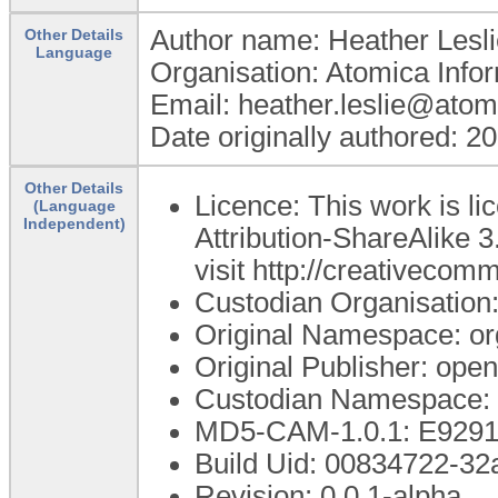
Author name: Heather Lesli
Other Details
Language
Organisation: Atomica Info
Email: heather.leslie@atom
Date originally authored: 2
Other Details
Licence: This work is 
(Language
Independent)
Attribution-ShareAlike 3
visit http://creativecom
Custodian Organisatio
Original Namespace: or
Original Publisher: op
Custodian Namespace: 
MD5-CAM-1.0.1: E92
Build Uid: 00834722-3
Revision: 0.0.1-alpha