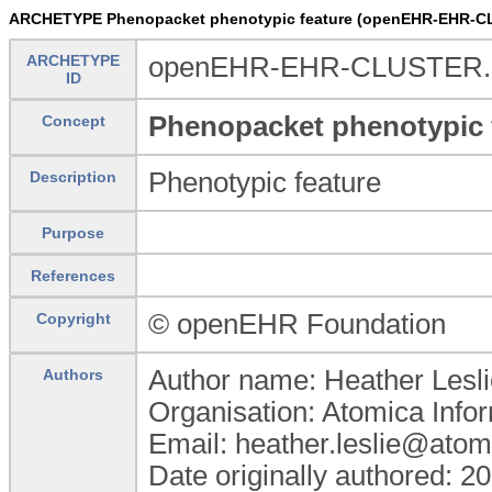
ARCHETYPE Phenopacket phenotypic feature (openEHR-EHR-CL
ARCHETYPE
openEHR-EHR-CLUSTER.pp
ID
Phenopacket phenotypic 
Concept
Phenotypic feature
Description
Purpose
References
© openEHR Foundation
Copyright
Author name: Heather Lesli
Authors
Organisation: Atomica Info
Email: heather.leslie@atom
Date originally authored: 2