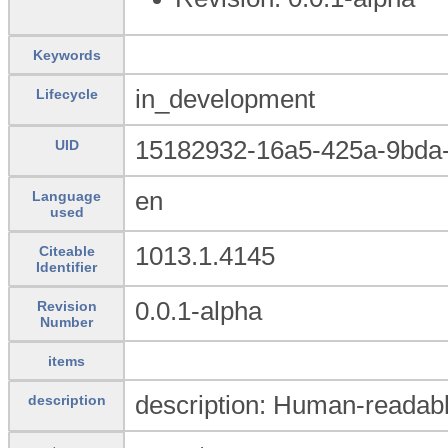
Keywords
in_development
Lifecycle
15182932-16a5-425a-9bda
UID
en
Language
used
1013.1.4145
Citeable
Identifier
0.0.1-alpha
Revision
Number
items
description: Human-readabl
description