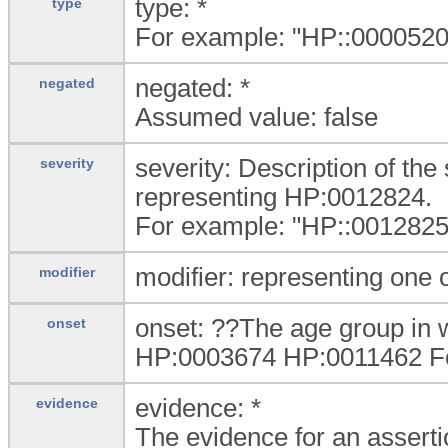
type: *
type
For example: "HP::0000520|
negated: *
negated
Assumed value: false
severity: Description of the 
severity
representing HP:0012824.
For example: "HP::0012825|
modifier: representing one
modifier
onset: ??The age group in 
onset
HP:0003674 HP:0011462 For
evidence: *
evidence
The evidence for an assertio