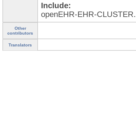
Include:
openEHR-EHR-CLUSTER.
Other
contributors
Translators