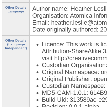
Author name: Heather Lesli
Other Details
Language
Organisation: Atomica Info
Email: heather.leslie@atom
Date originally authored: 2
Other Details
Licence: This work is 
(Language
Independent)
Attribution-ShareAlike 3
visit http://creativecom
Custodian Organisatio
Original Namespace: or
Original Publisher: op
Custodian Namespace: 
MD5-CAM-1.0.1: 614
Build Uid: 313589ac-e
Revision: 0.0.1-alpha