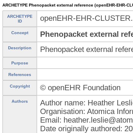
ARCHETYPE Phenopacket external reference (openEHR-EHR-CLU
ARCHETYPE
openEHR-EHR-CLUSTER.pp
ID
Phenopacket external ref
Concept
Phenopacket external refer
Description
Purpose
References
© openEHR Foundation
Copyright
Author name: Heather Lesli
Authors
Organisation: Atomica Info
Email: heather.leslie@atom
Date originally authored: 2