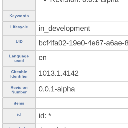
Keywords
in_development
Lifecycle
bcf4fa02-19e0-4e67-a6ae-8
UID
en
Language
used
1013.1.4142
Citeable
Identifier
0.0.1-alpha
Revision
Number
items
id: *
id