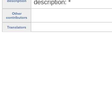
description: *
description
Other
contributors
Translators