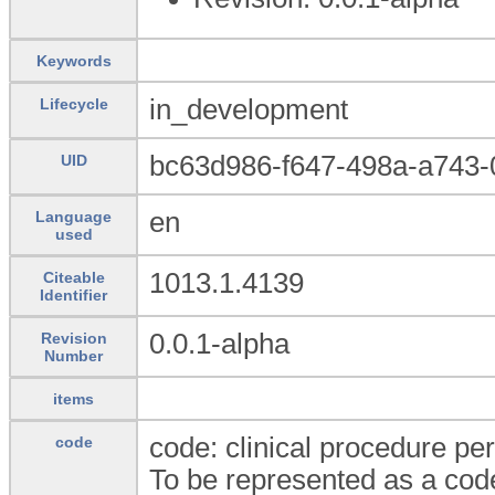
Keywords
in_development
Lifecycle
bc63d986-f647-498a-a743
UID
en
Language
used
1013.1.4139
Citeable
Identifier
0.0.1-alpha
Revision
Number
items
code: clinical procedure pe
code
To be represented as a code