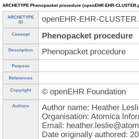
ARCHETYPE Phenopacket procedure (openEHR-EHR-CLUSTER.p
ARCHETYPE
openEHR-EHR-CLUSTER.p
ID
Phenopacket procedure
Concept
Phenopacket procedure
Description
Purpose
References
© openEHR Foundation
Copyright
Author name: Heather Lesli
Authors
Organisation: Atomica Info
Email: heather.leslie@atom
Date originally authored: 2