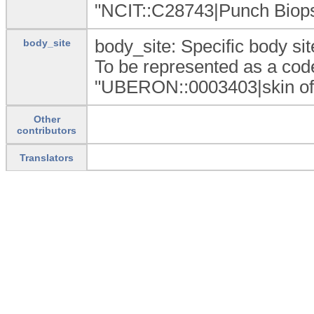
"NCIT::C28743|Punch Biops
body_site: Specific body sit
body_site
To be represented as a code
"UBERON::0003403|skin of 
Other
contributors
Translators