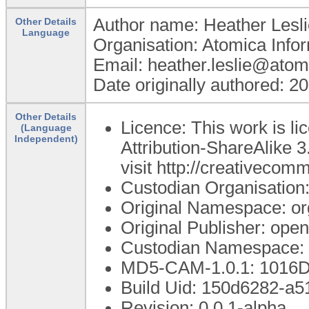
Author name: Heather Lesli
Other Details
Language
Organisation: Atomica Info
Email: heather.leslie@atom
Date originally authored: 2
Other Details
Licence: This work is 
(Language
Independent)
Attribution-ShareAlike 3
visit http://creativecom
Custodian Organisatio
Original Namespace: or
Original Publisher: op
Custodian Namespace: 
MD5-CAM-1.0.1: 101
Build Uid: 150d6282-a
Revision: 0.0.1-alpha