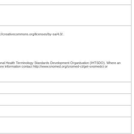
tp://creativecommons.org/licenses/by-sa/4.0/.
ional Health Terminology Standards Development Organisation (IHTSDO). Where an
more information contact http://www.snomed.org/snomed-ct/get-snomedct or