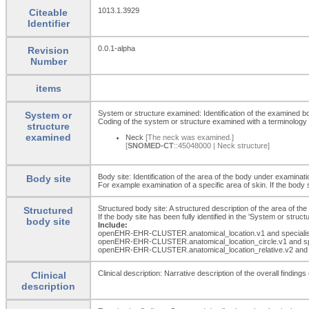
1013.1.3929
Citeable
Identifier
0.0.1-alpha
Revision
Number
items
System or structure examined: Identification of the examined b
System or
Coding of the system or structure examined with a terminology 
structure
examined
Neck
[The neck was examined.]
[
SNOMED-CT
::45048000 | Neck structure]
Body site: Identification of the area of the body under examinati
Body site
For example examination of a specific area of skin. If the body 
Structured body site: A structured description of the area of th
Structured
If the body site has been fully identified in the 'System or str
body site
Include:
openEHR-EHR-CLUSTER.anatomical_
location.v1 and special
openEHR-EHR-CLUSTER.anatomical_
location_
circle.v1 and s
openEHR-EHR-CLUSTER.anatomical_
location_
relative.v2 and
Clinical description: Narrative description of the overall findin
Clinical
description