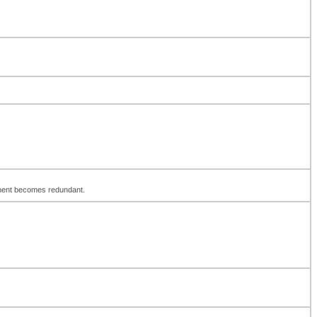
element becomes redundant.