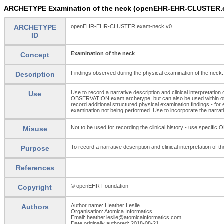
ARCHETYPE Examination of the neck (openEHR-EHR-CLUSTER.
ARCHETYPE
openEHR-EHR-CLUSTER.exam-neck.v0
ID
Examination of the neck
Concept
Findings observed during the physical examination of the neck.
Description
Use to record a narrative description and clinical interpretatio
Use
OBSERVATION.exam archetype, but can also be used within oth
record additional structured physical examination findings - f
examination not being performed. Use to incorporate the narrative
Not to be used for recording the clinical history - use s
Misuse
To record a narrative description and clinical interpretation of 
Purpose
References
© openEHR Foundation
Copyright
Author name: Heather Leslie
Authors
Organisation: Atomica Informatics
Email: heather.leslie@atomicainformatics.com
Date originally authored: 2018-08-21