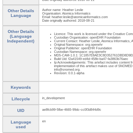
Author name: Heather Leslie
Other Details
Organisation: Atomica Informatics
Language
Email: heather.leslie@atomicainformatics.com
Date originally authored: 2018-08-21
Other Details
Licence: This work is licensed under the Creative Commo
(Language
Custodian Organisation: openEHR Foundation
Independent)
Current Contact: Heather Leslie, Atomica Informatics, A
Original Namespace: org.openehr
Original Publisher: openEHR Foundation
Custodian Namespace: org.openehr
MD5-CAM-1.0.1: 1C1857E8AE3C8D352761DBD8D9
Build Uid: f2a41549-ed4d-458b-ba47-fa3863b76aec
Ip Acknowledgements: This artefact includes content
implementation of this artefact makes use of SNOMED 
info@snomed.org.
Revision: 0.0.1-alpha
Keywords
in_development
Lifecycle
ae8fcb99-5fbe-4665-99dc-cc0f3d844d9c
UID
en
Language
used