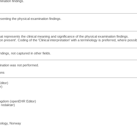
ination findings.
esenting the physical examination findings.
that represents the clinical meaning and significance of the physical examination findings.
present'. Coding of the 'Clinical interpretation' with a terminology is preferred, where possib
dings, not captured in other fields.
mination was not performed.
ons
ditor)
r)
Kingdom (openEHR Editor)
 redaktør)
hology, Norway
)