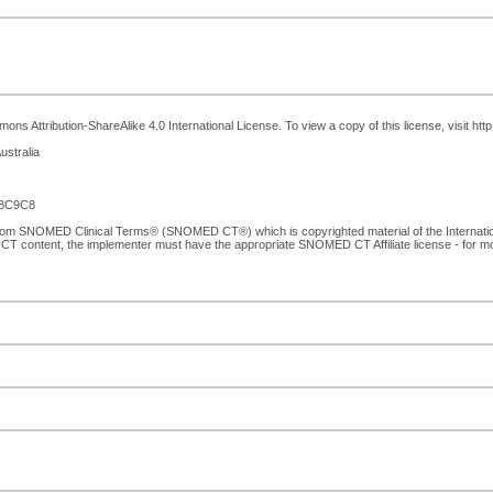
ns Attribution-ShareAlike 4.0 International License. To view a copy of this license, visit ht
ustralia
E8C9C8
 from SNOMED Clinical Terms® (SNOMED CT®) which is copyrighted material of the Internat
CT content, the implementer must have the appropriate SNOMED CT Affiliate license - for 