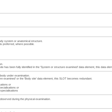
ody system or anatomical structure.
is preferred, where possible.
on.
site has been fully identified in the 'System or structure examined' data element, this data 
e body under examination.
ucture examined' or the 'Body site' data element, this SLOT becomes redundant.
isations
or
pecialisations
or
 specialisations
gs observed during the physical examination.