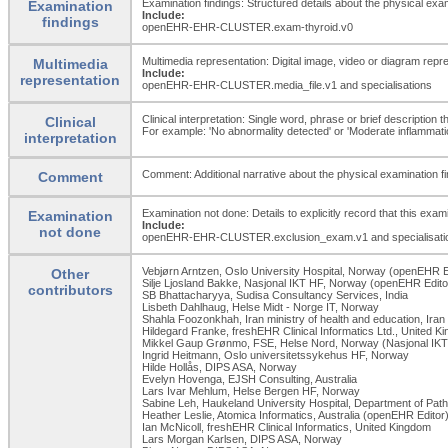
Examination findings: Structured details about the physical exam
Examination
Include:
findings
openEHR-EHR-CLUSTER.exam-thyroid.v0
Multimedia representation: Digital image, video or diagram repr
Multimedia
Include:
representation
openEHR-EHR-CLUSTER.media_
file.v1 and specialisations
Clinical interpretation: Single word, phrase or brief description 
Clinical
For example: 'No abnormality detected' or 'Moderate inflammation 
interpretation
Comment: Additional narrative about the physical examination fin
Comment
Examination not done: Details to explicitly record that this exa
Examination
Include:
not done
openEHR-EHR-CLUSTER.exclusion_
exam.v1 and specialisati
Vebjørn Arntzen, Oslo University Hospital, Norway (openEHR E
Other
Silje Ljosland Bakke, Nasjonal IKT HF, Norway (openEHR Edito
contributors
SB Bhattacharyya, Sudisa Consultancy Services, India
Lisbeth Dahlhaug, Helse Midt - Norge IT, Norway
Shahla Foozonkhah, Iran ministry of health and education, Iran
Hildegard Franke, freshEHR Clinical Informatics Ltd., United 
Mikkel Gaup Grønmo, FSE, Helse Nord, Norway (Nasjonal IKT
Ingrid Heitmann, Oslo universitetssykehus HF, Norway
Hilde Hollås, DIPS ASA, Norway
Evelyn Hovenga, EJSH Consulting, Australia
Lars Ivar Mehlum, Helse Bergen HF, Norway
Sabine Leh, Haukeland University Hospital, Department of Pat
Heather Leslie, Atomica Informatics, Australia (openEHR Editor
Ian McNicoll, freshEHR Clinical Informatics, United Kingdom
Lars Morgan Karlsen, DIPS ASA, Norway