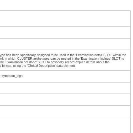
type has been specifically designed to be used in the 'Examination detail' SLOT within the
k in which CLUSTER archetypes can be nested in the 'Examination findings' SLOT to
 'Examination not done' SLOT to optionally record explicit details about the
 format, using the 'Clinical Description' data element.
R.symptom_sign.