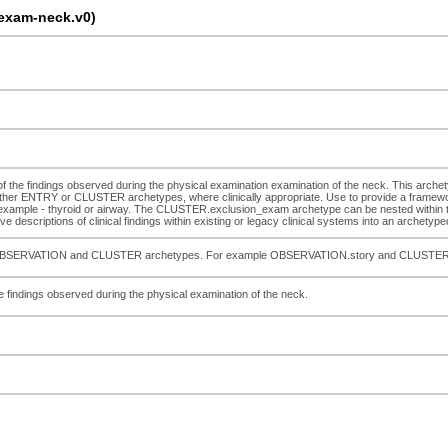
exam-neck.v0)
n of the findings observed during the physical examination examination of the neck. This arche
er ENTRY or CLUSTER archetypes, where clinically appropriate. Use to provide a framewor
or example - thyroid or airway. The CLUSTER.exclusion_exam archetype can be nested within the
 descriptions of clinical findings within existing or legacy clinical systems into an archetyped
pecific OBSERVATION and CLUSTER archetypes. For example OBSERVATION.story and CLUSTE
the findings observed during the physical examination of the neck.