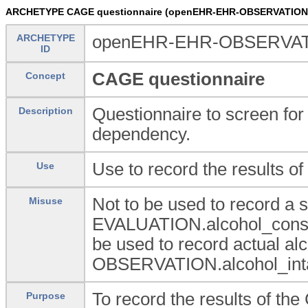
ARCHETYPE CAGE questionnaire (openEHR-EHR-OBSERVATION.
ARCHETYPE
openEHR-EHR-OBSERVATI
ID
CAGE questionnaire
Concept
Questionnaire to screen for
Description
dependency.
Use to record the results o
Use
Not to be used to record a
Misuse
EVALUATION.alcohol_consu
be used to record actual al
OBSERVATION.alcohol_intak
To record the results of th
Purpose