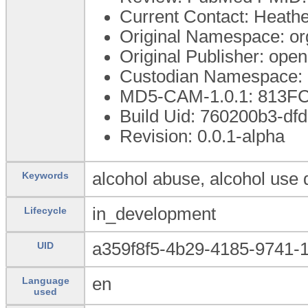
Current Contact: Heather
Original Namespace: or
Original Publisher: op
Custodian Namespace: 
MD5-CAM-1.0.1: 813
Build Uid: 760200b3-d
Revision: 0.0.1-alpha
alcohol abuse, alcohol use
Keywords
in_development
Lifecycle
a359f8f5-4b29-4185-9741-
UID
en
Language
used