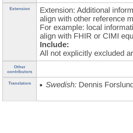
Extension: Additional inform
Extension
align with other reference 
For example: local informat
align with FHIR or CIMI equ
Include:
All not explicitly excluded 
Other
contributors
Swedish:
Dennis Forslun
Translators