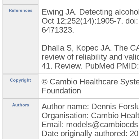
Ewing JA. Detecting alcoh
References
Oct 12;252(14):1905-7. do
6471323.
Dhalla S, Kopec JA. The CA
review of reliability and val
41. Review. PubMed PMID:
© Cambio Healthcare Sys
Copyright
Foundation
Author name: Dennis Forsl
Authors
Organisation: Cambio Heal
Email: models@cambiocds
Date originally authored: 2