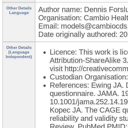
Author name: Dennis Forsl
Other Details
Language
Organisation: Cambio Heal
Email: models@cambiocds
Date originally authored: 2
Other Details
Licence: This work is 
(Language
Independent)
Attribution-ShareAlike 3
visit http://creativecom
Custodian Organisatio
References: Ewing JA. 
questionnaire. JAMA. 19
10.1001/jama.252.14.1
Kopec JA. The CAGE ques
reliability and validity 
Review. PubMed PMID: