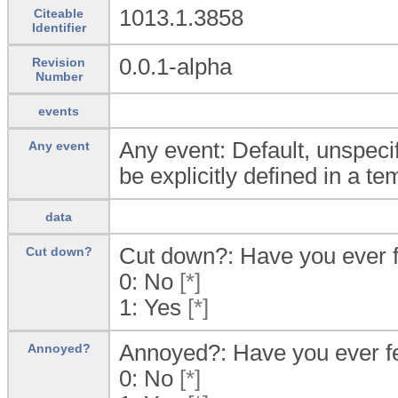
1013.1.3858
Citeable
Identifier
0.0.1-alpha
Revision
Number
events
Any event: Default, unspecif
Any event
be explicitly defined in a te
data
Cut down?: Have you ever f
Cut down?
0:
No
[*]
1:
Yes
[*]
Annoyed?: Have you ever fe
Annoyed?
0:
No
[*]