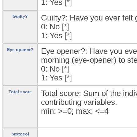
1:
Yes
[*]
Guilty?: Have you ever felt 
Guilty?
0:
No
[*]
1:
Yes
[*]
Eye opener?: Have you ever f
Eye opener?
morning (eye-opener) to ste
0:
No
[*]
1:
Yes
[*]
Total score: Sum of the indi
Total score
contributing variables.
min: >=0; max: <=4
protocol