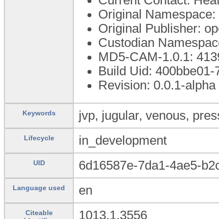
Original Namespace:
Original Publisher: 
Custodian Namespace
MD5-CAM-1.0.1: 4
Build Uid: 400bbe01
Revision: 0.0.1-alpha
jvp, jugular, venous, pre
Keywords
in_development
Lifecycle
6d16587e-7da1-4ae5-b2
UID
en
Language used
1013.1.3556
Citeable