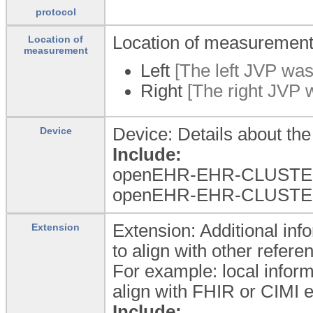
protocol
Location of measuremen
Location of
measurement
Left
[The left JVP wa
Right
[The right JVP 
Device: Details about th
Device
Include:
openEHR-EHR-CLUSTER
openEHR-EHR-CLUSTER.w
Extension: Additional info
Extension
to align with other refer
For example: local inform
align with FHIR or CIMI e
Include: