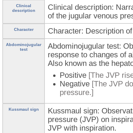
Clinical description: Narr
Clinical
description
of the jugular venous pre
Character: Description of
Character
Abdominojugular test: Ob
Abdominojugular
test
response to changes of 
Also known as the hepatoj
Positive
[The JVP rise
Negative
[The JVP doe
pressure.]
Kussmaul sign: Observatio
Kussmaul sign
pressure (JVP) on inspirati
JVP with inspiration.