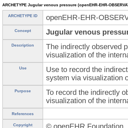
ARCHETYPE Jugular venous pressure (openEHR-EHR-OBSERVAT
ARCHETYPE ID
openEHR-EHR-OBSERVAT
Jugular venous pressu
Concept
The indirectly observed 
Description
visualization of the intern
Use to record the indire
Use
system via visualization o
To record the indirectly
Purpose
visualization of the intern
References
© openEHR Foundation
Copyright