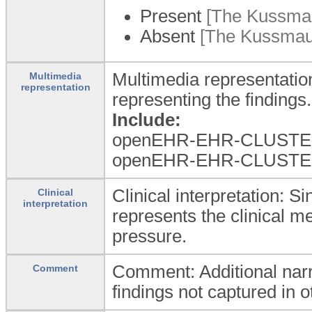
Present
[The Kussmaul
Absent
[The Kussmaul 
Multimedia representatio
Multimedia
representation
representing the findings.
Include:
openEHR-EHR-CLUSTER.w
openEHR-EHR-CLUSTER.m
Clinical interpretation: S
Clinical
interpretation
represents the clinical m
pressure.
Comment: Additional narr
Comment
findings not captured in ot