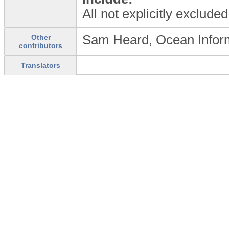
All not explicitly exclude
Sam Heard, Ocean Informa
Other
contributors
Translators