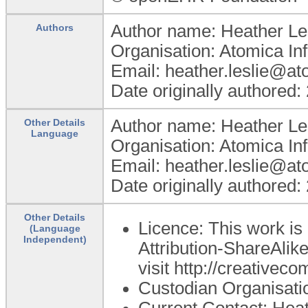
Author name: Heather Le
Authors
Organisation: Atomica In
Email: heather.leslie@a
Date originally authored:
Author name: Heather Le
Other Details
Language
Organisation: Atomica In
Email: heather.leslie@a
Date originally authored:
Other Details
Licence: This work i
(Language
Independent)
Attribution-ShareAlike
visit http://creativec
Custodian Organisat
Current Contact: Heat