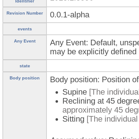
Identifier
0.0.1-alpha
Revision Number
events
Any Event: Default, unspec
Any Event
may be explicitly defined 
state
Body position: Position o
Body position
Supine
[The individual 
Reclining at 45 degre
approximately 45 deg
Sitting
[The individual i