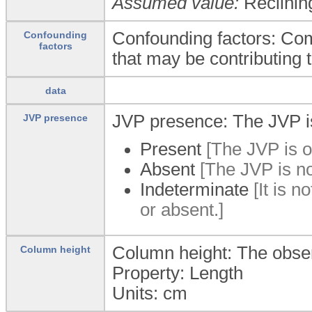
Assumed value:
Reclinin
Confounding factors: Com
Confounding
factors
that may be contributing
data
JVP presence: The JVP is
JVP presence
Present
[The JVP is o
Absent
[The JVP is no
Indeterminate
[It is n
or absent.]
Column height: The observe
Column height
Property: Length
Units:
cm