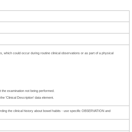
es, which could occur during routine clinical observations or as part of a physical
t the examination not being performed.
the 'Clinical Description' data element.
rding the clinical history about bowel habits - use specific OBSERVATION and