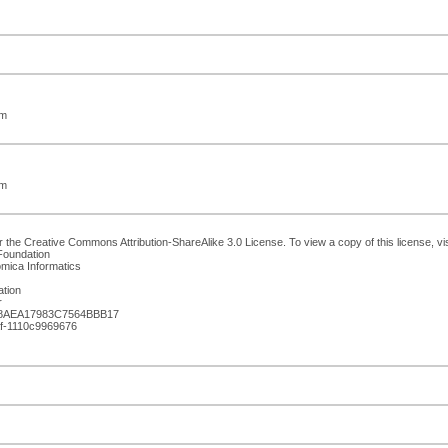
om
om
 the Creative Commons Attribution-ShareAlike 3.0 License. To view a copy of this license, vi
Foundation
omica Informatics
ation
r
B8AEA17983C7564BBB17
af-1110c9969676