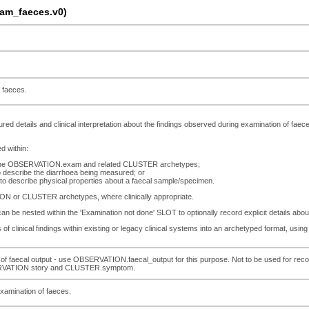
am_faeces.v0)
 faeces.
ured details and clinical interpretation about the findings observed during examination of faec
d within:
in the OBSERVATION.exam and related CLUSTER archetypes;
describe the diarrhoea being measured; or
 describe physical properties about a faecal sample/specimen.
ION or CLUSTER archetypes, where clinically appropriate.
e nested within the 'Examination not done' SLOT to optionally record explicit details abou
of clinical findings within existing or legacy clinical systems into an archetyped format, using 
of faecal output - use OBSERVATION.faecal_output for this purpose. Not to be used for reco
RVATION.story and CLUSTER.symptom.
examination of faeces.