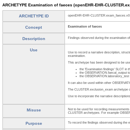
ARCHETYPE Examination of faeces (openEHR-EHR-CLUSTER.ex
ARCHETYPE ID
openEHR-EHR-CLUSTER.exam_faeces.v0
Examination of faeces
Concept
Findings observed during the examination of
Description
Use
Use to record a narrative description, struct
examination.
This archetype has been designed to be use
the 'Examination findings' SLOT 
the OBSERVATION.faecal_output to 
the OBSERVATION.laboratory_test to
It can also be used within other OBSERVAT
The CLUSTER.exclusion_exam archetype can b
Use to incorporate the narrative descriptions 
Not to be used for recording measurements 
Misuse
CLUSTER archetypes. For example OBSE
To record the findings observed during the 
Purpose