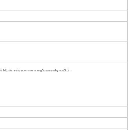
sit http://creativecommons.org/licenses/by-sa/3.0/.