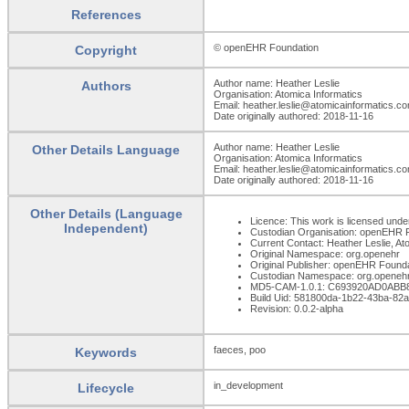
References
© openEHR Foundation
Copyright
Author name: Heather Leslie
Authors
Organisation: Atomica Informatics
Email: heather.leslie@atomicainformatics.c
Date originally authored: 2018-11-16
Author name: Heather Leslie
Other Details Language
Organisation: Atomica Informatics
Email: heather.leslie@atomicainformatics.c
Date originally authored: 2018-11-16
Other Details (Language
Licence: This work is licensed under
Independent)
Custodian Organisation: openEHR 
Current Contact: Heather Leslie, At
Original Namespace: org.openehr
Original Publisher: openEHR Found
Custodian Namespace: org.openeh
MD5-CAM-1.0.1: C693920AD0AB
Build Uid: 581800da-1b22-43ba-82
Revision: 0.0.2-alpha
faeces, poo
Keywords
in_development
Lifecycle