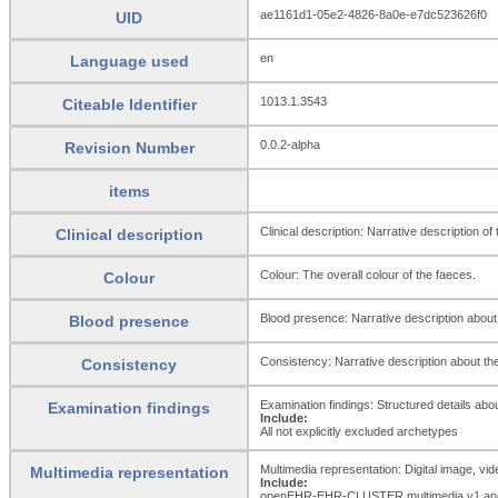
ae1161d1-05e2-4826-8a0e-e7dc523626f0
UID
en
Language used
1013.1.3543
Citeable Identifier
0.0.2-alpha
Revision Number
items
Clinical description: Narrative description o
Clinical description
Colour: The overall colour of the faeces.
Colour
Blood presence: Narrative description about 
Blood presence
Consistency: Narrative description about the
Consistency
Examination findings: Structured details abou
Examination findings
Include:
All not explicitly excluded archetypes
Multimedia representation: Digital image, vi
Multimedia representation
Include:
openEHR-EHR-CLUSTER.multimedia.v1 and 