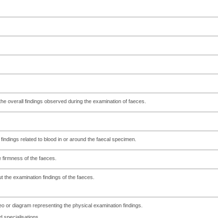
f the overall findings observed during the examination of faeces.
findings related to blood in or around the faecal specimen.
 firmness of the faeces.
t the examination findings of the faeces.
deo or diagram representing the physical examination findings.
specialisations