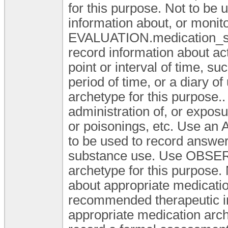
for this purpose. Not to be
information about, or monit
EVALUATION.medication_sum
record information about ac
point or interval of time, s
period of time, or a diary
archetype for this purpose..
administration of, or expos
or poisonings, etc. Use an 
to be used to record answer
substance use. Use OBSE
archetype for this purpose. 
about appropriate medication
recommended therapeutic in
appropriate medication arch