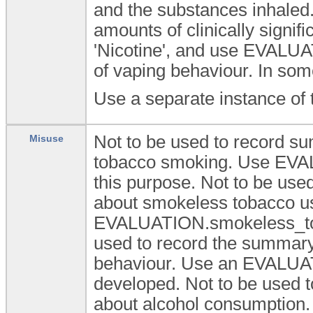
and the substances inhaled. 
amounts of clinically signifi
'Nicotine', and use EVALU
of vaping behaviour. In so
Use a separate instance of 
Not to be used to record su
Misuse
tobacco smoking. Use EV
this purpose. Not to be use
about smokeless tobacco u
EVALUATION.smokeless_tob
used to record the summary 
behaviour. Use an EVALUAT
developed. Not to be used t
about alcohol consumptio