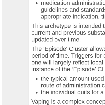
medication administrati
guidelines and standard
appropriate indication, t
This archetype is intended 
current and previous subst
updated over time.
The 'Episode' Cluster allows
period of time. Triggers f
one will largely reflect loc
instance of the ‘Episode’ 
the typical amount used 
route of administration c
the individual quits for a
Vaping is a complex concept