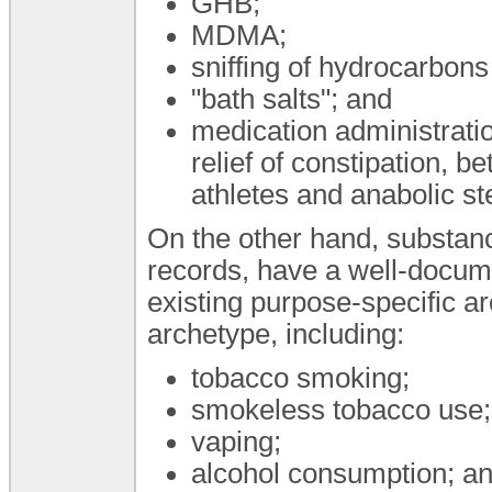
GHB;
MDMA;
sniffing of hydrocarbons
"bath salts"; and
medication administratio
relief of constipation, be
athletes and anabolic ste
On the other hand, substan
records, have a well-docum
existing purpose-specific a
archetype, including:
tobacco smoking;
smokeless tobacco use;
vaping;
alcohol consumption; a