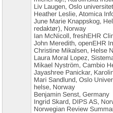
Liv Laugen, Oslo universit
Heather Leslie, Atomica Inf
June Marie Knappskog, Hel
redaktør), Norway
Ian McNicoll, freshEHR Cli
John Meredith, openEHR In
Christine Mikalsen, Helse 
Laura Moral Lopez, Sistema
Mikael Nyström, Cambio H
Jayashree Panickar, Karoli
Mari Sandlund, Oslo Univers
helse, Norway
Benjamin Senst, Germany
Ingrid Skard, DIPS AS, No
Norwegian Review Summary