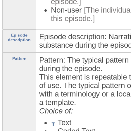
episode.]
Non-user
[The individua
this episode.]
Episode description: Narrat
Episode
description
substance during the episo
Pattern: The typical pattern
Pattern
during the episode.
This element is repeatable t
of use. The typical pattern
with a terminology or a local
a template.
Choice of:
Text
Coded Text