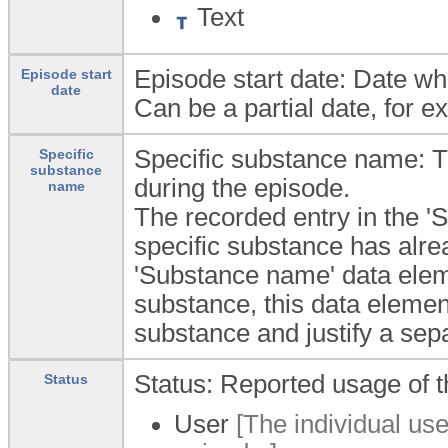
Text
Episode start date: Date w
Episode start
date
Can be a partial date, for e
Specific substance name: T
Specific
substance
during the episode.
name
The recorded entry in the '
specific substance has alre
'Substance name' data eleme
substance, this data elemen
substance and justify a sep
Status: Reported usage of t
Status
User
[The individual use