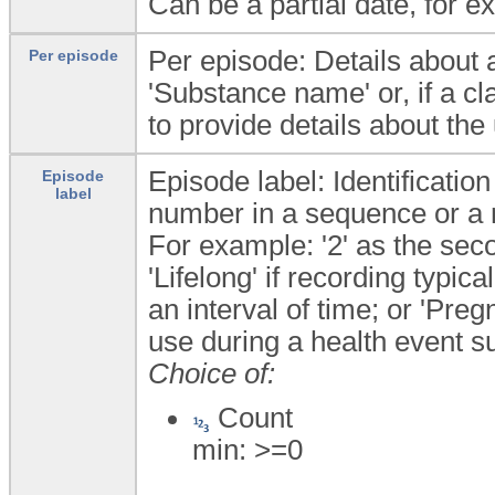
Can be a partial date, for e
Per episode: Details about a
Per episode
'Substance name' or, if a c
to provide details about the
Episode label: Identificatio
Episode
label
number in a sequence or a
For example: '2' as the sec
'Lifelong' if recording typica
an interval of time; or 'Pre
use during a health event s
Choice of:
Count
min: >=0