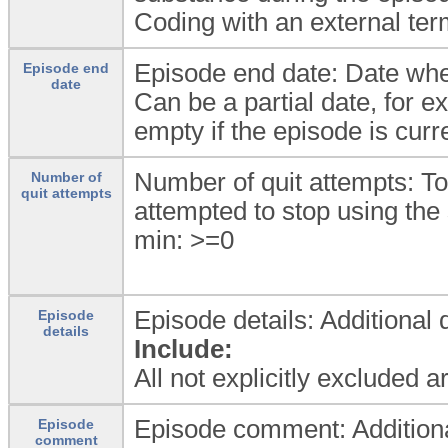
Coding with an external ter
Episode end date: Date whe
Episode end
date
Can be a partial date, for ex
empty if the episode is cur
Number of quit attempts: To
Number of
quit attempts
attempted to stop using the 
min: >=0
Episode details: Additional 
Episode
details
Include:
All not explicitly excluded 
Episode comment: Additional
Episode
comment