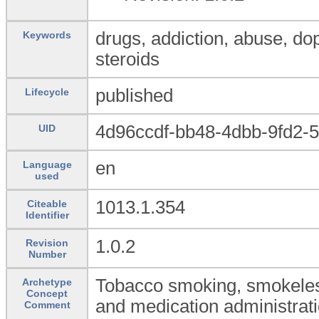
drugs, addiction, abuse, do
Keywords
steroids
published
Lifecycle
4d96ccdf-bb48-4dbb-9fd2-
UID
en
Language
used
1013.1.354
Citeable
Identifier
1.0.2
Revision
Number
Tobacco smoking, smokeles
Archetype
Concept
and medication administrati
Comment