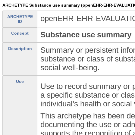
ARCHETYPE Substance use summary (openEHR-EHR-EVALUATI
ARCHETYPE
openEHR-EHR-EVALUATIO
ID
Substance use summary
Concept
Summary or persistent infor
Description
substance or class of subst
social well-being.
Use
Use to record summary or pe
a specific substance or cla
individual's health or social
This archetype has been de
documenting the use or admi
supports the recognition of