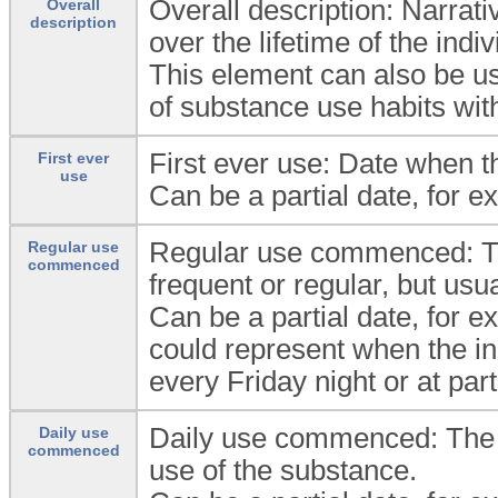
Overall description: Narrat
Overall
description
over the lifetime of the indiv
This element can also be us
of substance use habits with
First ever use: Date when th
First ever
use
Can be a partial date, for e
Regular use commenced: The
Regular use
commenced
frequent or regular, but usu
Can be a partial date, for e
could represent when the i
every Friday night or at part
Daily use commenced: The da
Daily use
commenced
use of the substance.