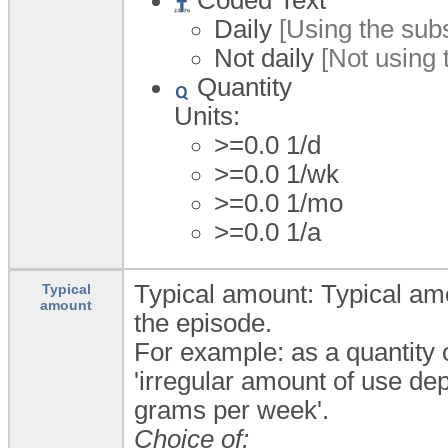
Daily
[Using the subs
Not daily
[Not using 
Quantity
Units:
>=0.0 1/d
>=0.0 1/wk
>=0.0 1/mo
>=0.0 1/a
Typical amount: Typical amo
Typical
amount
the episode.
For example: as a quantity o
'irregular amount of use de
grams per week'.
Choice of: