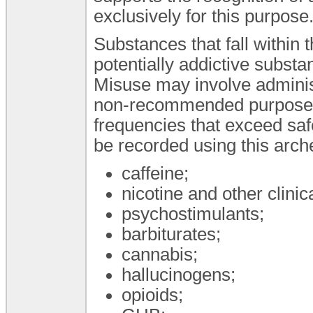
exclusively for this purpose
Substances that fall within 
potentially addictive subst
Misuse may involve administr
non-recommended purposes,
frequencies that exceed sa
be recorded using this arche
caffeine;
nicotine and other clinic
psychostimulants;
barbiturates;
cannabis;
hallucinogens;
opioids;