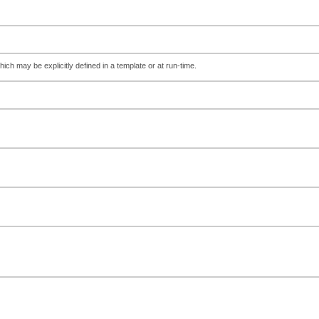
hich may be explicitly defined in a template or at run-time.