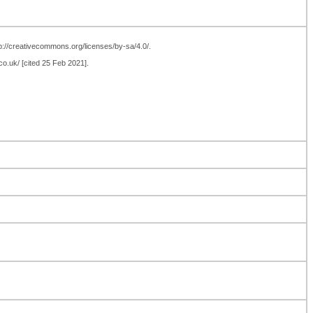
ttp://creativecommons.org/licenses/by-sa/4.0/.
co.uk/ [cited 25 Feb 2021].