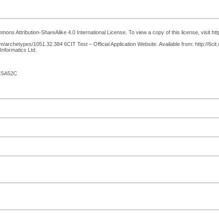
ons Attribution-ShareAlike 4.0 International License. To view a copy of this license, visit h
archetypes/1051.32.384 6CIT Test – Official Application Website. Available from: http://6cit.
Informatics Ltd.
C5A52C