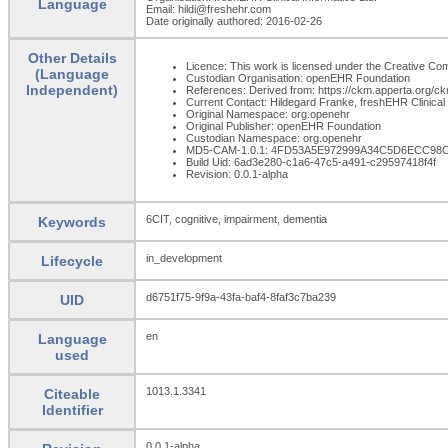
Language
Email: hildi@freshehr.com
Date originally authored: 2016-02-26
Other Details
Licence: This work is licensed under the Creative Comm
(Language
Custodian Organisation: openEHR Foundation
Independent)
References: Derived from: https://ckm.apperta.org/ckm/
Current Contact: Hildegard Franke, freshEHR Clinical 
Original Namespace: org.openehr
Original Publisher: openEHR Foundation
Custodian Namespace: org.openehr
MD5-CAM-1.0.1: 4FD53A5E972999A34C5D6ECC98
Build Uid: 6ad3e280-c1a6-47c5-a491-c29597418f4f
Revision: 0.0.1-alpha
6CIT, cognitive, impairment, dementia
Keywords
in_development
Lifecycle
d6751f75-9f9a-43fa-baf4-8faf3c7ba239
UID
en
Language
used
1013.1.3341
Citeable
Identifier
0.0.1-alpha