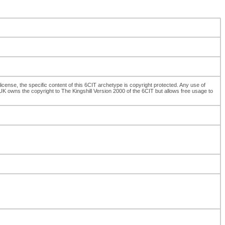
cense, the specific content of this 6CIT archetype is copyright protected. Any use of
K owns the copyright to The Kingshill Version 2000 of the 6CIT but allows free usage to