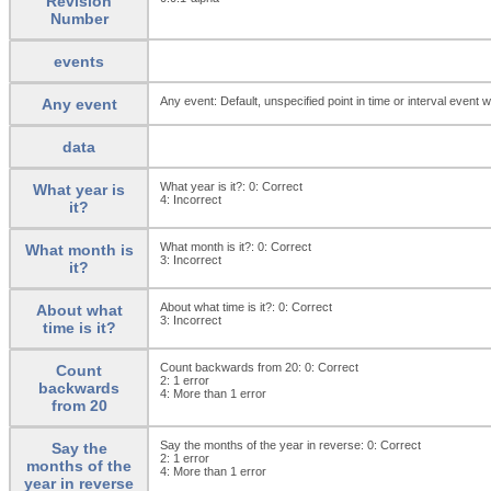
Revision
Number
events
Any event: Default, unspecified point in time or interval event w
Any event
data
What year is it?: 0:
Correct
What year is
4:
Incorrect
it?
What month is it?: 0:
Correct
What month is
3:
Incorrect
it?
About what time is it?: 0:
Correct
About what
3:
Incorrect
time is it?
Count backwards from 20: 0:
Correct
Count
2:
1 error
backwards
4:
More than 1 error
from 20
Say the months of the year in reverse: 0:
Correct
Say the
2:
1 error
months of the
4:
More than 1 error
year in reverse