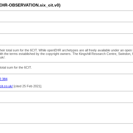
-EHR-OBSERVATION.six_cit.v0)
ir total sum for the 6CIT. While openEHR archetypes are all freely available under an open li
ith the terms established by the copyright owners. The Kingshill Research Centre, Swindon, U
uk/.
otal sum for the 6CIT.
2.384
6cit.co.uk/
[cited 25 Feb 2021].