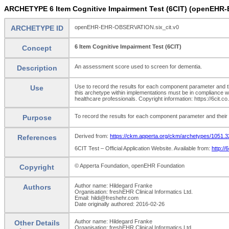
ARCHETYPE 6 Item Cognitive Impairment Test (6CIT) (openEHR
ARCHETYPE ID
openEHR-EHR-OBSERVATION.six_cit.v0
6 Item Cognitive Impairment Test (6CIT)
Concept
An assessment score used to screen for dementia.
Description
Use to record the results for each component parameter and the
Use
this archetype within implementations must be in compliance w
healthcare professionals. Copyright information: https://6cit.co.
To record the results for each component parameter and their t
Purpose
Derived from:
https://ckm.apperta.org/ckm/archetypes/1051.3
References
6CIT Test – Official Application Website. Available from:
http://
© Apperta Foundation, openEHR Foundation
Copyright
Author name: Hildegard Franke
Authors
Organisation: freshEHR Clinical Informatics Ltd.
Email: hildi@freshehr.com
Date originally authored: 2016-02-26
Author name: Hildegard Franke
Other Details
Organisation: freshEHR Clinical Informatics Ltd.