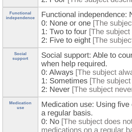
Functional independence: Nu
Functional
independence
0:
None or one
[The subject
1:
Two to four
[The subject r
2:
Five to eight
[The subject 
Social support: Able to co
Social
support
when help required.
0:
Always
[The subject alwa
1:
Sometimes
[The subject
2:
Never
[The subject never
Medication use: Using five 
Medication
use
a regular basis.
0:
No
[The subject does not 
medications on a regular ba