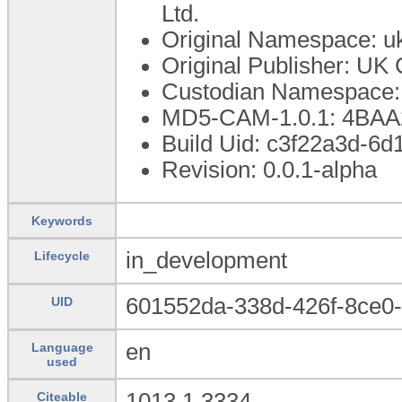
Ltd.
Original Namespace: uk
Original Publisher: UK 
Custodian Namespace: 
MD5-CAM-1.0.1: 4B
Build Uid: c3f22a3d-6d
Revision: 0.0.1-alpha
Keywords
in_development
Lifecycle
601552da-338d-426f-8ce0
UID
en
Language
used
1013.1.3334
Citeable