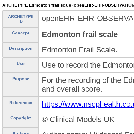
ARCHETYPE Edmonton frail scale (openEHR-EHR-OBSERVATION.
ARCHETYPE
openEHR-EHR-OBSERVATIO
ID
Edmonton frail scale
Concept
Edmonton Frail Scale.
Description
Use to record the Edmonton
Use
For the recording of the E
Purpose
and overall score.
https://www.nscphealth.co
References
© Clinical Models UK
Copyright
Authors