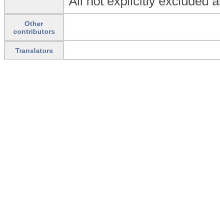
All not explicitly excluded 
Other
contributors
Translators