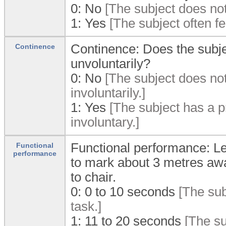
0:
No
[The subject does not
1:
Yes
[The subject often f
Continence: Does the subjec
Continence
unvoluntarily?
0:
No
[The subject does not
involuntarily.]
1:
Yes
[The subject has a pr
involuntary.]
Functional performance: Len
Functional
performance
to mark about 3 metres awa
to chair.
0:
0 to 10 seconds
[The sub
task.]
1:
11 to 20 seconds
[The su