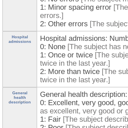
1:
Minor spacing error
[The
errors.]
2:
Other errors
[The subject
Hospital admissions: Number
Hospital
admissions
0:
None
[The subject has no
1:
Once or twice
[The subje
twice in the last year.]
2:
More than twice
[The sub
twice in the last year.]
General health description:
General
health
0:
Excellent, very good, go
description
as excellent, very good or 
1:
Fair
[The subject describe
2:
Poor
[The subject describ