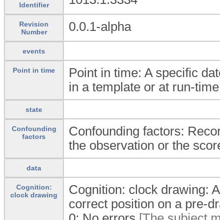
Identifier
0.0.1-alpha
Revision
Number
events
Point in time: A specific da
Point in time
in a template or at run-time
state
Confounding factors: Recor
Confounding
factors
the observation or the scor
data
Cognition: clock drawing: A
Cognition:
clock drawing
correct position on a pre-dr
0:
No errors
[The subject m