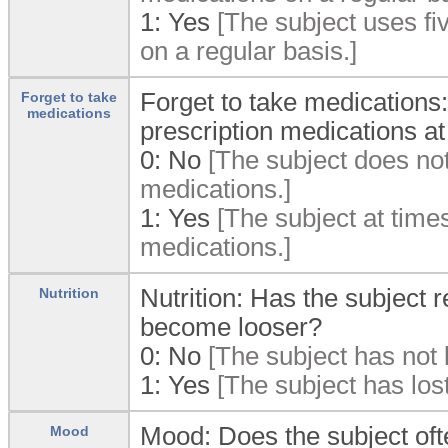
1:
Yes
[The subject uses fiv
on a regular basis.]
Forget to take medications:
Forget to take
medications
prescription medications a
0:
No
[The subject does not 
medications.]
1:
Yes
[The subject at times
medications.]
Nutrition: Has the subject r
Nutrition
become looser?
0:
No
[The subject has not l
1:
Yes
[The subject has lost
Mood: Does the subject oft
Mood