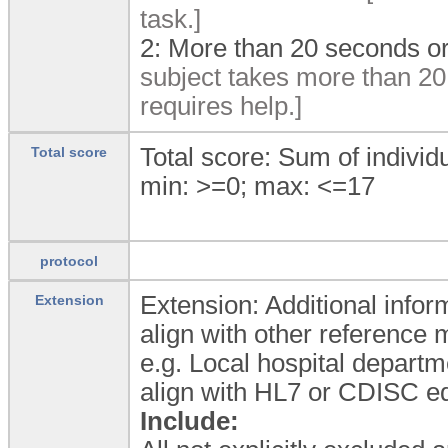
task.]
2:
More than 20 seconds or 
subject takes more than 20 
requires help.]
Total score: Sum of individ
Total score
min: >=0; max: <=17
protocol
Extension: Additional inform
Extension
align with other reference
e.g. Local hospital departm
align with HL7 or CDISC eq
Include: