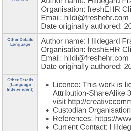
Author name: Hildegard Fr
Organisation: freshEHR Clin
Email: hildi@freshehr.com
Date originally authored: 
Author name: Hildegard Fr
Other Details
Language
Organisation: freshEHR Clin
Email: hildi@freshehr.com
Date originally authored: 
Other Details
Licence: This work is 
(Language
Independent)
Attribution-ShareAlike 3
visit http://creativecom
Custodian Organisation
References: https://ww
Current Contact: Hildeg