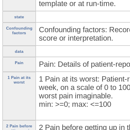
template or at run-time.
state
Confounding factors: Record
Confounding
factors
score or interpretation.
data
Pain: Details of patient-rep
Pain
1 Pain at its worst: Patient-
1 Pain at its
worst
week, on a scale of 0 to 10
worst pain imaginable.
min: >=0; max: <=100
2 Pain before getting up in 
2 Pain before