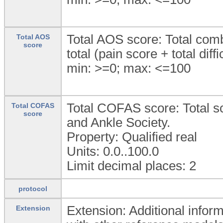
Total AOS score: Total combi
Total AOS
score
total (pain score + total diffi
min: >=0; max: <=100
Total COFAS score: Total s
Total COFAS
score
and Ankle Society.
Property: Qualified real
Units: 0.0..100.0
Limit decimal places: 2
protocol
Extension: Additional inform
Extension