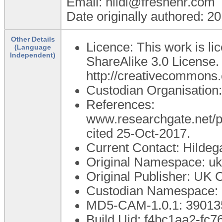
Email: hildi@freshehr.com
Date originally authored: 2
Other Details
Licence: This work is l
(Language
Independent)
ShareAlike 3.0 License. T
http://creativecommons.o
Custodian Organisation:
References:
www.researchgate.net/p
cited 25-Oct-2017.
Current Contact: Hildeg
Original Namespace: uk.
Original Publisher: UK 
Custodian Namespace: u
MD5-CAM-1.0.1: 3901
Build Uid: f4bc1aa2-fc