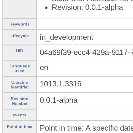
Revision: 0.0.1-alpha
Keywords
in_development
Lifecycle
04a69f39-ecc4-429a-9117-
UID
en
Language
used
1013.1.3316
Citeable
Identifier
0.0.1-alpha
Revision
Number
events
Point in time: A specific da
Point in time