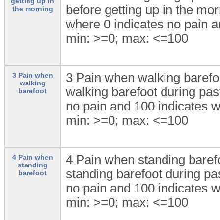
getting up in
before getting up in the mor
the morning
where 0 indicates no pain a
min: >=0; max: <=100
3 Pain when walking barefoo
3 Pain when
walking
walking barefoot during pas
barefoot
no pain and 100 indicates w
min: >=0; max: <=100
4 Pain when standing barefo
4 Pain when
standing
standing barefoot during pa
barefoot
no pain and 100 indicates w
min: >=0; max: <=100