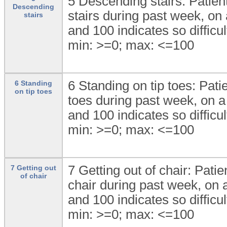
5 Descending stairs: Patient
Descending
stairs during past week, on a
stairs
and 100 indicates so difficul
min: >=0; max: <=100
6 Standing on tip toes: Patie
6 Standing
on tip toes
toes during past week, on a 
and 100 indicates so difficul
min: >=0; max: <=100
7 Getting out of chair: Patie
7 Getting out
of chair
chair during past week, on a
and 100 indicates so difficul
min: >=0; max: <=100