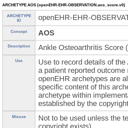
ARCHETYPE AOS (openEHR-EHR-OBSERVATION.aos_score.v0)
ARCHETYPE
openEHR-EHR-OBSERVATI
ID
AOS
Concept
Ankle Osteoarthritis Score 
Description
Use to record details of the
Use
a patient reported outcom
openEHR archetypes are all 
specific content of this arc
archetype within implement
established by the copyrigh
Not to be used unless the t
Misuse
copyright exists).