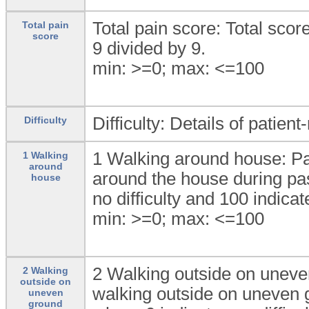
Total pain score: Total scor
Total pain
score
9 divided by 9.
min: >=0; max: <=100
Difficulty: Details of patient
Difficulty
1 Walking around house: Pati
1 Walking
around
around the house during pas
house
no difficulty and 100 indicat
min: >=0; max: <=100
2 Walking outside on uneven 
2 Walking
outside on
walking outside on uneven g
uneven
ground