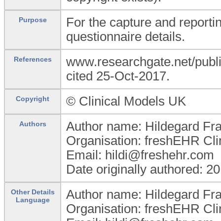
For the capture and reporti
Purpose
questionnaire details.
www.researchgate.net/publi
References
cited 25-Oct-2017.
© Clinical Models UK
Copyright
Author name: Hildegard Fr
Authors
Organisation: freshEHR Clin
Email: hildi@freshehr.com
Date originally authored: 2
Author name: Hildegard Fr
Other Details
Language
Organisation: freshEHR Clin