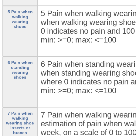
5 Pain when walking wearing
5 Pain when
walking
when walking wearing shoes
wearing
shoes
0 indicates no pain and 100
min: >=0; max: <=100
6 Pain when standing wearin
6 Pain when
standing
when standing wearing shoes
wearing
shoes
where 0 indicates no pain a
min: >=0; max: <=100
7 Pain when walking wearing
7 Pain when
walking
estimation of pain when wal
wearing shoe
inserts or
week, on a scale of 0 to 10
braces