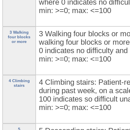
where 0 indicates no difficul
min: >=0; max: <=100
3 Walking four blocks or mor
3 Walking
four blocks
walking four blocks or more
or more
0 indicates no difficulty and
min: >=0; max: <=100
4 Climbing stairs: Patient-re
4 Climbing
stairs
during past week, on a scale
100 indicates so difficult un
min: >=0; max: <=100
5