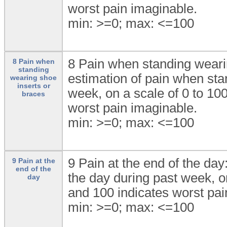
worst pain imaginable.
min: >=0; max: <=100
8 Pain when standing wearin
8 Pain when
standing
estimation of pain when sta
wearing shoe
inserts or
week, on a scale of 0 to 10
braces
worst pain imaginable.
min: >=0; max: <=100
9 Pain at the end of the day
9 Pain at the
end of the
the day during past week, o
day
and 100 indicates worst pai
min: >=0; max: <=100