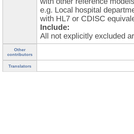
with other reference model
e.g. Local hospital departme
with HL7 or CDISC equivale
Include:
All not explicitly excluded 
Other
contributors
Translators