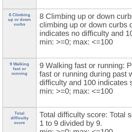
8 Climbing up or down curbs:
8 Climbing
up or down
climbing up or down curbs d
curbs
indicates no difficulty and 1
min: >=0; max: <=100
9 Walking fast or running: P
9 Walking
fast or
fast or running during past 
running
difficulty and 100 indicates s
min: >=0; max: <=100
Total difficulty score: Total
Total
difficulty
1 to 9 divided by 9.
score
min: >=0; max: <=100