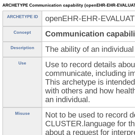
ARCHETYPE Communication capability (openEHR-EHR-EVALUATI
ARCHETYPE ID
openEHR-EHR-EVALUATION
Communication capabili
Concept
The ability of an individu
Description
Use to record details about 
Use
communicate, including i
This archetype is intende
with others and how healt
an individual.
Not to be used to record d
Misuse
CLUSTER.language for this
about a request for interpr