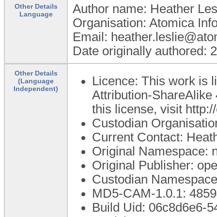
Author name: Heather Les
Other Details
Language
Organisation: Atomica Info
Email: heather.leslie@at
Date originally authored:
Other Details
Licence: This work is
(Language
Independent)
Attribution-ShareAlike 
this license, visit htt
Custodian Organisati
Current Contact: Heath
Original Namespace:
Original Publisher: 
Custodian Namespace
MD5-CAM-1.0.1: 48
Build Uid: 06c8d6e6-5