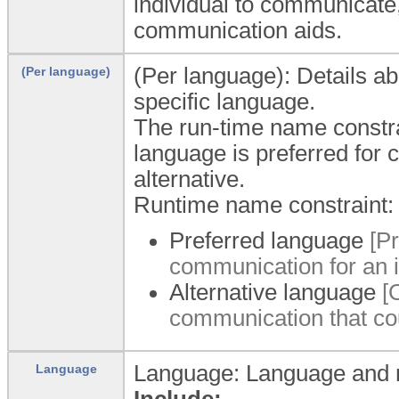
individual to communicate
communication aids.
(Per language): Details abo
(Per language)
specific language.
The run-time name constra
language is preferred for 
alternative.
Runtime name constraint:
Preferred language
[P
communication for an i
Alternative language
[
communication that cou
Language: Language and m
Language
Include: