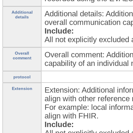
Additional details: Addition
Additional
details
overall communication capa
Include:
All not explicitly excluded
Overall comment: Addition
Overall
comment
capability of an individual 
protocol
Extension: Additional infor
Extension
align with other referenc
For example: local informa
align with FHIR.
Include:
All not explicitly excluded