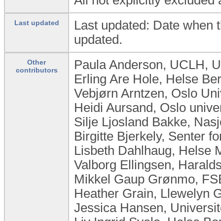
Last updated: Date when t
Last updated
updated.
Paula Anderson, UCLH, U
Other
contributors
Erling Are Hole, Helse B
Vebjørn Arntzen, Oslo Uni
Heidi Aursand, Oslo unive
Silje Ljosland Bakke, Na
Birgitte Bjerkely, Senter 
Lisbeth Dahlhaug, Helse M
Valborg Ellingsen, Haral
Mikkel Gaup Grønmo, FSE
Heather Grain, Llewelyn Gr
Jessica Hansen, Universit