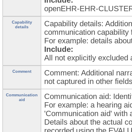
openEHR-EHR-CLUSTER.la
Capability details: Additio
Capability
details
communication capability f
For example: details about
Include:
All not explicitly excluded
Comment: Additional narrat
Comment
not captured in other fields
Communication aid: Identif
Communication
aid
For example: a hearing aid
'Communication aid' with a
Details about the actual 
recorded using the EVAL