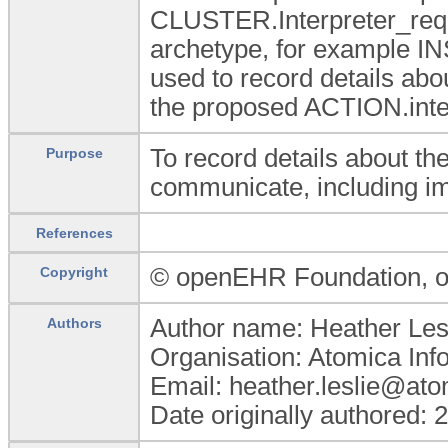
CLUSTER.Interpreter_req
archetype, for example I
used to record details abo
the proposed ACTION.inter
To record details about the 
Purpose
communicate, including i
References
© openEHR Foundation,
Copyright
Author name: Heather Les
Authors
Organisation: Atomica Info
Email: heather.leslie@at
Date originally authored: