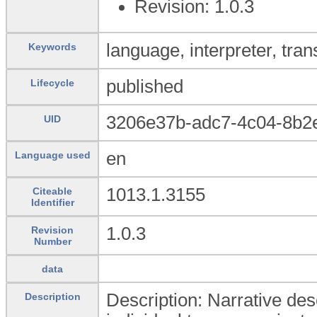
Revision: 1.0.3
language, interpreter, trans
Keywords
published
Lifecycle
3206e37b-adc7-4c04-8b2
UID
en
Language used
1013.1.3155
Citeable
Identifier
1.0.3
Revision
Number
data
Description: Narrative desc
Description