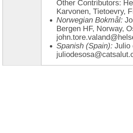
Other Contributors: H
Karvonen, Tietoevry, F
Norwegian Bokmål:
Jo
Bergen HF, Norway, Osl
john.tore.valand@hels
Spanish (Spain):
Julio 
juliodesosa@catsalut.