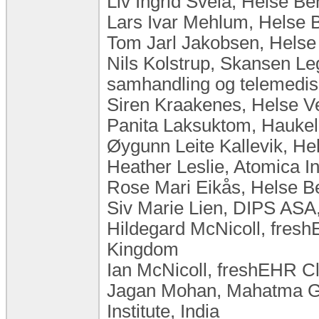
Liv Ingrid Svela, Helse B
Lars Ivar Mehlum, Helse 
Tom Jarl Jakobsen, Hels
Nils Kolstrup, Skansen Le
samhandling og telemedis
Siren Kraakenes, Helse V
Panita Laksuktom, Haukel
Øygunn Leite Kallevik, H
Heather Leslie, Atomica I
Rose Mari Eikås, Helse B
Siv Marie Lien, DIPS ASA
Hildegard McNicoll, freshE
Kingdom
Ian McNicoll, freshEHR Cl
Jagan Mohan, Mahatma Ga
Institute, India