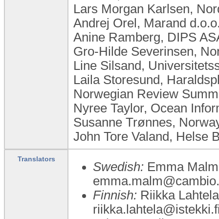
Lars Morgan Karlsen, No
Andrej Orel, Marand d.o.o
Anine Ramberg, DIPS AS
Gro-Hilde Severinsen, No
Line Silsand, Universitet
Laila Storesund, Haralds
Norwegian Review Summar
Nyree Taylor, Ocean Inform
Susanne Trønnes, Norwa
John Tore Valand, Helse 
Translators
Swedish:
Emma Malm, K
emma.malm@cambio.
Finnish:
Riikka Lahtela,
riikka.lahtela@istekki