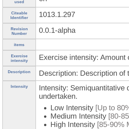
used
1013.1.297
Citeable
Identifier
0.0.1-alpha
Revision
Number
items
Exercise intensity: Amount 
Exercise
intensity
Description: Description of 
Description
Intensity: Semiquantitative d
Intensity
undertaken.
Low Intensity
[Up to 80%
Medium Intensity
[80-85
High Intensity
[85-90% M