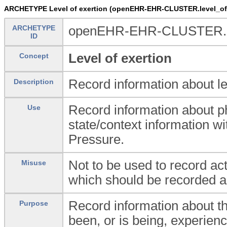
ARCHETYPE Level of exertion (openEHR-EHR-CLUSTER.level_of_
ARCHETYPE
openEHR-EHR-CLUSTER.lev
ID
Level of exertion
Concept
Record information about lev
Description
Record information about ph
Use
state/context information
Pressure.
Not to be used to record ac
Misuse
which should be recorded 
Record information about t
Purpose
been, or is being, experienc