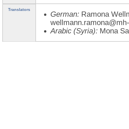
Translators
German:
Ramona Wellma
wellmann.ramona@mh-
Arabic (Syria):
Mona Sa