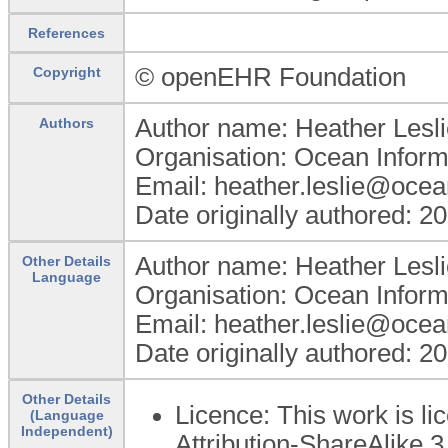
References
© openEHR Foundation
Copyright
Author name: Heather Lesli
Authors
Organisation: Ocean Inform
Email: heather.leslie@oce
Date originally authored: 2
Author name: Heather Lesli
Other Details
Language
Organisation: Ocean Inform
Email: heather.leslie@oce
Date originally authored: 2
Other Details
Licence: This work is 
(Language
Independent)
Attribution-ShareAlike 3