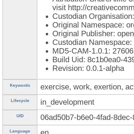
visit http://creativecom
Custodian Organisatio
Original Namespace: or
Original Publisher: op
Custodian Namespace: 
MD5-CAM-1.0.1: 276
Build Uid: 8c1b0ea0-43
Revision: 0.0.1-alpha
exercise, work, exertion, act
Keywords
in_development
Lifecycle
06ad50b7-b6e0-4fad-8dec
UID
en
Language