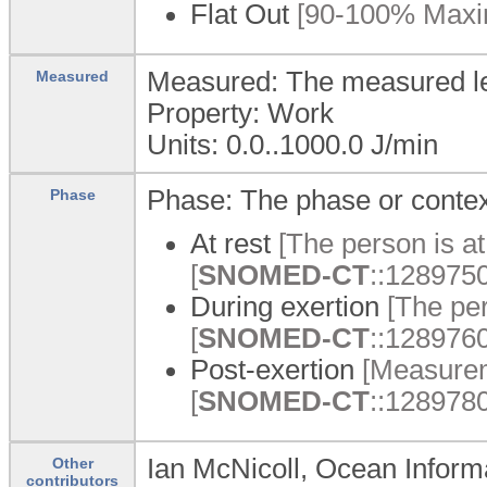
Flat Out
[90-100% Maxim
Measured: The measured lev
Measured
Property: Work
Units: 0.0..1000.0 J/min
Phase: The phase or context
Phase
At rest
[The person is at 
[
SNOMED-CT
::1289750
During exertion
[The per
[
SNOMED-CT
::1289760
Post-exertion
[Measureme
[
SNOMED-CT
::1289780
Ian McNicoll, Ocean Inform
Other
contributors