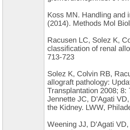
Koss MN. Handling and in
(2014). Methods Mol Biol
Racusen LC, Solez K, Col
classification of renal al
713-723
Solez K, Colvin RB, Racus
allograft pathology: Upda
Transplantation 2008; 8:
Jennette JC, D'Agati VD, 
the Kidney. LWW, Philade
Weening JJ, D'Agati VD,