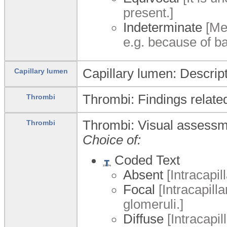
present.]
Indeterminate
[Mes
e.g. because of ba
Capillary lumen: Descript
Capillary lumen
Thrombi: Findings related
Thrombi
Thrombi: Visual assessmen
Thrombi
Choice of:
Coded Text
Absent
[Intracapil
Focal
[Intracapilla
glomeruli.]
Diffuse
[Intracapil