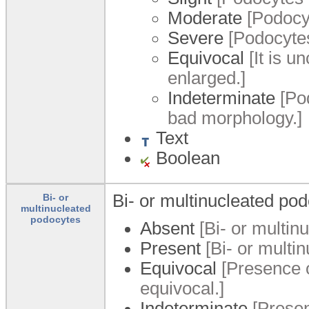
Moderate
[Podocyt
Severe
[Podocytes
Equivocal
[It is u
enlarged.]
Indeterminate
[Pod
bad morphology.]
Text
Boolean
Bi- or multinucleated pod
Bi- or
multinucleated
podocytes
Absent
[Bi- or multin
Present
[Bi- or multi
Equivocal
[Presence o
equivocal.]
Indeterminate
[Presen