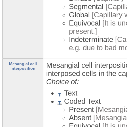
Segmental
[Capil
Global
[Capillary w
Equivocal
[It is u
present.]
Indeterminate
[Cap
e.g. due to bad m
Mesangial cell interposit
Mesangial cell
interposition
interposed cells in the ca
Choice of:
Text
Coded Text
Present
[Mesangial
Absent
[Mesangial 
Equivocal
[It is u