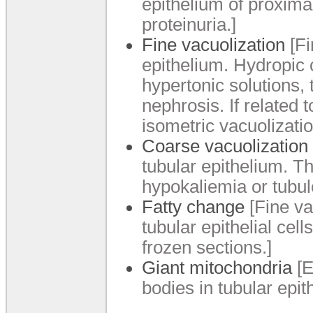
epithelium of proximal
proteinuria.]
Fine vacuolization
[Fi
epithelium. Hydropic c
hypertonic solutions,
nephrosis. If related 
isometric vacuolizatio
Coarse vacuolization
tubular epithelium. T
hypokaliemia or tubulo
Fatty change
[Fine vac
tubular epithelial cel
frozen sections.]
Giant mitochondria
[E
bodies in tubular epith