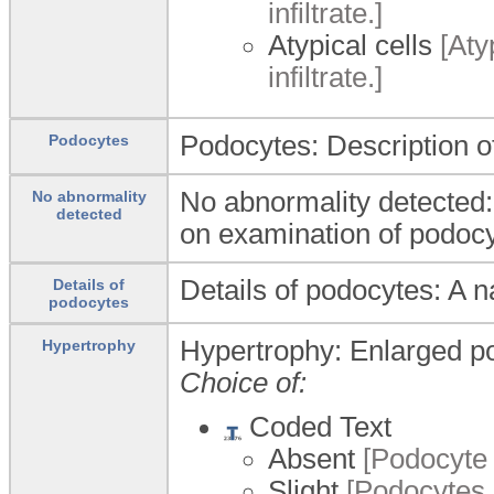
infiltrate.]
Atypical cells
[Atyp
infiltrate.]
Podocytes: Description o
Podocytes
No abnormality detected:
No abnormality
detected
on examination of podocy
Details of podocytes: A n
Details of
podocytes
Hypertrophy: Enlarged p
Hypertrophy
Choice of:
Coded Text
Absent
[Podocyte 
Slight
[Podocytes a