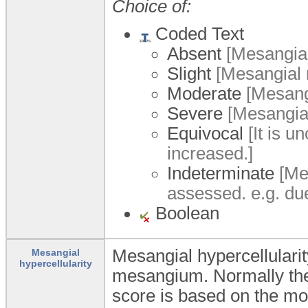
Choice of:
Coded Text
Absent
[Mesangial 
Slight
[Mesangial m
Moderate
[Mesangi
Severe
[Mesangial
Equivocal
[It is u
increased.]
Indeterminate
[Mes
assessed. e.g. du
Boolean
Mesangial hypercellularity
Mesangial
hypercellularity
mesangium. Normally ther
score is based on the mo