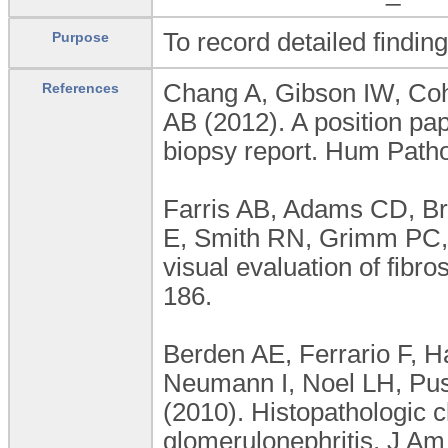
To record detailed findin
Purpose
Chang A, Gibson IW, Co
References
AB (2012). A position pa
biopsy report. Hum Patho
Farris AB, Adams CD, Bro
E, Smith RN, Grimm PC,
visual evaluation of fibr
186.
Berden AE, Ferrario F, 
Neumann I, Noel LH, Pus
(2010). Histopathologic 
glomerulonephritis. J A