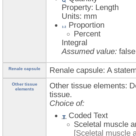
Property: Length
Units:
mm
Proportion
Percent
Integral
Assumed value:
false
Renale capsule: A statem
Renale capsule
Other tissue elements: De
Other tissue
elements
tissue.
Choice of:
Coded Text
Sceletal muscle an
[Sceletal muscle a