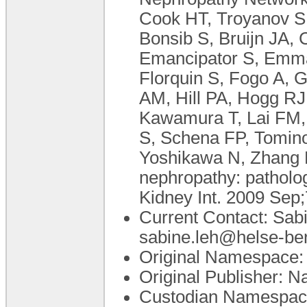
Cook HT, Troyanov S,
Bonsib S, Bruijn JA,
Emancipator S, Emma 
Florquin S, Fogo A,
AM, Hill PA, Hogg RJ,
Kawamura T, Lai FM, 
S, Schena FP, Tomin
Yoshikawa N, Zhang H.
nephropathy: pathology
Kidney Int. 2009 Sep;
Current Contact: Sabi
sabine.leh@helse-be
Original Namespace: 
Original Publisher: N
Custodian Namespace