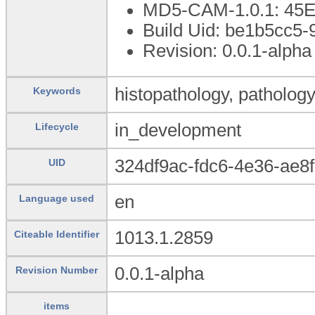
MD5-CAM-1.0.1: 4
Build Uid: be1b5cc5-
Revision: 0.0.1-alpha
histopathology, pathology
Keywords
in_development
Lifecycle
324df9ac-fdc6-4e36-ae8
UID
en
Language used
1013.1.2859
Citeable Identifier
0.0.1-alpha
Revision Number
items