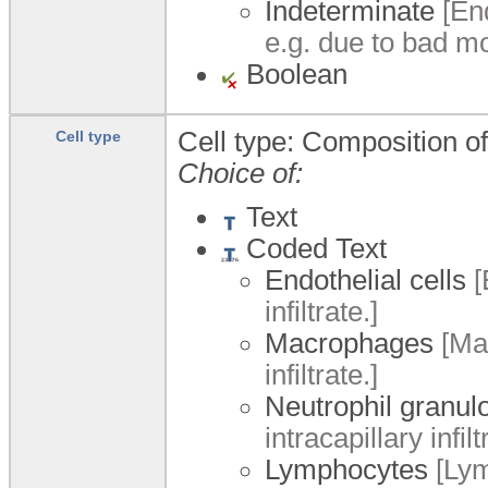
Indeterminate
[End
e.g. due to bad m
Boolean
Cell type: Composition of 
Cell type
Choice of:
Text
Coded Text
Endothelial cells
[
infiltrate.]
Macrophages
[Mac
infiltrate.]
Neutrophil granul
intracapillary infilt
Lymphocytes
[Lym