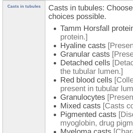
Casts in tubules: Choose t
Casts in tubules
choices possible.
Tamm Horsfall protei
protein.]
Hyaline casts
[Presenc
Granular casts
[Prese
Detached cells
[Detac
the tubular lumen.]
Red blood cells
[Colle
present in tubular lum
Granulocytes
[Presenc
Mixed casts
[Casts co
Pigmented casts
[Dis
myoglobin, drug pigme
Myeloma casts
[Chara