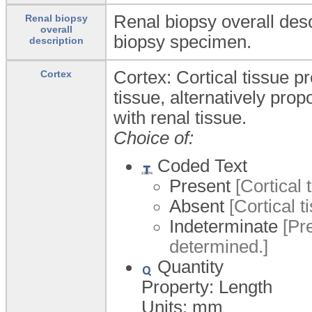
Renal biopsy overall desc
Renal biopsy
overall
biopsy specimen.
description
Cortex: Cortical tissue pr
Cortex
tissue, alternatively propo
with renal tissue.
Choice of:
Coded Text
Present
[Cortical 
Absent
[Cortical t
Indeterminate
[Pre
determined.]
Quantity
Property: Length
Units:
mm