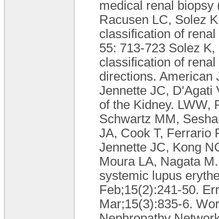
medical renal biopsy
Racusen LC, Solez K,
classification of rena
55: 713-723 Solez K,
classification of rena
directions. American 
Jennette JC, D'Agati 
of the Kidney. LWW, 
Schwartz MM, Seshan
JA, Cook T, Ferrario F
Jennette JC, Kong NC
Moura LA, Nagata M. T
systemic lupus eryth
Feb;15(2):241-50. Er
Mar;15(3):835-6. Work
Nephropathy Network 