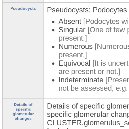
Pseudocysts: Podocytes 
Pseudocysts
Absent
[Podocytes wit
Singular
[One of few p
present.]
Numerous
[Numerous 
present.]
Equivocal
[It is unce
are present or not.]
Indeterminate
[Presen
not be assessed, e.g.
Details of specific glomer
Details of
specific
specific glomerular cha
glomerular
changes
CLUSTER.glomerulus_segm