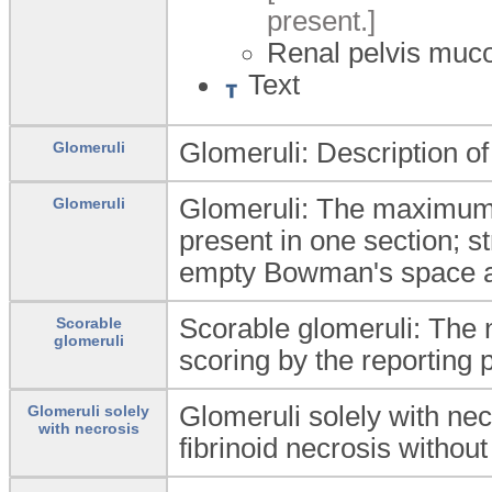
present.]
Renal pelvis muc
Text
Glomeruli: Description o
Glomeruli
Glomeruli: The maximum n
Glomeruli
present in one section; s
empty Bowman's space a
Scorable glomeruli: The 
Scorable
glomeruli
scoring by the reporting p
Glomeruli solely with ne
Glomeruli solely
with necrosis
fibrinoid necrosis withou