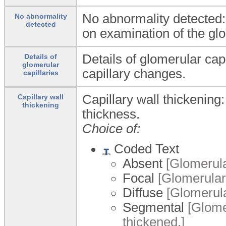
No abnormality detected:
No abnormality
detected
on examination of the glo
Details of glomerular capi
Details of
glomerular
capillary changes.
capillaries
Capillary wall thickening:
Capillary wall
thickening
thickness.
Choice of:
Coded Text
Absent
[Glomerular
Focal
[Glomerular 
Diffuse
[Glomerular
Segmental
[Glomer
thickened.]