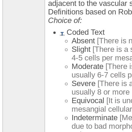
adjacent to the vascular 
Definitions based on Robe
Choice of:
Coded Text
Absent
[There is n
Slight
[There is a s
4-5 cells per mesa
Moderate
[There i
usually 6-7 cells 
Severe
[There is a
usually 8 or more 
Equivocal
[It is u
mesangial cellulari
Indeterminate
[Mes
due to bad morphol