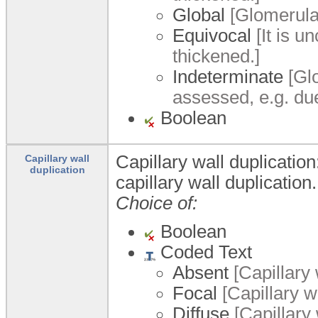
Global
[Glomerular
Equivocal
[It is u
thickened.]
Indeterminate
[Glo
assessed, e.g. due
Boolean
Capillary wall duplicatio
Capillary wall
duplication
capillary wall duplication.
Choice of:
Boolean
Coded Text
Absent
[Capillary 
Focal
[Capillary wa
Diffuse
[Capillary 