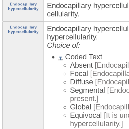
Endocapillary hypercellul
Endocapillary
hypercellularity
cellularity.
Endocapillary hypercellul
Endocapillary
hypercellularity
hypercellularity.
Choice of:
Coded Text
Absent
[Endocapill
Focal
[Endocapillar
Diffuse
[Endocapill
Segmental
[Endoca
present.]
Global
[Endocapilla
Equivocal
[It is u
hypercellularity.]