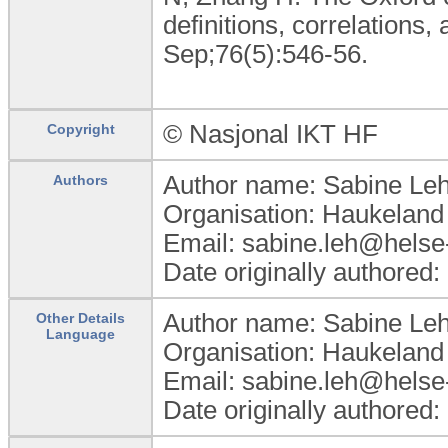
definitions, correlations,
Sep;76(5):546-56.
© Nasjonal IKT HF
Copyright
Author name: Sabine Le
Authors
Organisation: Haukeland 
Email: sabine.leh@helse
Date originally authored
Author name: Sabine Le
Other Details
Language
Organisation: Haukeland 
Email: sabine.leh@helse
Date originally authored