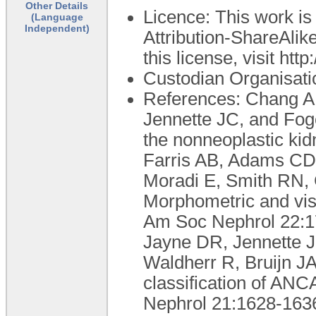
Other Details
Licence: This work i
(Language
Independent)
Attribution-ShareAlike
this license, visit ht
Custodian Organisati
References: Chang A
Jennette JC, and Fogo
the nonneoplastic ki
Farris AB, Adams CD,
Moradi E, Smith RN,
Morphometric and visua
Am Soc Nephrol 22:17
Jayne DR, Jennette 
Waldherr R, Bruijn J
classification of ANC
Nephrol 21:1628-1636