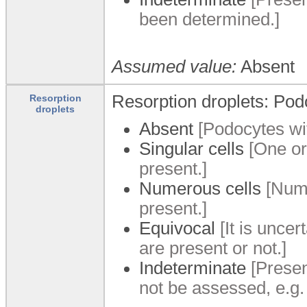
been determined.]
Assumed value:
Absent
Resorption droplets: Podo
Resorption
droplets
Absent
[Podocytes wit
Singular cells
[One or
present.]
Numerous cells
[Nume
present.]
Equivocal
[It is unce
are present or not.]
Indeterminate
[Presen
not be assessed, e.g.