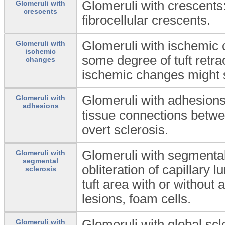
Glomeruli with crescents
Glomeruli with
crescents
fibrocellular crescents.
Glomeruli with ischemic
Glomeruli with
ischemic
some degree of tuft retrac
changes
ischemic changes might 
Glomeruli with adhesion
Glomeruli with
adhesions
tissue connections betwe
overt sclerosis.
Glomeruli with segmental
Glomeruli with
segmental
obliteration of capillary 
sclerosis
tuft area with or withou
lesions, foam cells.
Glomeruli with global sc
Glomeruli with