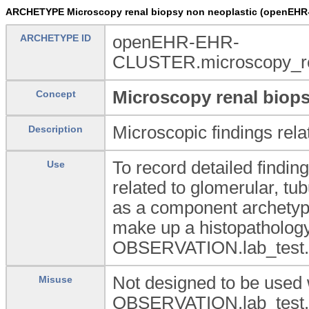
ARCHETYPE Microscopy renal biopsy non neoplastic (openEHR
ARCHETYPE ID
openEHR-EHR-
CLUSTER.microscopy_re
Microscopy renal biops
Concept
Microscopic findings rela
Description
To record detailed findin
Use
related to glomerular, tub
as a component archetype 
make up a histopathology 
OBSERVATION.lab_test.h
Not designed to be used 
Misuse
OBSERVATION.lab_test.h