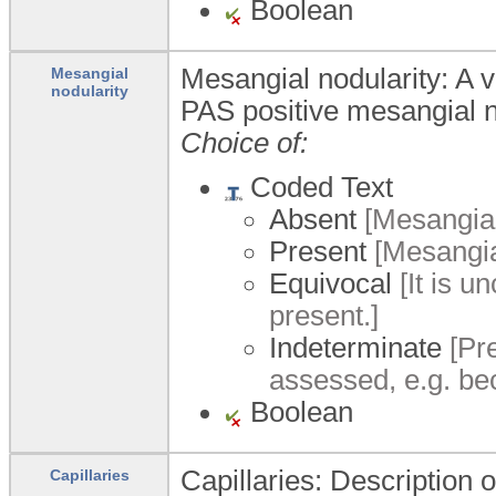
Boolean
Mesangial nodularity: A v
Mesangial
nodularity
PAS positive mesangial 
Choice of:
Coded Text
Absent
[Mesangial
Present
[Mesangia
Equivocal
[It is u
present.]
Indeterminate
[Pre
assessed, e.g. be
Boolean
Capillaries: Description 
Capillaries