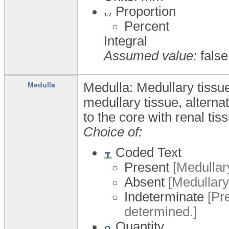
Proportion
Percent
Integral
Assumed value:
false
Medulla: Medullary tissue
Medulla
medullary tissue, alternat
to the core with renal tis
Choice of:
Coded Text
Present
[Medullary
Absent
[Medullary 
Indeterminate
[Pre
determined.]
Quantity