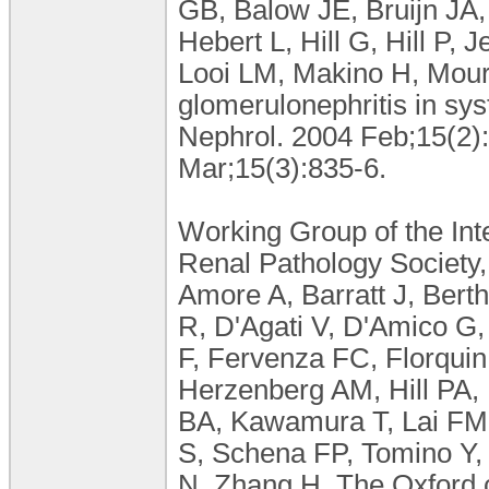
GB, Balow JE, Bruijn JA,
Hebert L, Hill G, Hill P,
Looi LM, Makino H, Moura
glomerulonephritis in sy
Nephrol. 2004 Feb;15(2)
Mar;15(3):835-6.
Working Group of the Int
Renal Pathology Society,
Amore A, Barratt J, Bert
R, D'Agati V, D'Amico G,
F, Fervenza FC, Florqui
Herzenberg AM, Hill PA, 
BA, Kawamura T, Lai FM,
S, Schena FP, Tomino Y
N, Zhang H. The Oxford c