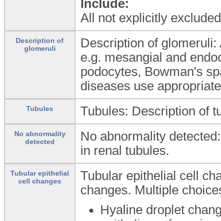
Include:
All not explicitly exclud
Description of glomeruli: 
Description of
glomeruli
e.g. mesangial and endoca
podocytes, Bowman's spac
diseases use appropriate 
Tubules: Description of t
Tubules
No abnormality detected:
No abnormality
detected
in renal tubules.
Tubular epithelial cell ch
Tubular epithelial
cell changes
changes. Multiple choice
Hyaline droplet chan