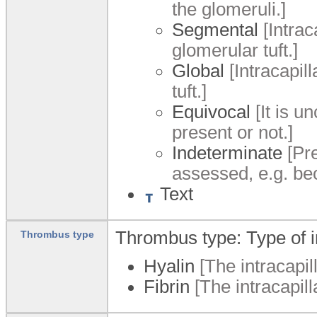
the glomeruli.]
Segmental
[Intrac
glomerular tuft.]
Global
[Intracapil
tuft.]
Equivocal
[It is u
present or not.]
Indeterminate
[Pre
assessed, e.g. be
Text
Thrombus type: Type of in
Thrombus type
Hyalin
[The intracapil
Fibrin
[The intracapill