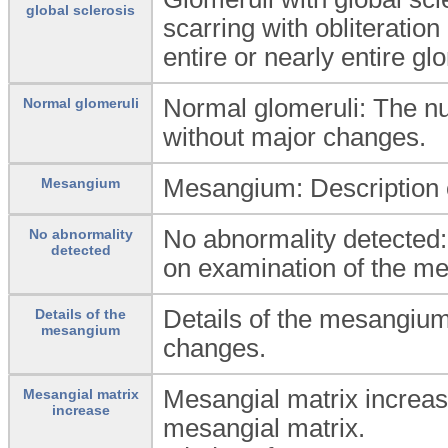
global sclerosis
scarring with obliteration
entire or nearly entire glo
Normal glomeruli: The n
Normal glomeruli
without major changes.
Mesangium: Description 
Mesangium
No abnormality detected:
No abnormality
detected
on examination of the me
Details of the mesangium
Details of the
mesangium
changes.
Mesangial matrix increas
Mesangial matrix
increase
mesangial matrix.