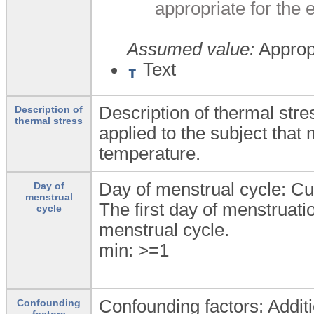
appropriate for the
Assumed value:
Appropr
Text
Description of thermal stre
Description of
thermal stress
applied to the subject that
temperature.
Day of menstrual cycle: Cu
Day of
menstrual
The first day of menstruati
cycle
menstrual cycle.
min: >=1
Confounding factors: Additi
Confounding
factors