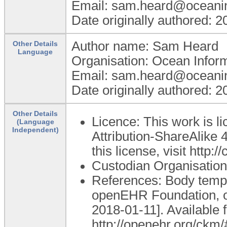
Email: sam.heard@oceani
Date originally authored: 
Author name: Sam Heard
Other Details
Language
Organisation: Ocean Infor
Email: sam.heard@oceani
Date originally authored: 
Other Details
Licence: This work is 
(Language
Independent)
Attribution-ShareAlike 4
this license, visit http
Custodian Organisation
References: Body tempe
openEHR Foundation, o
2018-01-11]. Available 
http://openehr.org/ck