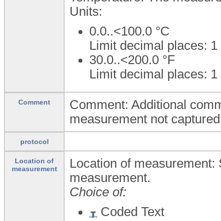
Units:
0.0..<100.0
°C
Limit decimal places: 1
30.0..<200.0
°F
Limit decimal places: 1
Comment: Additional comm
Comment
measurement not captured i
protocol
Location of measurement: S
Location of
measurement
measurement.
Choice of:
Coded Text