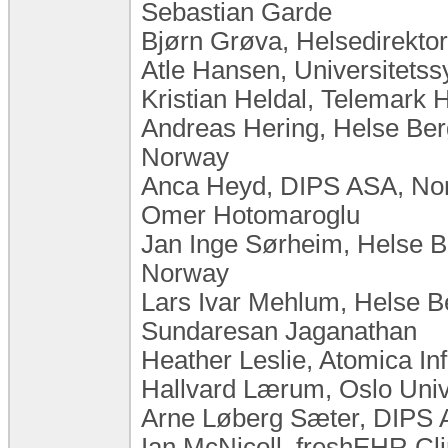
Sebastian Garde
Bjørn Grøva, Helsedirekto
Atle Hansen, Universitets
Kristian Heldal, Telemark 
Andreas Hering, Helse Ber
Norway
Anca Heyd, DIPS ASA, No
Omer Hotomaroglu
Jan Inge Sørheim, Helse B
Norway
Lars Ivar Mehlum, Helse 
Sundaresan Jaganathan
Heather Leslie, Atomica In
Hallvard Lærum, Oslo Uni
Arne Løberg Sæter, DIPS
Ian McNicoll, freshEHR Cl