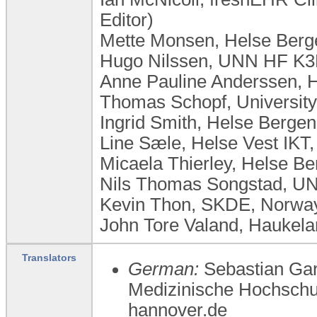
Editor)
Mette Monsen, Helse Berg
Hugo Nilssen, UNN HF K3
Anne Pauline Anderssen, 
Thomas Schopf, University
Ingrid Smith, Helse Berge
Line Sæle, Helse Vest IKT
Micaela Thierley, Helse B
Nils Thomas Songstad, UN
Kevin Thon, SKDE, Norwa
John Tore Valand, Haukela
Translators
German:
Sebastian Gard
Medizinische Hochschu
hannover.de