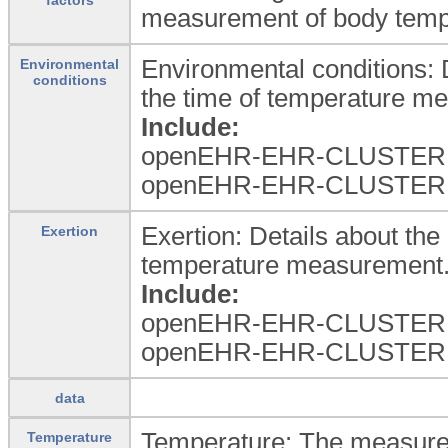
measurement of body temper
Environmental conditions: 
Environmental
conditions
the time of temperature m
Include:
openEHR-EHR-CLUSTER.e
openEHR-EHR-CLUSTER.e
Exertion: Details about the 
Exertion
temperature measurement
Include:
openEHR-EHR-CLUSTER.l
openEHR-EHR-CLUSTER.l
data
Temperature: The measure
Temperature