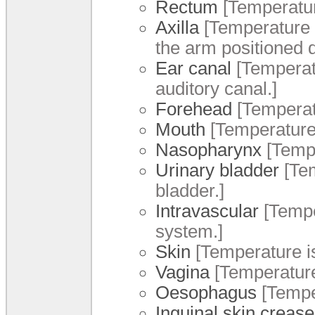
Rectum
[Temperatur
Axilla
[Temperature i
the arm positioned 
Ear canal
[Temperatu
auditory canal.]
Forehead
[Temperat
Mouth
[Temperature 
Nasopharynx
[Tempe
Urinary bladder
[Tem
bladder.]
Intravascular
[Tempe
system.]
Skin
[Temperature i
Vagina
[Temperature
Oesophagus
[Tempe
Inguinal skin crease