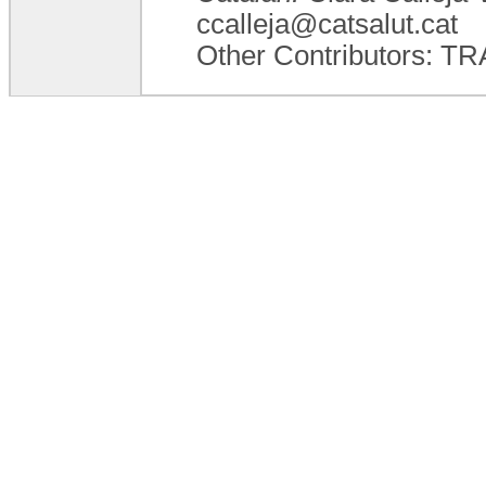
ccalleja@catsalut.cat
Other Contributors: 