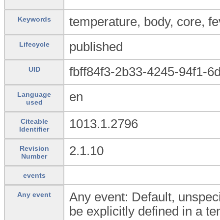
temperature, body, core, f
Keywords
published
Lifecycle
fbff84f3-2b33-4245-94f1-6
UID
en
Language
used
1013.1.2796
Citeable
Identifier
2.1.10
Revision
Number
events
Any event: Default, unspeci
Any event
be explicitly defined in a t