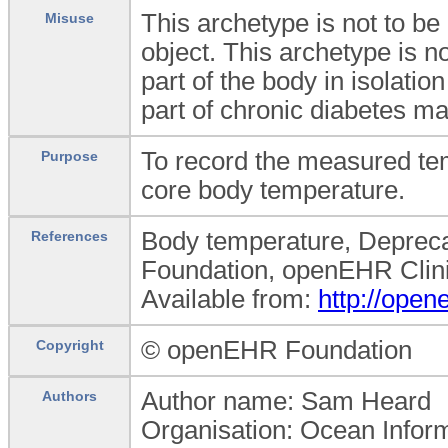
This archetype is not to be
Misuse
object. This archetype is n
part of the body in isolatio
part of chronic diabetes 
To record the measured tem
Purpose
core body temperature.
Body temperature, Depreca
References
Foundation, openEHR Clini
Available from:
http://ope
© openEHR Foundation
Copyright
Author name: Sam Heard
Authors
Organisation: Ocean Infor