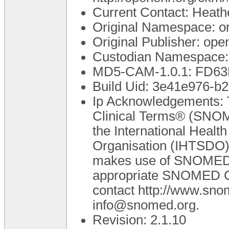
Current Contact: Heathe
Original Namespace: o
Original Publisher: o
Custodian Namespace: 
MD5-CAM-1.0.1: FD6
Build Uid: 3e41e976-
Ip Acknowledgements: 
Clinical Terms® (SNOM
the International Heal
Organisation (IHTSDO).
makes use of SNOMED C
appropriate SNOMED CT 
contact http://www.sn
info@snomed.org.
Revision: 2.1.10