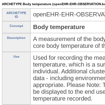
ARCHETYPE Body temperature (openEHR-EHR-OBSERVATION.bo
ARCHETYPE
openEHR-EHR-OBSERVATI
ID
Body temperature
Concept
A measurement of the body 
Description
core body temperature of th
Used for recording the mea
Use
temperature, which is a sur
individual. Additional clust
data - including environmen
appropriate. Please Note: 
be displayed to the end user
temperature recorded.