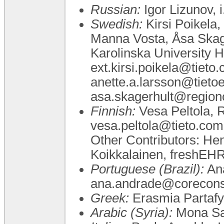
Russian:
Igor Lizunov, i
Swedish:
Kirsi Poikela,
Manna Vosta, Åsa Skag
Karolinska University H
ext.kirsi.poikela@tieto
anette.a.larsson@tiet
asa.skagerhult@region
Finnish:
Vesa Peltola, Ri
vesa.peltola@tieto.com, 
Other Contributors: Hen
Koikkalainen, freshEH
Portuguese (Brazil):
Ana
ana.andrade@coreconsu
Greek:
Erasmia Partafyl
Arabic (Syria):
Mona Sa