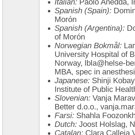
Italian:
Paolo Anedda, 
Spanish (Spain):
Doming
Morón
Spanish (Argentina):
Do
of Morón
Norwegian Bokmål:
Lar
University Hospital of 
Norway, lbla@helse-be
MBA, spec in anesthesia
Japanese:
Shinji Koba
Institute of Public Hea
Slovenian:
Vanja Maravi
Better d.o.o., vanja.ma
Farsi:
Shahla Foozonkh
Dutch:
Joost Holslag, 
Catalan:
Clara Calleja V