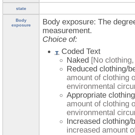
state
Body exposure: The degree o
Body
exposure
measurement.
Choice of:
Coded Text
Naked
[No clothing,
Reduced clothing/b
amount of clothing 
environmental circ
Appropriate clothin
amount of clothing 
environmental circ
Increased clothing/
increased amount of