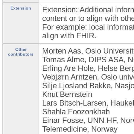
Extension: Additional infor
Extension
content or to align with ot
For example: local informat
align with FHIR.
Morten Aas, Oslo Universi
Other
contributors
Tomas Alme, DIPS ASA, 
Erling Are Hole, Helse Be
Vebjørn Arntzen, Oslo uni
Silje Ljosland Bakke, Nas
Knut Bernstein
Lars Bitsch-Larsen, Hauke
Shahla Foozonkhah
Einar Fosse, UNN HF, Norw
Telemedicine, Norway