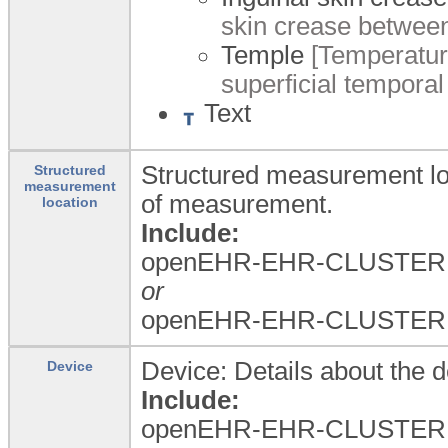
skin crease between
Temple
[Temperature
superficial temporal 
Text
Structured measurement loc
Structured
measurement
of measurement.
location
Include:
openEHR-EHR-CLUSTER.a
or
openEHR-EHR-CLUSTER.a
Device: Details about the 
Device
Include:
openEHR-EHR-CLUSTER.d