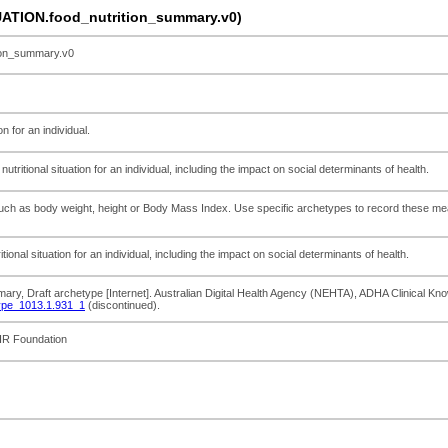
TION.food_nutrition_summary.v0)
on_summary.v0
n for an individual.
tritional situation for an individual, including the impact on social determinants of health.
such as body weight, height or Body Mass Index. Use specific archetypes to record the
ional situation for an individual, including the impact on social determinants of health.
mary, Draft archetype [Internet]. Australian Digital Health Agency (NEHTA), ADHA Clinical Kn
ype_1013.1.931_1
(discontinued).
EHR Foundation