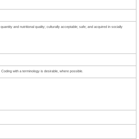
antity and nutritional quality; culturally acceptable; safe; and acquired in socially
d. Coding with a terminology is desirable, where possible.