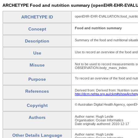
ARCHETYPE Food and nutrition summary (openEHR-EHR-EVALUA
ARCHETYPE ID
openEHR-EHR-EVALUATION.food_nutriti
Food and nutrition summary
Concept
Summary of the food and nutritional situatio
Description
Use to record an overview of the food and nu
Use
Not to be used to record measurements 
Misuse
OBSERVATION.body_mass_index.
To record an overview of the food and nutrit
Purpose
Derived from: Derived from: Nutrition sum
References
http://dcm.nehta.org.au/ckm#showArchet
© Australian Digital Health Agency, open
Copyright
Author name: Hugh Leslie
Authors
Organisation: Ocean Informatics
Date originally authored: 2010-12-17
Author name: Hugh Leslie
Other Details Language
Organisation: Ocean Informatics