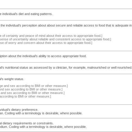
 individual's diet and eating patterns.
he individual's perception about about secure and reliable access to food that is adequate in qu
e of certainty and peace of mind about their access to appropriate food.]
sense of uncertainty about reliable and consistent access to appropriate food.]
nse of worry and concern about their access to appropriate food.]
ption about the individual's ability to access appropriate food.
dual's nutritional status as assessed by a clinician, for example, malnourished or well nourishe
l's weight status.
age and sex according to BMI or other measure.]
and sex according to BMI or other measure.]
e and sex according to BMI or other measure.]
according to BMI or other measure.]
vidual's dietary preference.
n. Coding with a terminology is desirable, where possible.
al dietary requirements or constraints.
odium. Coding with a terminology is desirable, where possible.