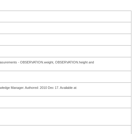
se measurements - OBSERVATION.weight, OBSERVATION.height and
owledge Manager. Authored: 2010 Dec 17. Available at: