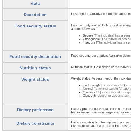
data
Description: Narrative description about the
Description
Food security status: Category describing t
Food security status
acceptable ways.
Secure
[The individual has a sens
Changeable
[The individual has a 
Insecure
[The individual has a se
Food security description: Narrative descri
Food security description
Nutrition status: Description of the indivi
Nutrition status
Weight status: Assessment of the individua
Weight status
Underweight
[Is underweight for 
Normal
[Is normal weight for age 
Overweight
[Is overweight for ag
Obese
[Is obese for age and sex 
Dietary preference: A description of an indi
Dietary preference
For example: omnivore; vegetarian or vega
Dietary constraints: Description of a speci
Dietary constraints
For example: lactose or gluten free; low s