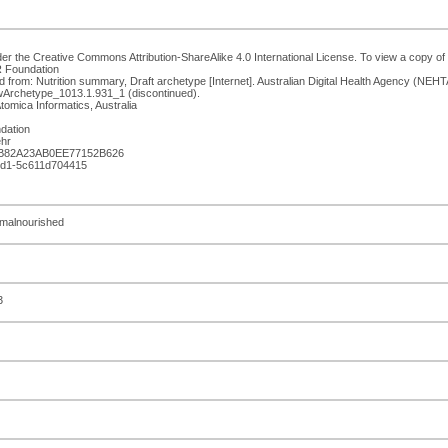
er the Creative Commons Attribution-ShareAlike 4.0 International License. To view a copy of t
R Foundation
 from: Nutrition summary, Draft archetype [Internet]. Australian Digital Health Agency (NEH
wArchetype_1013.1.931_1 (discontinued).
tomica Informatics, Australia
dation
hr
3B82A23AB0EE77152B626
bed1-5c611d704415
, malnourished
3