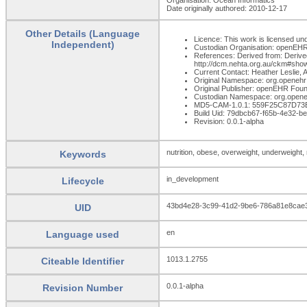
Date originally authored: 2010-12-17
Other Details (Language
Licence: This work is licensed und
Independent)
Custodian Organisation: openEH
References: Derived from: Derived
http://dcm.nehta.org.au/ckm#sho
Current Contact: Heather Leslie, A
Original Namespace: org.openehr
Original Publisher: openEHR Foun
Custodian Namespace: org.opene
MD5-CAM-1.0.1: 559F25C87D7
Build Uid: 79dbcb67-f65b-4e32-
Revision: 0.0.1-alpha
nutrition, obese, overweight, underweight
Keywords
in_development
Lifecycle
43bd4e28-3c99-41d2-9be6-786a81e8cae
UID
en
Language used
1013.1.2755
Citeable Identifier
0.0.1-alpha
Revision Number