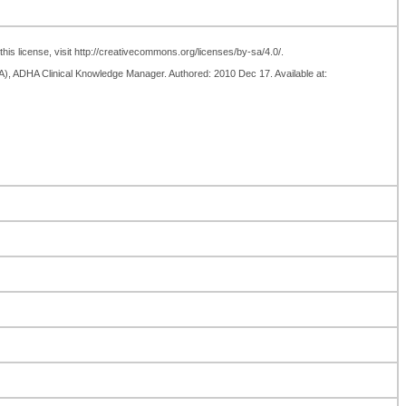
his license, visit http://creativecommons.org/licenses/by-sa/4.0/.
TA), ADHA Clinical Knowledge Manager. Authored: 2010 Dec 17. Available at: