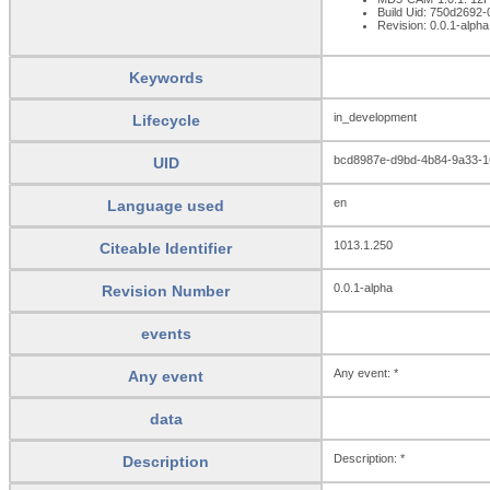
Build Uid: 750d2692
Revision: 0.0.1-alpha
Keywords
in_development
Lifecycle
bcd8987e-d9bd-4b84-9a33-
UID
en
Language used
1013.1.250
Citeable Identifier
0.0.1-alpha
Revision Number
events
Any event: *
Any event
data
Description: *
Description