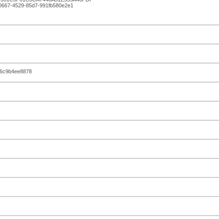
-0667-4529-85d7-991fb580e2e1
16c9b4ee8878