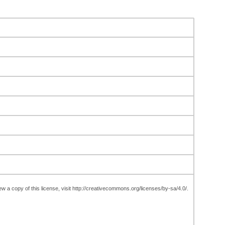
w a copy of this license, visit http://creativecommons.org/licenses/by-sa/4.0/.