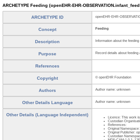
ARCHETYPE Feeding (openEHR-EHR-OBSERVATION.infant_feedi
ARCHETYPE ID
openEHR-EHR-OBSERVATION.
Feeding
Concept
Information about the feeding
Description
Record details about feeding 
Purpose
References
© openEHR Foundation
Copyright
Author name: unknown
Authors
Author name: unknown
Other Details Language
Other Details (Language Independent)
Licence: This work is
Custodian Organisat
References:
Original Namespace:
Original Publisher: 
Custodian Namespac
MD5-CAM-1.0.1: 1