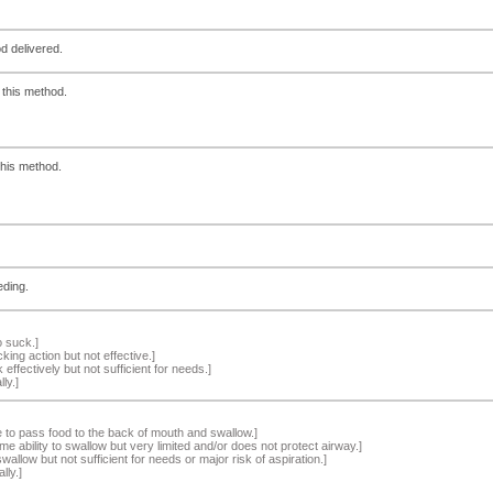
d delivered.
 this method.
this method.
eding.
o suck.]
ng action but not effective.]
effectively but not sufficient for needs.]
ly.]
 to pass food to the back of mouth and swallow.]
e ability to swallow but very limited and/or does not protect airway.]
wallow but not sufficient for needs or major risk of aspiration.]
ly.]