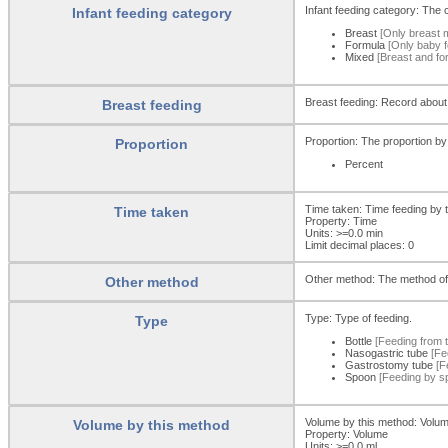
Infant feeding category: The c
Infant feeding category
Breast
[Only breast m
Formula
[Only baby f
Mixed
[Breast and fo
Breast feeding: Record about
Breast feeding
Proportion: The proportion by
Proportion
Percent
Time taken: Time feeding by 
Time taken
Property: Time
Units: >=0.0
min
Limit decimal places: 0
Other method: The method of
Other method
Type: Type of feeding.
Type
Bottle
[Feeding from th
Nasogastric tube
[Fee
Gastrostomy tube
[F
Spoon
[Feeding by sp
Volume by this method: Volum
Volume by this method
Property: Volume
Units: >=0.0 ml