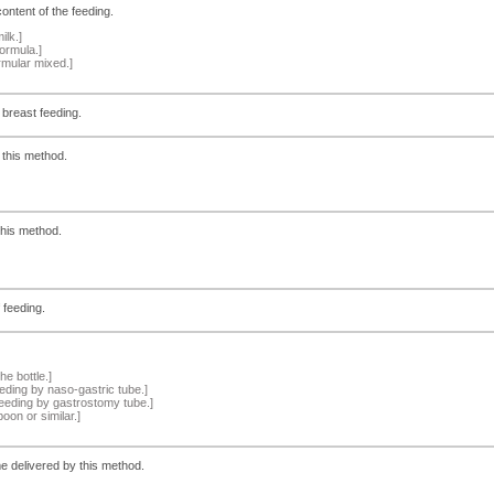
ontent of the feeding.
ilk.]
ormula.]
rmular mixed.]
 breast feeding.
 this method.
this method.
 feeding.
e bottle.]
ding by naso-gastric tube.]
eeding by gastrostomy tube.]
oon or similar.]
e delivered by this method.