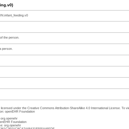
ng.v0)
infant_feeding.v0
 of the person.
a person.
 licensed under the Creative Commons Attribution-ShareAlike 4.0 International License. To vie
ion: openEHR Foundation
 org.openehr
openEHR Foundation
e: org.openehr
2F361C3F01C8CA7448A31E555A46FDF