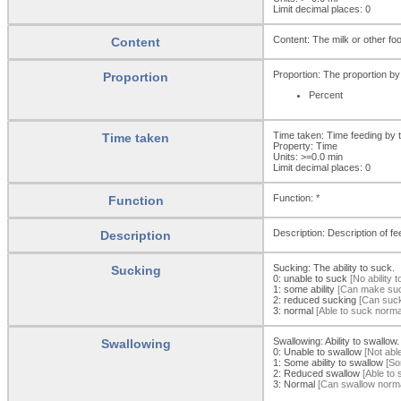
Limit decimal places: 0
Content: The milk or other foo
Content
Proportion: The proportion by
Proportion
Percent
Time taken: Time feeding by 
Time taken
Property: Time
Units: >=0.0
min
Limit decimal places: 0
Function: *
Function
Description: Description of fe
Description
Sucking: The ability to suck.
Sucking
0:
unable to suck
[No ability t
1:
some ability
[Can make sucki
2:
reduced sucking
[Can suck 
3:
normal
[Able to suck normal
Swallowing: Ability to swallow.
Swallowing
0:
Unable to swallow
[Not able
1:
Some ability to swallow
[Som
2:
Reduced swallow
[Able to s
3:
Normal
[Can swallow normal