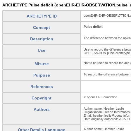
ARCHETYPE Pulse deficit (openEHR-EHR-OBSERVATION.pulse_de
ARCHETYPE ID
openEHR-EHR-OBSERVATION.pul
Pulse deficit
Concept
The difference between the apical
Description
Use to record the difference betw
Use
OBSERVATION.pulse archetype.
Not to be used to record the act
Misuse
To record the difference between 
Purpose
References
© openEHR Foundation
Copyright
Author name: Heather Leslie
Authors
Organisation: Ocean Informatics
Email: heather.leslie@oceaninfo
Date originally authored: 2015-11
Author name: Heather Leslie
Other Details Language