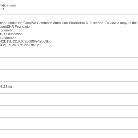
rmatics.com
-23
ensed under the Creative Commons Attribution-ShareAlike 3.0 License. To view a copy of this l
: openEHR Foundation
.openehr
nEHR Foundation
rg.openehr
B742D13E1210DC200806942B69D0
39-43b5-a9e0-97c3ad33878b
6115fdc