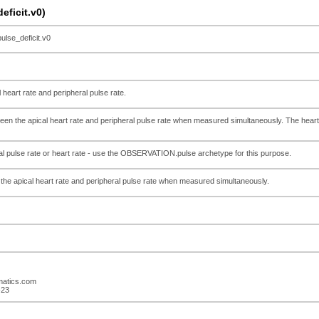
ficit.v0)
se_deficit.v0
 heart rate and peripheral pulse rate.
een the apical heart rate and peripheral pulse rate when measured simultaneously. The heart
ual pulse rate or heart rate - use the OBSERVATION.pulse archetype for this purpose.
the apical heart rate and peripheral pulse rate when measured simultaneously.
rmatics.com
-23