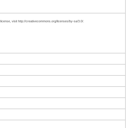
icense, visit http://creativecommons.org/licenses/by-sa/3.0/.