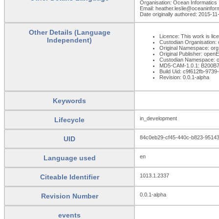
Organisation: Ocean Informatics
Email: heather.leslie@oceaninfo
Date originally authored: 2015-11
Other Details (Language
Licence: This work is lic
Independent)
Custodian Organisation
Original Namespace: org
Original Publisher: ope
Custodian Namespace: o
MD5-CAM-1.0.1: B200
Build Uid: c9f612fb-97
Revision: 0.0.1-alpha
Keywords
in_development
Lifecycle
84c0eb29-cf45-440c-b823-95143
UID
en
Language used
1013.1.2337
Citeable Identifier
0.0.1-alpha
Revision Number
events