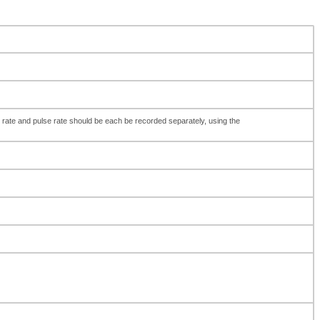
 rate and pulse rate should be each be recorded separately, using the