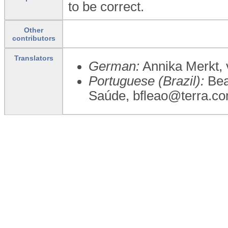
to be correct.
Other
contributors
Translators
German:
Annika Merkt, 
Portuguese (Brazil):
Beat
Saúde, bfleao@terra.co