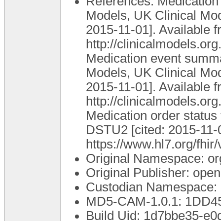
References: Medication i
Models, UK Clinical Mod
2015-11-01]. Available f
http://clinicalmodels.o
Medication event summar
Models, UK Clinical Mod
2015-11-01]. Available f
http://clinicalmodels.
Medication order status
DSTU2 [cited: 2015-11-0
https://www.hl7.org/fhir
Original Namespace: or
Original Publisher: op
Custodian Namespace: 
MD5-CAM-1.0.1: 1DD
Build Uid: 1d7bbe35-e