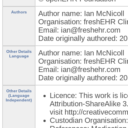
Author name: Ian McNicoll
Authors
Organisation: freshEHR Clin
Email: ian@freshehr.com
Date originally authored: 2
Author name: Ian McNicoll
Other Details
Language
Organisation: freshEHR Clin
Email: ian@freshehr.com
Date originally authored: 2
Other Details
Licence: This work is 
(Language
Independent)
Attribution-ShareAlike 3
visit http://creativecom
Custodian Organisatio