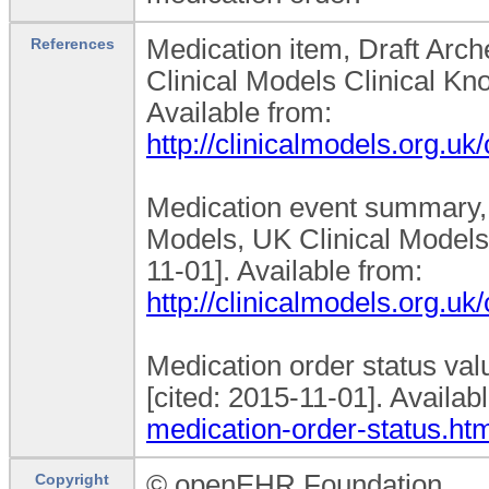
Medication item, Draft Arch
References
Clinical Models Clinical Kn
Available from:
http://clinicalmodels.org.
Medication event summary, D
Models, UK Clinical Models
11-01]. Available from:
http://clinicalmodels.org.
Medication order status va
[cited: 2015-11-01]. Availa
medication-order-status.ht
© openEHR Foundation
Copyright