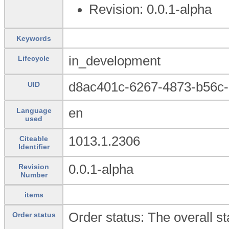
Revision: 0.0.1-alpha
Keywords
in_development
Lifecycle
d8ac401c-6267-4873-b56c
UID
en
Language
used
1013.1.2306
Citeable
Identifier
0.0.1-alpha
Revision
Number
items
Order status: The overall sta
Order status