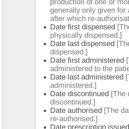
production of one or mor
generally only given for 
after which re-authorisat
Date first dispensed
[Th
physically dispensed.
]
Date last dispensed
[Th
dispensed.
]
Date first administered
administered to the pati
Date last administered
[
administered.
]
Date discontinued
[The 
discontinued.
]
Date authorised
[The da
re-authorised.
]
Date prescription issue