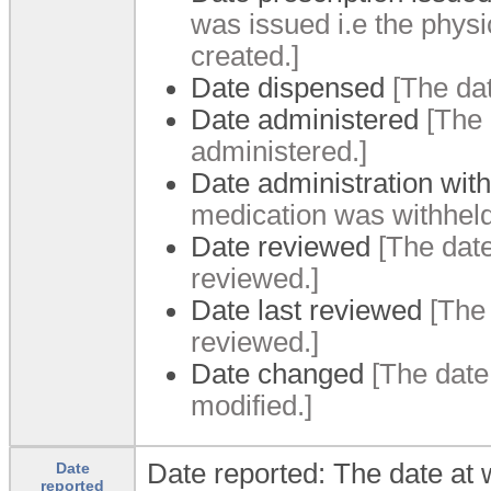
was issued i.
e the physi
created.
]
Date dispensed
[The da
Date administered
[The 
administered.
]
Date administration wit
medication was withhel
Date reviewed
[The dat
reviewed.
]
Date last reviewed
[The
reviewed.
]
Date changed
[The date
modified.
]
Date reported: The date at
Date
reported