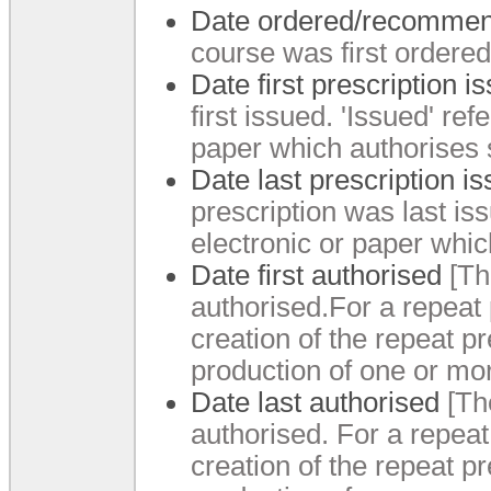
Date ordered/recomme
course was first order
Date first prescription 
first issued.
'Issued' refe
paper which authorises 
Date last prescription i
prescription was last is
electronic or paper whic
Date first authorised
[Th
authorised.
For a repeat 
creation of the repeat pr
production of one or mor
Date last authorised
[Th
authorised.
For a repeat 
creation of the repeat pr