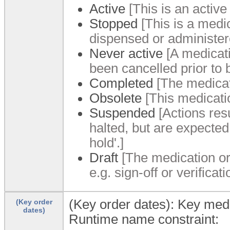
Active
[This is an active
Stopped
[This is a medi
dispensed or administer
Never active
[A medicati
been cancelled prior to 
Completed
[The medicat
Obsolete
[This medicati
Suspended
[Actions resu
halted, but are expected 
hold'.]
Draft
[The medication or
e.g. sign-off or verifica
(Key order dates): Key medi
(Key order
dates)
Runtime name constraint: