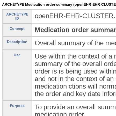
ARCHETYPE Medication order summary (openEHR-EHR-CLUSTER
ARCHETYPE
openEHR-EHR-CLUSTER.me
ID
Medication order summa
Concept
Overall summary of the med
Description
Use within the context of a
Use
summary of the overall orde
order is is being used withi
and not in the context of an
medication ctions will norma
the order and key date info
To provide an overall summa
Purpose
medication order.