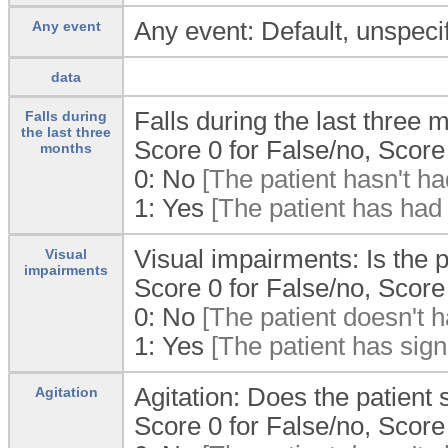
Any event: Default, unspecif
Any event
data
Falls during the last three 
Falls during
the last three
Score 0 for False/no, Score 
months
0:
No
[The patient hasn't had
1:
Yes
[The patient has had f
Visual impairments: Is the p
Visual
impairments
Score 0 for False/no, Score 
0:
No
[The patient doesn't h
1:
Yes
[The patient has sign
Agitation: Does the patient
Agitation
Score 0 for False/no, Score 