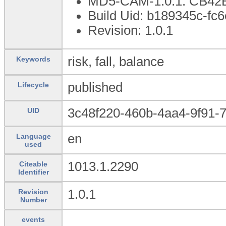
MD5-CAM-1.0.1: CB4
Build Uid: b189345c-fc
Revision: 1.0.1
risk, fall, balance
Keywords
published
Lifecycle
3c48f220-460b-4aa4-9f91-
UID
en
Language
used
1013.1.2290
Citeable
Identifier
1.0.1
Revision
Number
events