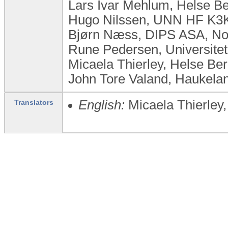
Lars Ivar Mehlum, Helse B
Hugo Nilssen, UNN HF K3
Bjørn Næss, DIPS ASA, N
Rune Pedersen, Universite
Micaela Thierley, Helse Be
John Tore Valand, Haukelan
English:
Micaela Thierley
Translators