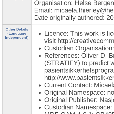
Organisation: Helse Bergen
Email: micaela.thierley@he
Date originally authored: 2
Other Details
Licence: This work is li
(Language
Independent)
visit http://creativecom
Custodian Organisation:
References: Oliver D, B
(STRATIFY) to predict wh
pasientsikkerhetsprogram,
http://www.pasientsikk
Current Contact: Micael
Original Namespace: no.
Original Publisher: Nasj
Custodian Namespace: n