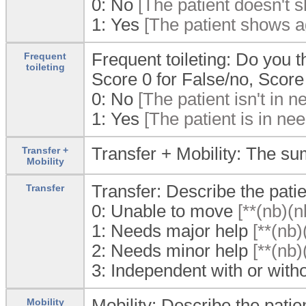
0:
No
[The patient doesn't s
1:
Yes
[The patient shows ag
Frequent toileting: Do you th
Frequent
toileting
Score 0 for False/no, Score 
0:
No
[The patient isn't in ne
1:
Yes
[The patient is in need
Transfer + Mobility: The sum
Transfer +
Mobility
Transfer: Describe the patie
Transfer
0:
Unable to move
[**(nb)(n
1:
Needs major help
[**(nb)
2:
Needs minor help
[**(nb)
3:
Independent with or witho
Mobility: Describe the patien
Mobility