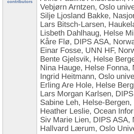
contributors
Vebjørn Arntzen, Oslo univ
Silje Ljosland Bakke, Nasj
Lars Bitsch-Larsen, Haukel
Lisbeth Dahlhaug, Helse Mi
Kåre Flø, DIPS ASA, Norw
Einar Fosse, UNN HF, Norw
Bente Gjelsvik, Helse Ber
Nina Hauge, Helse Fonna,
Ingrid Heitmann, Oslo univ
Erling Are Hole, Helse Ber
Lars Morgan Karlsen, DIP
Sabine Leh, Helse-Bergen,
Heather Leslie, Ocean Infor
Siv Marie Lien, DIPS ASA,
Hallvard Lærum, Oslo Univ