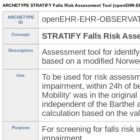
ARCHETYPE STRATIFY Falls Risk Assessment Tool (openEHR-E
ARCHETYPE
openEHR-EHR-OBSERVATIO
ID
STRATIFY Falls Risk Ass
Concept
Assessment tool for identifyi
Description
based on a modified Norweg
To be used for risk assessme
Use
impairment, within 24h of be
Mobility' was in the origin
independent of the Barthel a
calculation based on the va
For screening for falls risk 
Purpose
impairment.