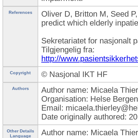
Oliver D, Britton M, Seed 
References
predict which elderly inpati
Sekretariatet for nasjonalt p
Tilgjengelig fra:
http://www.pasientsikkerh
© Nasjonal IKT HF
Copyright
Author name: Micaela Thier
Authors
Organisation: Helse Bergen
Email: micaela.thierley@he
Date originally authored: 2
Author name: Micaela Thier
Other Details
Language