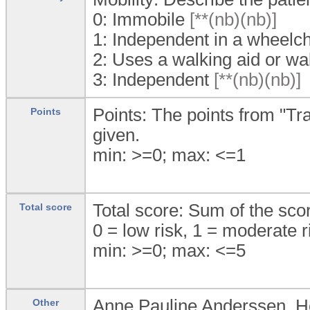
0:
Immobile
[**(nb)(nb)]
1:
Independent in a wheelch
2:
Uses a walking aid or wa
3:
Independent
[**(nb)(nb)]
Points: The points from "Tran
Points
given.
min: >=0; max: <=1
Total score: Sum of the sco
Total score
0 = low risk, 1 = moderate ri
min: >=0; max: <=5
Anne Pauline Anderssen, 
Other